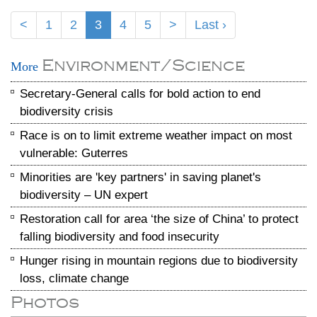
<
1
2
3
4
5
>
Last ›
Environment/Science
More
Secretary-General calls for bold action to end
biodiversity crisis
Race is on to limit extreme weather impact on most
vulnerable: Guterres
Minorities are 'key partners' in saving planet's
biodiversity – UN expert
Restoration call for area ‘the size of China’ to protect
falling biodiversity and food insecurity
Hunger rising in mountain regions due to biodiversity
loss, climate change
Photos