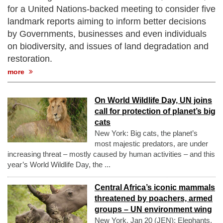
for a United Nations-backed meeting to consider five
landmark reports aiming to inform better decisions
by Governments, businesses and even individuals
on biodiversity, and issues of land degradation and
restoration.
more
On World Wildlife Day, UN joins
call for protection of planet’s big
cats
New York: Big cats, the planet’s
most majestic predators, are under
increasing threat – mostly caused by human activities – and this
year’s World Wildlife Day, the ...
Central Africa’s iconic mammals
threatened by poachers, armed
groups – UN environment wing
New York, Jan 20 (JEN): Elephants,