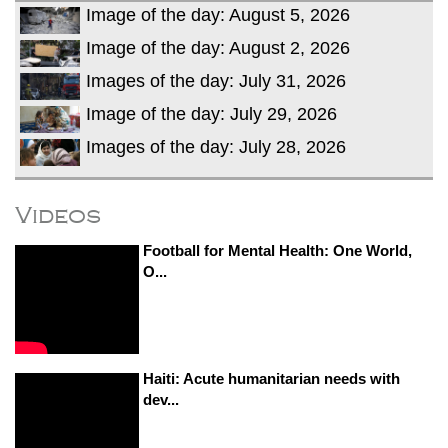
Image of the day: August 5, 2026
Image of the day: August 2, 2026
Images of the day: July 31, 2026
Image of the day: July 29, 2026
Images of the day: July 28, 2026
Videos
Football for Mental Health: One World,
O...
Haiti: Acute humanitarian needs with
dev...