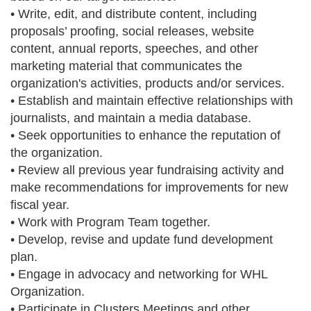
• Write, edit, and distribute content, including
proposals’ proofing, social releases, website
content, annual reports, speeches, and other
marketing material that communicates the
organization's activities, products and/or services.
• Establish and maintain effective relationships with
journalists, and maintain a media database.
• Seek opportunities to enhance the reputation of
the organization.
• Review all previous year fundraising activity and
make recommendations for improvements for new
fiscal year.
• Work with Program Team together.
• Develop, revise and update fund development
plan.
• Engage in advocacy and networking for WHL
Organization.
• Participate in Clusters Meetings and other