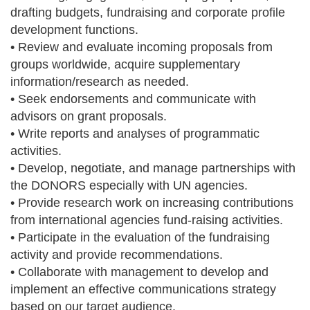
drafting budgets, fundraising and corporate profile
development functions.
• Review and evaluate incoming proposals from
groups worldwide, acquire supplementary
information/research as needed.
• Seek endorsements and communicate with
advisors on grant proposals.
• Write reports and analyses of programmatic
activities.
• Develop, negotiate, and manage partnerships with
the DONORS especially with UN agencies.
• Provide research work on increasing contributions
from international agencies fund-raising activities.
• Participate in the evaluation of the fundraising
activity and provide recommendations.
• Collaborate with management to develop and
implement an effective communications strategy
based on our target audience.