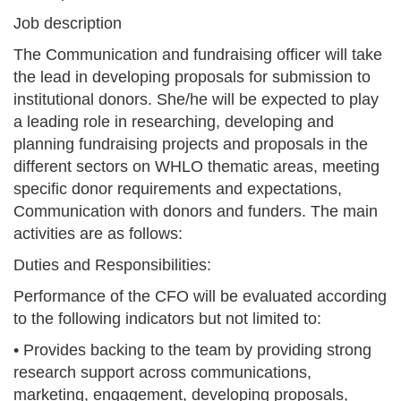
Job description
The Communication and fundraising officer will take
the lead in developing proposals for submission to
institutional donors. She/he will be expected to play
a leading role in researching, developing and
planning fundraising projects and proposals in the
different sectors on WHLO thematic areas, meeting
specific donor requirements and expectations,
Communication with donors and funders. The main
activities are as follows:
Duties and Responsibilities:
Performance of the CFO will be evaluated according
to the following indicators but not limited to:
• Provides backing to the team by providing strong
research support across communications,
marketing, engagement, developing proposals,