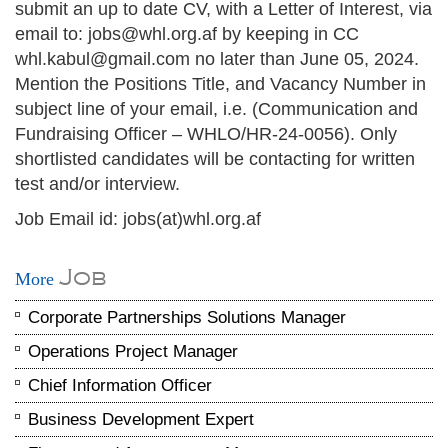
submit an up to date CV, with a Letter of Interest, via
email to: jobs@whl.org.af by keeping in CC
whl.kabul@gmail.com no later than June 05, 2024.
Mention the Positions Title, and Vacancy Number in
subject line of your email, i.e. (Communication and
Fundraising Officer – WHLO/HR-24-0056). Only
shortlisted candidates will be contacting for written
test and/or interview.
Job Email id: jobs(at)whl.org.af
Job
More
Corporate Partnerships Solutions Manager
Operations Project Manager
Chief Information Officer
Business Development Expert