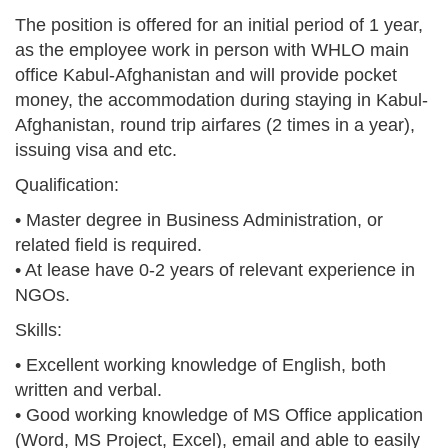
The position is offered for an initial period of 1 year,
as the employee work in person with WHLO main
office Kabul-Afghanistan and will provide pocket
money, the accommodation during staying in Kabul-
Afghanistan, round trip airfares (2 times in a year),
issuing visa and etc.
Qualification:
• Master degree in Business Administration, or
related field is required.
• At lease have 0-2 years of relevant experience in
NGOs.
Skills:
• Excellent working knowledge of English, both
written and verbal.
• Good working knowledge of MS Office application
(Word, MS Project, Excel), email and able to easily