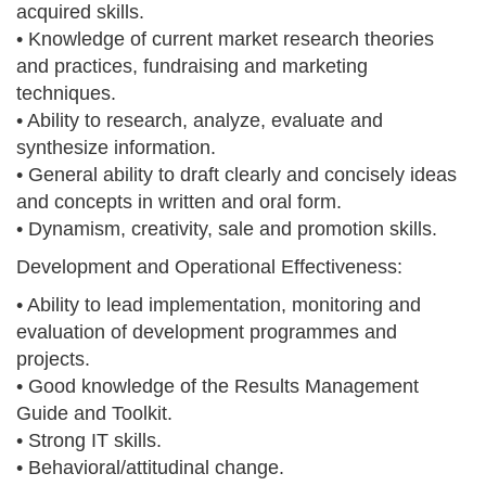
acquired skills.
• Knowledge of current market research theories
and practices, fundraising and marketing
techniques.
• Ability to research, analyze, evaluate and
synthesize information.
• General ability to draft clearly and concisely ideas
and concepts in written and oral form.
• Dynamism, creativity, sale and promotion skills.
Development and Operational Effectiveness:
• Ability to lead implementation, monitoring and
evaluation of development programmes and
projects.
• Good knowledge of the Results Management
Guide and Toolkit.
• Strong IT skills.
• Behavioral/attitudinal change.