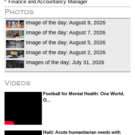
Finance and Accountancy Manager
Photos
Image of the day: August 9, 2026
Image of the day: August 7, 2026
Image of the day: August 5, 2026
Image of the day: August 2, 2026
Images of the day: July 31, 2026
Videos
Football for Mental Health: One World,
O...
Haiti: Acute humanitarian needs with