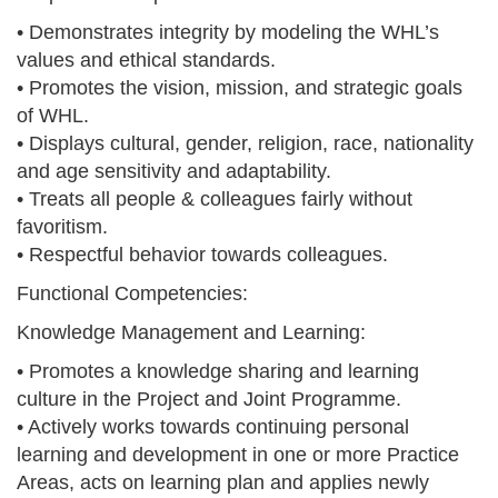
• Demonstrates integrity by modeling the WHL’s
values and ethical standards.
• Promotes the vision, mission, and strategic goals
of WHL.
• Displays cultural, gender, religion, race, nationality
and age sensitivity and adaptability.
• Treats all people & colleagues fairly without
favoritism.
• Respectful behavior towards colleagues.
Functional Competencies:
Knowledge Management and Learning:
• Promotes a knowledge sharing and learning
culture in the Project and Joint Programme.
• Actively works towards continuing personal
learning and development in one or more Practice
Areas, acts on learning plan and applies newly