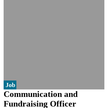
controversy surrounding Rukhsar Ahmed
US Senate passes Russia sanctions bill:
India could face Trump’s 100% tariff threat
Saudi Arabia, Pakistan, Turkey sign
Mecca joint defence pact; India
monitoring developments
Trump denies media report on heated
exchange with Pete Hegseth, calls it 'fake
news'
'Grievous insult': Bangladesh slams ex-
PM Hasina's New Delhi presser
80% of key US missile defence
interceptors gone amid Iran war: Reports
Job
Communication and
Fundraising Officer