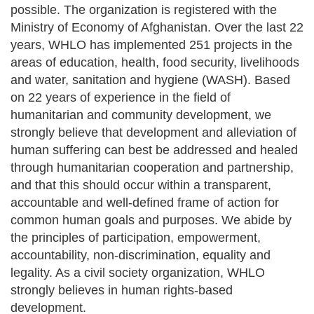
possible. The organization is registered with the
Ministry of Economy of Afghanistan. Over the last 22
years, WHLO has implemented 251 projects in the
areas of education, health, food security, livelihoods
and water, sanitation and hygiene (WASH). Based
on 22 years of experience in the field of
humanitarian and community development, we
strongly believe that development and alleviation of
human suffering can best be addressed and healed
through humanitarian cooperation and partnership,
and that this should occur within a transparent,
accountable and well-defined frame of action for
common human goals and purposes. We abide by
the principles of participation, empowerment,
accountability, non-discrimination, equality and
legality. As a civil society organization, WHLO
strongly believes in human rights-based
development.