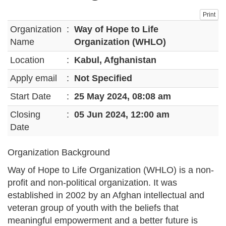
Print
Organization
:
Way of Hope to Life
Name
Organization (WHLO)
Location
:
Kabul, Afghanistan
Apply email
:
Not Specified
Start Date
:
25 May 2024, 08:08 am
Closing
:
05 Jun 2024, 12:00 am
Date
Organization Background
Way of Hope to Life Organization (WHLO) is a non-
profit and non-political organization. It was
established in 2002 by an Afghan intellectual and
veteran group of youth with the beliefs that
meaningful empowerment and a better future is