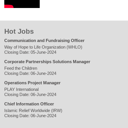
Hot Jobs
Communication and Fundraising Officer
Way of Hope to Life Organization (WHLO)
Closing Date: 05-June-2024
Corporate Partnerships Solutions Manager
Feed the Children
Closing Date: 06-June-2024
Operations Project Manager
PLAY International
Closing Date: 06-June-2024
Chief Information Officer
Islamic Relief Worldwide (IRW)
Closing Date: 06-June-2024