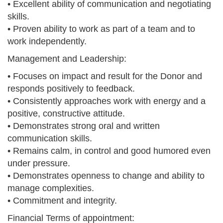
• Excellent ability of communication and negotiating
skills.
• Proven ability to work as part of a team and to
work independently.
Management and Leadership:
• Focuses on impact and result for the Donor and
responds positively to feedback.
• Consistently approaches work with energy and a
positive, constructive attitude.
• Demonstrates strong oral and written
communication skills.
• Remains calm, in control and good humored even
under pressure.
• Demonstrates openness to change and ability to
manage complexities.
• Commitment and integrity.
Financial Terms of appointment: