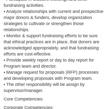
fundraising activities.
• Analyze relationships with current and prospective
major donors & funders, develop organization
strategies to cultivate or strengthen those
relationships.
• Monitor & support fundraising efforts to be sure
that ethical practices are in place, that donors are
acknowledged appropriately, and that fundraising
efforts are cost-effective.
• Provide weekly report or day to day report for
Program team and director.
• Manage request for proposals (RFP) processes
and developing proposals with Program team.
• The other responsibility will be assign by
supervisor/manager.
Core Competencies:
Corporate Competencies: