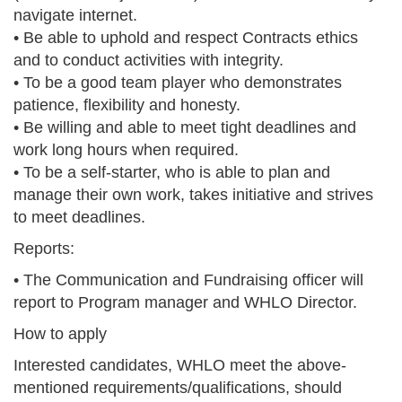
navigate internet.
• Be able to uphold and respect Contracts ethics
and to conduct activities with integrity.
• To be a good team player who demonstrates
patience, flexibility and honesty.
• Be willing and able to meet tight deadlines and
work long hours when required.
• To be a self-starter, who is able to plan and
manage their own work, takes initiative and strives
to meet deadlines.
Reports:
• The Communication and Fundraising officer will
report to Program manager and WHLO Director.
How to apply
Interested candidates, WHLO meet the above-
mentioned requirements/qualifications, should