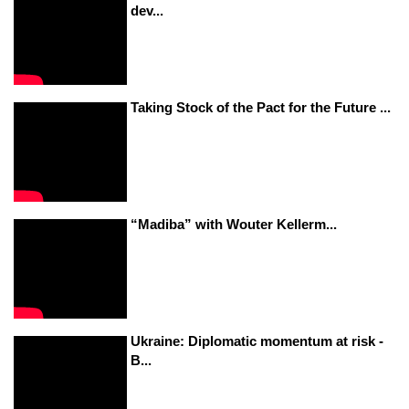
dev...
Taking Stock of the Pact for the Future ...
“Madiba” with Wouter Kellerm...
Ukraine: Diplomatic momentum at risk -
B...