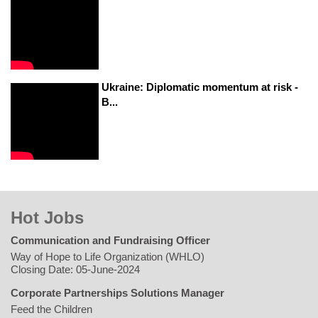
Ukraine: Diplomatic momentum at risk -
B...
Hot Jobs
Communication and Fundraising Officer
Way of Hope to Life Organization (WHLO)
Closing Date: 05-June-2024
Corporate Partnerships Solutions Manager
Feed the Children