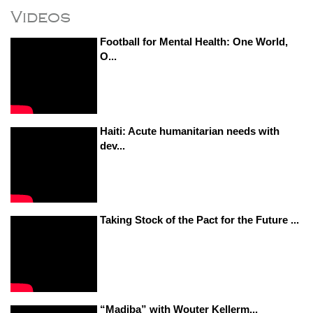
Videos
Football for Mental Health: One World,
O...
Haiti: Acute humanitarian needs with
dev...
Taking Stock of the Pact for the Future ...
“Madiba” with Wouter Kellerm...