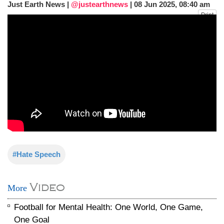
Just Earth News |
@justearthnews
|
08 Jun 2025, 08:40 am
after calling off planned strike
Print
Two years after her ouster, ex-
Bangladesh PM Sheikh Hasina set for
first public appearance in India on August
5
#Hate Speech
Video
More
Football for Mental Health: One World, One Game,
One Goal