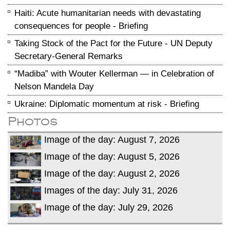
Haiti: Acute humanitarian needs with devastating
consequences for people - Briefing
Taking Stock of the Pact for the Future - UN Deputy
Secretary-General Remarks
“Madiba” with Wouter Kellerman — in Celebration of
Nelson Mandela Day
Ukraine: Diplomatic momentum at risk - Briefing
Photos
Image of the day: August 7, 2026
Image of the day: August 5, 2026
Image of the day: August 2, 2026
Images of the day: July 31, 2026
Image of the day: July 29, 2026