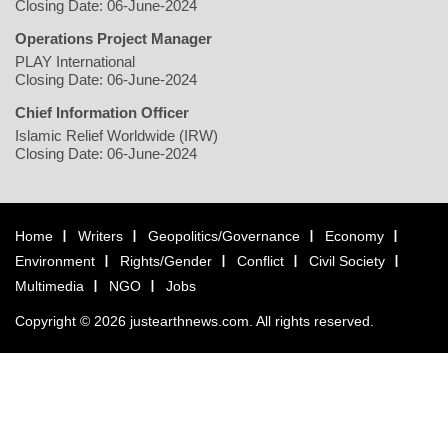
Closing Date: 06-June-2024
Operations Project Manager
PLAY International
Closing Date: 06-June-2024
Chief Information Officer
Islamic Relief Worldwide (IRW)
Closing Date: 06-June-2024
Home
Writers
Geopolitics/Governance
Economy
Environment
Rights/Gender
Conflict
Civil Society
Multimedia
NGO
Jobs
Copyright © 2026 justearthnews.com. All rights reserved.