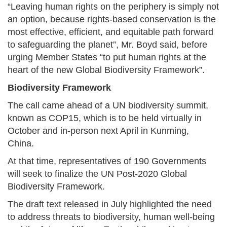
“Leaving human rights on the periphery is simply not
an option, because rights-based conservation is the
most effective, efficient, and equitable path forward
to safeguarding the planet”, Mr. Boyd said, before
urging Member States “to put human rights at the
heart of the new Global Biodiversity Framework”.
Biodiversity Framework
The call came ahead of a UN biodiversity summit,
known as COP15, which is to be held virtually in
October and in-person next April in Kunming,
China.
At that time, representatives of 190 Governments
will seek to finalize the UN Post-2020 Global
Biodiversity Framework.
The draft text released in July highlighted the need
to address threats to biodiversity, human well-being