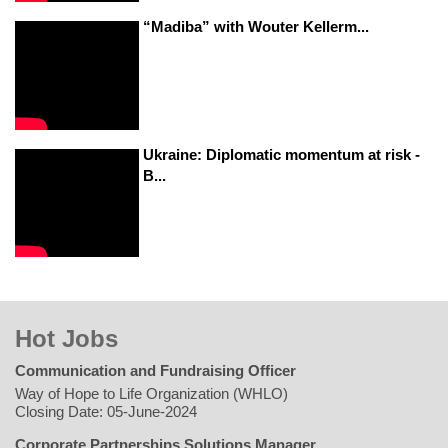
“Madiba” with Wouter Kellerm...
Ukraine: Diplomatic momentum at risk -
B...
Hot Jobs
Communication and Fundraising Officer
Way of Hope to Life Organization (WHLO)
Closing Date: 05-June-2024
Corporate Partnerships Solutions Manager