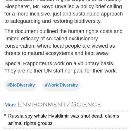
Biosphere”, Mr. Boyd unveiled a policy brief calling
for a more inclusive, just and sustainable approach
to safeguarding and restoring biodiversity.
The document outlined the human rights costs and
limited efficacy of so-called exclusionary
conservation, where local people are viewed as
threats to natural ecosystems and kept away.
Special Rapporteurs work on a voluntary basis.
They are neither UN staff nor paid for their work.
#BioDiversity
#WorldDiversity
Environment/Science
More
Russia spy whale Hvaldimir was shot dead, claims
animal rights groups