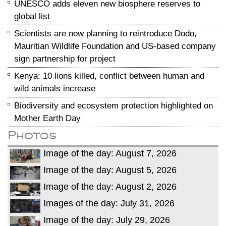
UNESCO adds eleven new biosphere reserves to
global list
Scientists are now planning to reintroduce Dodo,
Mauritian Wildlife Foundation and US-based company
sign partnership for project
Kenya: 10 lions killed, conflict between human and
wild animals increase
Biodiversity and ecosystem protection highlighted on
Mother Earth Day
Photos
Image of the day: August 7, 2026
Image of the day: August 5, 2026
Image of the day: August 2, 2026
Images of the day: July 31, 2026
Image of the day: July 29, 2026