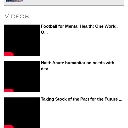
Videos
Football for Mental Health: One World,
O...
Haiti: Acute humanitarian needs with
dev...
Taking Stock of the Pact for the Future ...