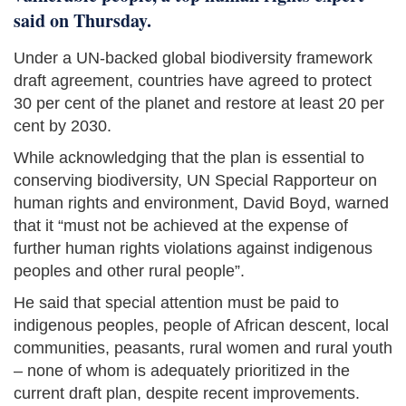
said on Thursday.
Under a UN-backed global biodiversity framework
draft agreement, countries have agreed to protect
30 per cent of the planet and restore at least 20 per
cent by 2030.
While acknowledging that the plan is essential to
conserving biodiversity, UN Special Rapporteur on
human rights and environment, David Boyd, warned
that it “must not be achieved at the expense of
further human rights violations against indigenous
peoples and other rural people”.
He said that special attention must be paid to
indigenous peoples, people of African descent, local
communities, peasants, rural women and rural youth
– none of whom is adequately prioritized in the
current draft plan, despite recent improvements.