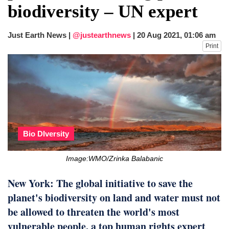
biodiversity – UN expert
Just Earth News |
@justearthnews
|
20 Aug 2021, 01:06 am
Print
Bio DIversity
Image:WMO/Zrinka Balabanic
New York: The global initiative to save the
planet's biodiversity on land and water must not
be allowed to threaten the world's most
vulnerable people, a top human rights expert