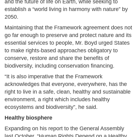
and the future of life on Earth, while seeking to
establish a “world living in harmony with nature” by
2050.
Maintaining that the Framework agreement does not
go far enough to preserve and protect nature and its
essential services to people, Mr. Boyd urged States
to make rights-based approaches obligatory to
conserve, restore and share the benefits of
biodiversity, including conservation financing.
“It is also imperative that the Framework
acknowledges that everyone, everywhere, has the
right to live in a safe, clean, healthy and sustainable
environment, a right which includes healthy
ecosystems and biodiversity”, he said.
Healthy biosphere
Expanding on his report to the General Assembly
last October, “Human Rights Depend on a Healthy