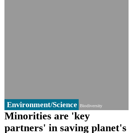
India event
From Nauru to Naoero: Why the Pacific
Island nation just changed its name
Viral video captures naked man's daring
jump from New York's Brooklyn Bridge—
He survives
Environment/Science
Biodiversity
Minorities are 'key
partners' in saving planet's