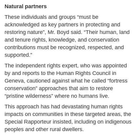
Natural partners
These individuals and groups “must be
acknowledged as key partners in protecting and
restoring nature”, Mr. Boyd said. “Their human, land
and tenure rights, knowledge, and conservation
contributions must be recognized, respected, and
supported.”
The independent rights expert, who was appointed
by and reports to the Human Rights Council in
Geneva, cautioned against what he called “fortress
conservation” approaches that aim to restore
“pristine wilderness” where no humans live.
This approach has had devastating human rights
impacts on communities in these targeted areas, the
Special Rapporteur insisted, including on indigenous
peoples and other rural dwellers.