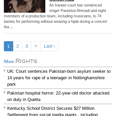
An Iranian court has sentenced
singer Parastoo Ahmadi and eight
members of a production team, including musicians, to 74
lashes for performing without wearing a hijab during a concert
tha ...
1
2
3
>
Last ›
Rights
More
UK: Court sentences Pakistan-born asylum seeker to
14 years for rape of a teenager in Nottinghamshire
park
Pakistan hospital horror: 22-year-old doctor attacked
on duty in Quetta
Kentucky School District Secures $27 Million
Settlement from social media giants , including