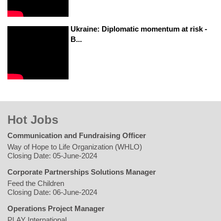
Ukraine: Diplomatic momentum at risk -
B...
Hot Jobs
Communication and Fundraising Officer
Way of Hope to Life Organization (WHLO)
Closing Date: 05-June-2024
Corporate Partnerships Solutions Manager
Feed the Children
Closing Date: 06-June-2024
Operations Project Manager
PLAY International