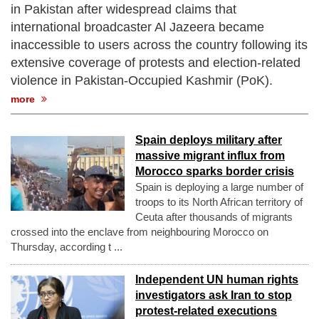
in Pakistan after widespread claims that
international broadcaster Al Jazeera became
inaccessible to users across the country following its
extensive coverage of protests and election-related
violence in Pakistan-Occupied Kashmir (PoK).
more
Spain deploys military after
massive migrant influx from
Morocco sparks border crisis
Spain is deploying a large number of
troops to its North African territory of
Ceuta after thousands of migrants
crossed into the enclave from neighbouring Morocco on
Thursday, according t ...
Independent UN human rights
investigators ask Iran to stop
protest-related executions