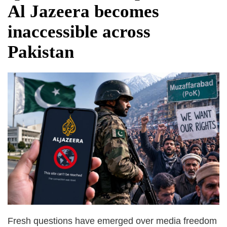
Al Jazeera becomes
inaccessible across
Pakistan
Fresh questions have emerged over media freedom