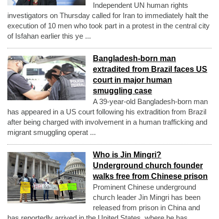
Independent UN human rights
investigators on Thursday called for Iran to immediately halt the
execution of 10 men who took part in a protest in the central city
of Isfahan earlier this ye ...
Bangladesh-born man
extradited from Brazil faces US
court in major human
smuggling case
A 39-year-old Bangladesh-born man
has appeared in a US court following his extradition from Brazil
after being charged with involvement in a human trafficking and
migrant smuggling operat ...
Who is Jin Mingri?
Underground church founder
walks free from Chinese prison
Prominent Chinese underground
church leader Jin Mingri has been
released from prison in China and
has reportedly arrived in the United States, where he has