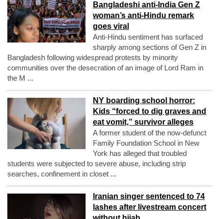
Bangladeshi anti-India Gen Z
woman’s anti-Hindu remark
goes viral
Anti-Hindu sentiment has surfaced
sharply among sections of Gen Z in
Bangladesh following widespread protests by minority
communities over the desecration of an image of Lord Ram in
the M ...
NY boarding school horror:
Kids “forced to dig graves and
eat vomit,” survivor alleges
A former student of the now-defunct
Family Foundation School in New
York has alleged that troubled
students were subjected to severe abuse, including strip
searches, confinement in closet ...
Iranian singer sentenced to 74
lashes after livestream concert
without hijab