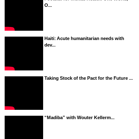
O...
Haiti: Acute humanitarian needs with
dev...
Taking Stock of the Pact for the Future ...
“Madiba” with Wouter Kellerm...