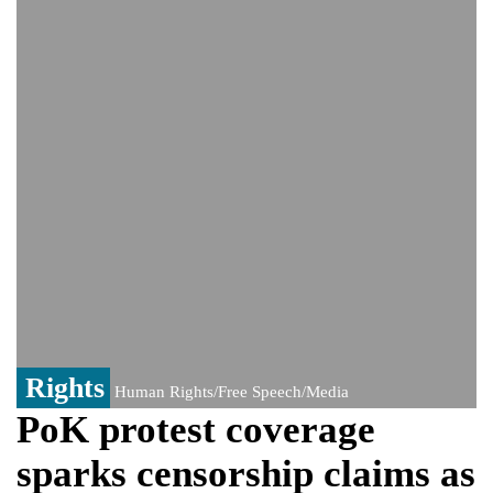
controversy surrounding Rukhsar Ahmed
US Senate passes Russia sanctions bill:
India could face Trump’s 100% tariff threat
Saudi Arabia, Pakistan, Turkey sign
Mecca joint defence pact; India
monitoring developments
Trump denies media report on heated
exchange with Pete Hegseth, calls it 'fake
news'
'Grievous insult': Bangladesh slams ex-
PM Hasina's New Delhi presser
80% of key US missile defence
interceptors gone amid Iran war: Reports
Rights
Human Rights/Free Speech/Media
PoK protest coverage
sparks censorship claims as