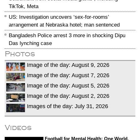
TikTok, Meta
US: Investigation uncovers ‘sex-for-rooms’
arrangement at Nebraska hotel; man sentenced
Bangladesh Police arrest 3 more in shocking Dipu
Das lynching case
Photos
Image of the day: August 9, 2026
Image of the day: August 7, 2026
Image of the day: August 5, 2026
Image of the day: August 2, 2026
Images of the day: July 31, 2026
Videos
Football for Mental Health: One World,