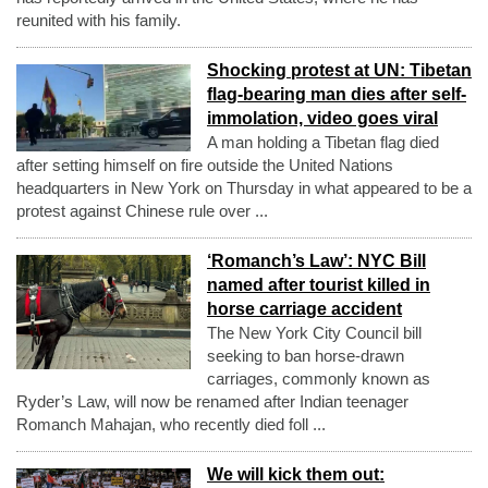
reunited with his family.
Shocking protest at UN: Tibetan
flag-bearing man dies after self-
immolation, video goes viral
A man holding a Tibetan flag died
after setting himself on fire outside the United Nations
headquarters in New York on Thursday in what appeared to be a
protest against Chinese rule over ...
‘Romanch’s Law’: NYC Bill
named after tourist killed in
horse carriage accident
The New York City Council bill
seeking to ban horse-drawn
carriages, commonly known as
Ryder’s Law, will now be renamed after Indian teenager
Romanch Mahajan, who recently died foll ...
We will kick them out: