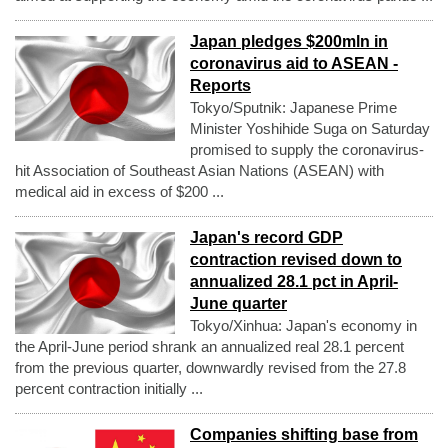
Japan pledges $200mln in
coronavirus aid to ASEAN -
Reports
Tokyo/Sputnik: Japanese Prime
Minister Yoshihide Suga on Saturday
promised to supply the coronavirus-
hit Association of Southeast Asian Nations (ASEAN) with
medical aid in excess of $200 ...
Japan's record GDP
contraction revised down to
annualized 28.1 pct in April-
June quarter
Tokyo/Xinhua: Japan's economy in
the April-June period shrank an annualized real 28.1 percent
from the previous quarter, downwardly revised from the 27.8
percent contraction initially ...
Companies shifting base from