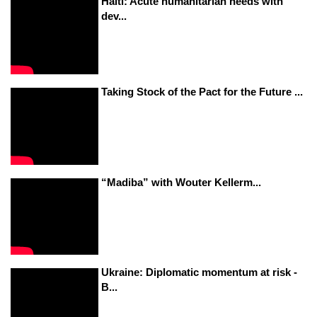
Haiti: Acute humanitarian needs with
dev...
Taking Stock of the Pact for the Future ...
“Madiba” with Wouter Kellerm...
Ukraine: Diplomatic momentum at risk -
B...