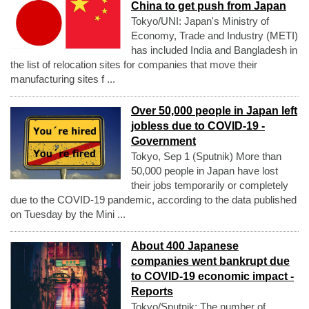
China to get push from Japan
Tokyo/UNI: Japan's Ministry of
Economy, Trade and Industry (METI)
has included India and Bangladesh in
the list of relocation sites for companies that move their
manufacturing sites f ...
Over 50,000 people in Japan left
jobless due to COVID-19 -
Government
Tokyo, Sep 1 (Sputnik) More than
50,000 people in Japan have lost
their jobs temporarily or completely
due to the COVID-19 pandemic, according to the data published
on Tuesday by the Mini ...
About 400 Japanese
companies went bankrupt due
to COVID-19 economic impact -
Reports
Tokyo/Sputnik: The number of