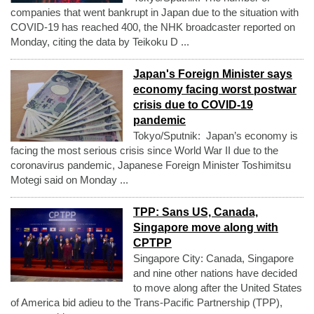
companies that went bankrupt in Japan due to the situation with
COVID-19 has reached 400, the NHK broadcaster reported on
Monday, citing the data by Teikoku D ...
Japan's Foreign Minister says
economy facing worst postwar
crisis due to COVID-19
pandemic
Tokyo/Sputnik: Japan’s economy is
facing the most serious crisis since World War II due to the
coronavirus pandemic, Japanese Foreign Minister Toshimitsu
Motegi said on Monday ...
TPP: Sans US, Canada,
Singapore move along with
CPTPP
Singapore City: Canada, Singapore
and nine other nations have decided
to move along after the United States
of America bid adieu to the Trans-Pacific Partnership (TPP),