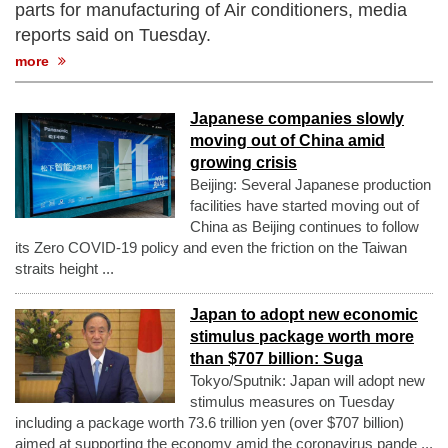
parts for manufacturing of Air conditioners, media
reports said on Tuesday.
more
Japanese companies slowly
moving out of China amid
growing crisis
Beijing: Several Japanese production
facilities have started moving out of
China as Beijing continues to follow
its Zero COVID-19 policy and even the friction on the Taiwan
straits height ...
Japan to adopt new economic
stimulus package worth more
than $707 billion: Suga
Tokyo/Sputnik: Japan will adopt new
stimulus measures on Tuesday
including a package worth 73.6 trillion yen (over $707 billion)
aimed at supporting the economy amid the coronavirus pande ...