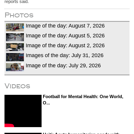
reports said.
Photos
Image of the day: August 7, 2026
Image of the day: August 5, 2026
Image of the day: August 2, 2026
Images of the day: July 31, 2026
Image of the day: July 29, 2026
Videos
Football for Mental Health: One World,
O...