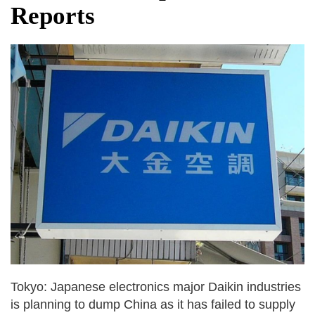
Reports
Tokyo: Japanese electronics major Daikin industries
is planning to dump China as it has failed to supply