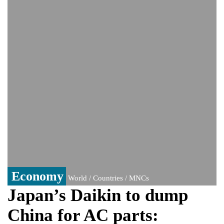
monitoring developments
Trump denies media report on heated
exchange with Pete Hegseth, calls it 'fake
news'
'Grievous insult': Bangladesh slams ex-
PM Hasina's New Delhi presser
80% of key US missile defence
interceptors gone amid Iran war: Reports
Bangladesh warns media against airing
Sheikh Hasina's speech before virtual
India event
From Nauru to Naoero: Why the Pacific
Island nation just changed its name
Economy
World / Countries / MNCs
Japan’s Daikin to dump
China for AC parts: