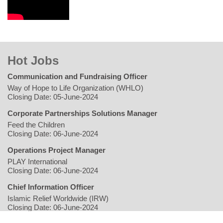
Hot Jobs
Communication and Fundraising Officer
Way of Hope to Life Organization (WHLO)
Closing Date: 05-June-2024
Corporate Partnerships Solutions Manager
Feed the Children
Closing Date: 06-June-2024
Operations Project Manager
PLAY International
Closing Date: 06-June-2024
Chief Information Officer
Islamic Relief Worldwide (IRW)
Closing Date: 06-June-2024