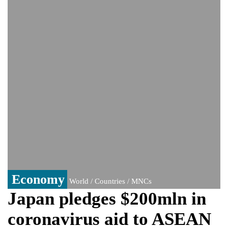
Viral video captures naked man's daring
jump from New York's Brooklyn Bridge—
He survives
Economy
World / Countries / MNCs
Japan pledges $200mln in
coronavirus aid to ASEAN