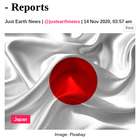
- Reports
Just Earth News |
@justearthnews
|
14 Nov 2020, 03:57 am
Print
Japan
Image: Pixabay