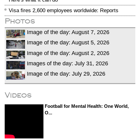
Visa fires 2,600 employees worldwide: Reports
Photos
Image of the day: August 7, 2026
Image of the day: August 5, 2026
Image of the day: August 2, 2026
Images of the day: July 31, 2026
Image of the day: July 29, 2026
Videos
Football for Mental Health: One World,
O...