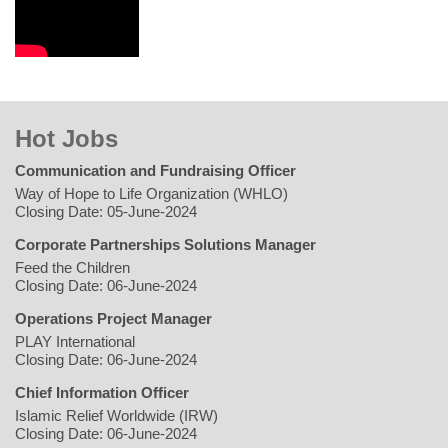
Hot Jobs
Communication and Fundraising Officer
Way of Hope to Life Organization (WHLO)
Closing Date: 05-June-2024
Corporate Partnerships Solutions Manager
Feed the Children
Closing Date: 06-June-2024
Operations Project Manager
PLAY International
Closing Date: 06-June-2024
Chief Information Officer
Islamic Relief Worldwide (IRW)
Closing Date: 06-June-2024