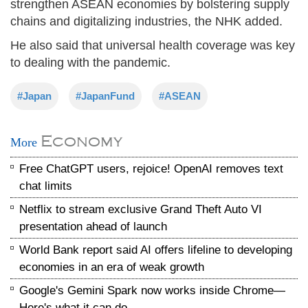
strengthen ASEAN economies by bolstering supply
chains and digitalizing industries, the NHK added.
He also said that universal health coverage was key
to dealing with the pandemic.
#Japan
#JapanFund
#ASEAN
Economy
More
Free ChatGPT users, rejoice! OpenAI removes text
chat limits
Netflix to stream exclusive Grand Theft Auto VI
presentation ahead of launch
World Bank report said AI offers lifeline to developing
economies in an era of weak growth
Google's Gemini Spark now works inside Chrome—
Here's what it can do