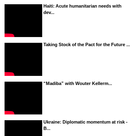
Haiti: Acute humanitarian needs with
dev...
Taking Stock of the Pact for the Future ...
“Madiba” with Wouter Kellerm...
Ukraine: Diplomatic momentum at risk -
B...