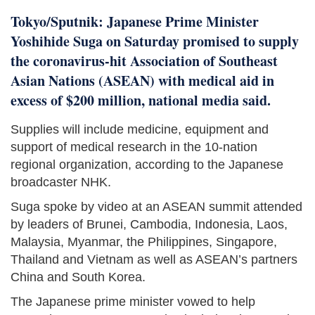
Tokyo/Sputnik: Japanese Prime Minister
Yoshihide Suga on Saturday promised to supply
the coronavirus-hit Association of Southeast
Asian Nations (ASEAN) with medical aid in
excess of $200 million, national media said.
Supplies will include medicine, equipment and
support of medical research in the 10-nation
regional organization, according to the Japanese
broadcaster NHK.
Suga spoke by video at an ASEAN summit attended
by leaders of Brunei, Cambodia, Indonesia, Laos,
Malaysia, Myanmar, the Philippines, Singapore,
Thailand and Vietnam as well as ASEAN’s partners
China and South Korea.
The Japanese prime minister vowed to help