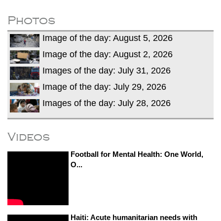
dies in Broad Peak avalanche during
Karakoram expedition
Photos
Big US push: Bangladesh invited to join
Image of the day: August 5, 2026
strategic Pax Silica initiative
Image of the day: August 2, 2026
Images of the day: July 31, 2026
Image of the day: July 29, 2026
Images of the day: July 28, 2026
Videos
Football for Mental Health: One World,
O...
Haiti: Acute humanitarian needs with