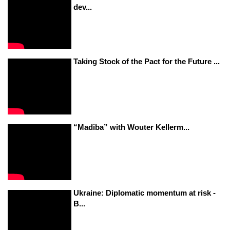
dev...
Taking Stock of the Pact for the Future ...
“Madiba” with Wouter Kellerm...
Ukraine: Diplomatic momentum at risk -
B...