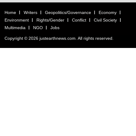
Home
Writers
Geopolitics/Governance
Economy
Environment
Rights/Gender
Conflict
Civil Society
Multimedia
NGO
Jobs
Copyright © 2026 justearthnews.com. All rights reserved.