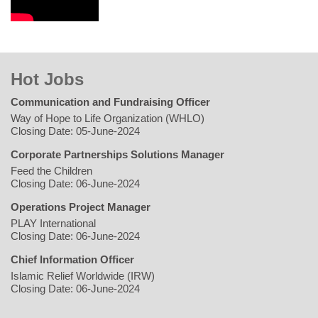
Hot Jobs
Communication and Fundraising Officer
Way of Hope to Life Organization (WHLO)
Closing Date: 05-June-2024
Corporate Partnerships Solutions Manager
Feed the Children
Closing Date: 06-June-2024
Operations Project Manager
PLAY International
Closing Date: 06-June-2024
Chief Information Officer
Islamic Relief Worldwide (IRW)
Closing Date: 06-June-2024