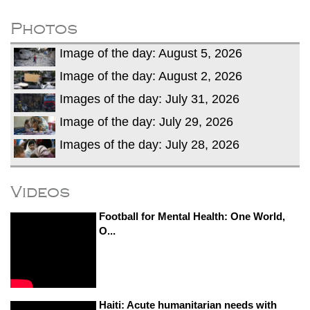
fire, five dead and 41 still missing
Elite mountaineer Nirmal 'Nimsdai' Purja
Photos
dies in Broad Peak avalanche during
Image of the day: August 5, 2026
Karakoram expedition
Big US push: Bangladesh invited to join
Image of the day: August 2, 2026
strategic Pax Silica initiative
Images of the day: July 31, 2026
Image of the day: July 29, 2026
Images of the day: July 28, 2026
Videos
Football for Mental Health: One World,
O...
Haiti: Acute humanitarian needs with