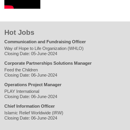
Hot Jobs
Communication and Fundraising Officer
Way of Hope to Life Organization (WHLO)
Closing Date: 05-June-2024
Corporate Partnerships Solutions Manager
Feed the Children
Closing Date: 06-June-2024
Operations Project Manager
PLAY International
Closing Date: 06-June-2024
Chief Information Officer
Islamic Relief Worldwide (IRW)
Closing Date: 06-June-2024