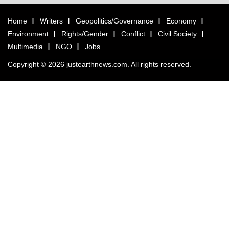
Home
Writers
Geopolitics/Governance
Economy
Environment
Rights/Gender
Conflict
Civil Society
Multimedia
NGO
Jobs
Copyright © 2026 justearthnews.com. All rights reserved.