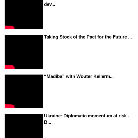
dev...
Taking Stock of the Pact for the Future ...
“Madiba” with Wouter Kellerm...
Ukraine: Diplomatic momentum at risk -
B...