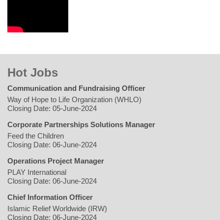
Hot Jobs
Communication and Fundraising Officer
Way of Hope to Life Organization (WHLO)
Closing Date: 05-June-2024
Corporate Partnerships Solutions Manager
Feed the Children
Closing Date: 06-June-2024
Operations Project Manager
PLAY International
Closing Date: 06-June-2024
Chief Information Officer
Islamic Relief Worldwide (IRW)
Closing Date: 06-June-2024