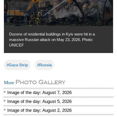
Dozens of residential buildings in Kyiv were hit in a
massive Russian attack on May 23, 2026. Photo:
UNICEF
#Gaza Strip
#Russia
Photo Gallery
More
Image of the day: August 7, 2026
Image of the day: August 5, 2026
Image of the day: August 2, 2026