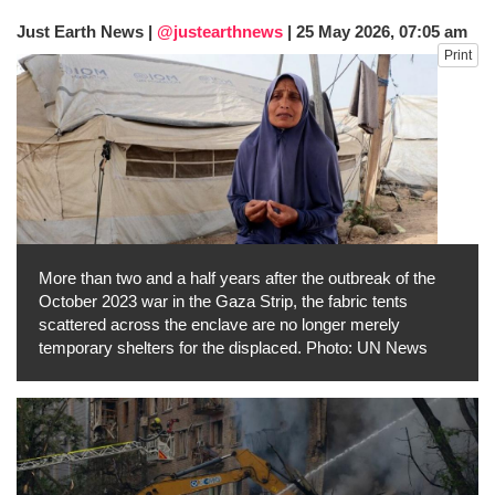
Just Earth News |
@justearthnews
|
25 May 2026, 07:05 am
Print
More than two and a half years after the outbreak of the
October 2023 war in the Gaza Strip, the fabric tents
scattered across the enclave are no longer merely
temporary shelters for the displaced. Photo: UN News