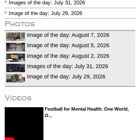
Images of the day: July 31, 2026
Image of the day: July 29, 2026
Photos
Image of the day: August 7, 2026
Image of the day: August 5, 2026
Image of the day: August 2, 2026
Images of the day: July 31, 2026
Image of the day: July 29, 2026
Videos
Football for Mental Health: One World,
O...