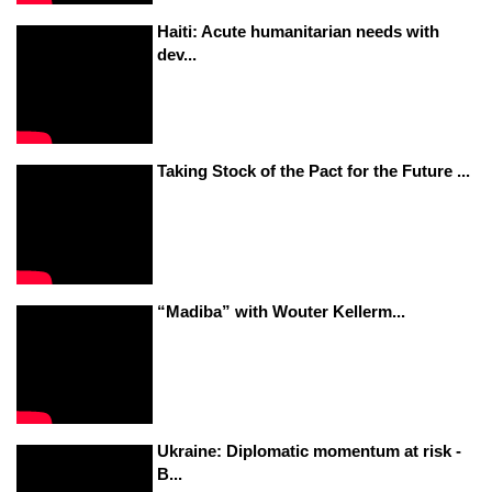
Haiti: Acute humanitarian needs with
dev...
Taking Stock of the Pact for the Future ...
“Madiba” with Wouter Kellerm...
Ukraine: Diplomatic momentum at risk -
B...