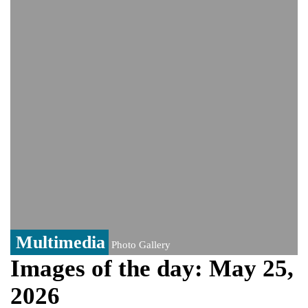
Viral video captures naked man's daring
jump from New York's Brooklyn Bridge—
He survives
Trump says Iran talks resume Monday
after calling off planned strike
Two years after her ouster, ex-
Bangladesh PM Sheikh Hasina set for
first public appearance in India on August
5
Multimedia
Photo Gallery
Images of the day: May 25,
2026