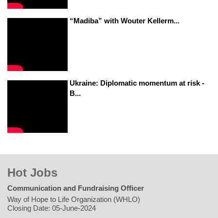
“Madiba” with Wouter Kellerm...
Ukraine: Diplomatic momentum at risk -
B...
Hot Jobs
Communication and Fundraising Officer
Way of Hope to Life Organization (WHLO)
Closing Date: 05-June-2024