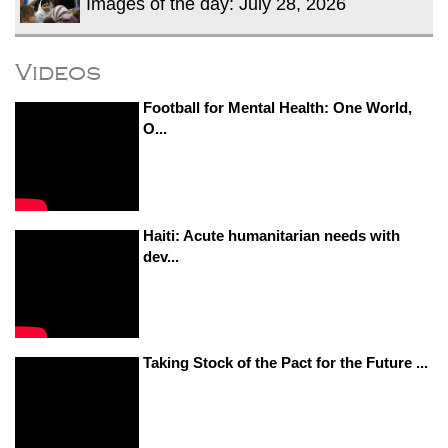
Images of the day: July 28, 2026
Videos
Football for Mental Health: One World,
O...
Haiti: Acute humanitarian needs with
dev...
Taking Stock of the Pact for the Future ...