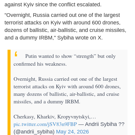
against Kyiv since the conflict escalated.
"Overnight, Russia carried out one of the largest
terrorist attacks on Kyiv with around 600 drones,
dozens of ballistic, air-ballistic, and cruise missiles,
and a dummy IRBM," Sybiha wrote on X.
Putin wanted to show “strength” but only
confirmed his weakness.
Overnight, Russia carried out one of the largest
terrorist attacks on Kyiv with around 600 drones,
many dozens of ballistic, air-ballistic, and cruise
missiles, and a dummy IRBM.
Cherkasy, Kharkiv, Kropyvnytskyi,…
pic.twitter.com/jSV83n9FBP
— Andrii Sybiha ??
(@andrii_sybiha)
May 24, 2026