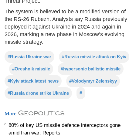
Threat Project.
The system is believed to be a modified version of
the RS-26 Rubezh. Analysts say Russia previously
deployed it against Ukraine in 2024 and again in
2026, marking a new phase in Moscow’s evolving
missile strategy.
#Russia Ukraine war
#Russia missile attack on Kyiv
#Oreshnik missile
#hypersonic ballistic missile
#Kyiv attack latest news
#Volodymyr Zelenskyy
#Russia drone strike Ukraine
#
Geopolitics
More
80% of key US missile defence interceptors gone
amid Iran war: Reports