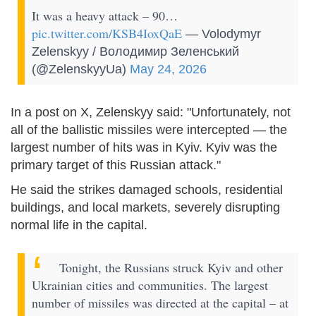
It was a heavy attack – 90…
pic.twitter.com/KSB4IoxQaE
— Volodymyr
Zelenskyy / Володимир Зеленський
(@ZelenskyyUa)
May 24, 2026
In a post on X, Zelenskyy said: "Unfortunately, not
all of the ballistic missiles were intercepted — the
largest number of hits was in Kyiv. Kyiv was the
primary target of this Russian attack."
He said the strikes damaged schools, residential
buildings, and local markets, severely disrupting
normal life in the capital.
Tonight, the Russians struck Kyiv and other
Ukrainian cities and communities. The largest
number of missiles was directed at the capital – at