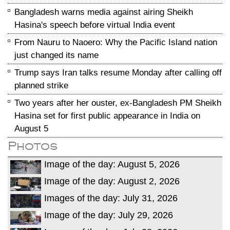
Bangladesh warns media against airing Sheikh
Hasina's speech before virtual India event
From Nauru to Naoero: Why the Pacific Island nation
just changed its name
Trump says Iran talks resume Monday after calling off
planned strike
Two years after her ouster, ex-Bangladesh PM Sheikh
Hasina set for first public appearance in India on
August 5
Photos
Image of the day: August 5, 2026
Image of the day: August 2, 2026
Images of the day: July 31, 2026
Image of the day: July 29, 2026