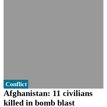
PM Hasina's New Delhi presser
80% of key US missile defence
interceptors gone amid Iran war: Reports
Bangladesh warns media against airing
Sheikh Hasina's speech before virtual
India event
From Nauru to Naoero: Why the Pacific
Island nation just changed its name
Conflict
Afghanistan: 11 civilians
killed in bomb blast