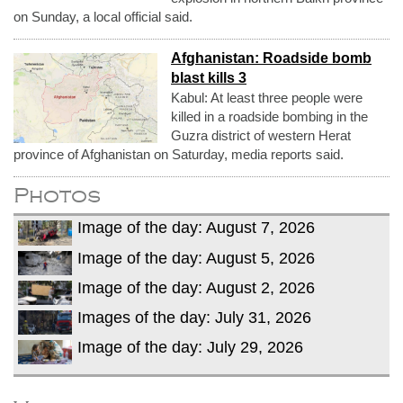
on Sunday, a local official said.
Afghanistan: Roadside bomb
blast kills 3
Kabul: At least three people were
killed in a roadside bombing in the
Guzra district of western Herat
province of Afghanistan on Saturday, media reports said.
Photos
Image of the day: August 7, 2026
Image of the day: August 5, 2026
Image of the day: August 2, 2026
Images of the day: July 31, 2026
Image of the day: July 29, 2026