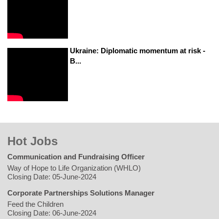
Ukraine: Diplomatic momentum at risk -
B...
Hot Jobs
Communication and Fundraising Officer
Way of Hope to Life Organization (WHLO)
Closing Date: 05-June-2024
Corporate Partnerships Solutions Manager
Feed the Children
Closing Date: 06-June-2024