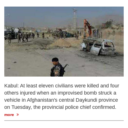
Kabul: At least eleven civilians were killed and four
others injured when an improvised bomb struck a
vehicle in Afghanistan's central Daykundi province
on Tuesday, the provincial police chief confirmed.
more