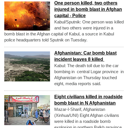
One person killed, two others
injured in bomb blast in Afghan
capital - Police
Kabul/Sputnik: One person was killed
and two others were injured in a
bomb blast in the Afghan capital of Kabul, a source in Kabul
police headquarters told Sputnik on Tuesday.
Afghanistan: Car bomb blast
incident leaves 8 killed
Kabul: The death toll due to the car
bombing in central Logar province in
Afghanistan on Thursday touched
eight, media reports said.
Eight civilians killed in roadside
bomb blast in N Afghanistan
Mazar-I-Sharif, Afghanistan
(Xinhua/UNI) Eight Afghan civilians
were killed in a roadside bomb
explosion in northern Balkh province