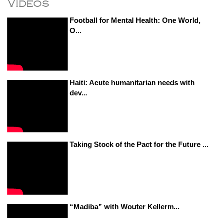
Videos
Football for Mental Health: One World,
O...
Haiti: Acute humanitarian needs with
dev...
Taking Stock of the Pact for the Future ...
“Madiba” with Wouter Kellerm...