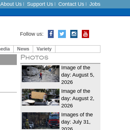
About Us
Support Us
Contact Us
Jobs
es
Follow us:
in India on August 5
media
News
Variety
Photos
xpedition
Image of the
day: August 5,
2026
Image of the
day: August 2,
2026
Images of the
day: July 31,
2026