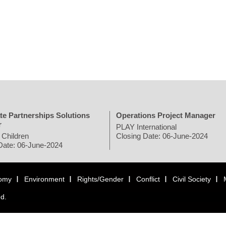
te Partnerships Solutions
Operations Project Manager
r
PLAY International
 Children
Closing Date: 06-June-2024
Date: 06-June-2024
omy
Environment
Rights/Gender
Conflict
Civil Society
ed.