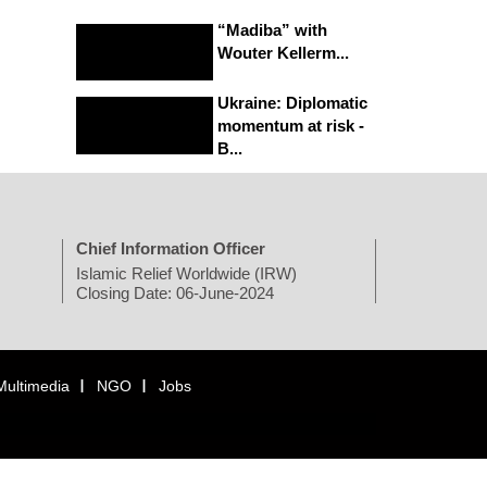
“Madiba” with
Wouter Kellerm...
Ukraine: Diplomatic
momentum at risk -
B...
Chief Information Officer
Islamic Relief Worldwide (IRW)
Closing Date: 06-June-2024
Multimedia
NGO
Jobs