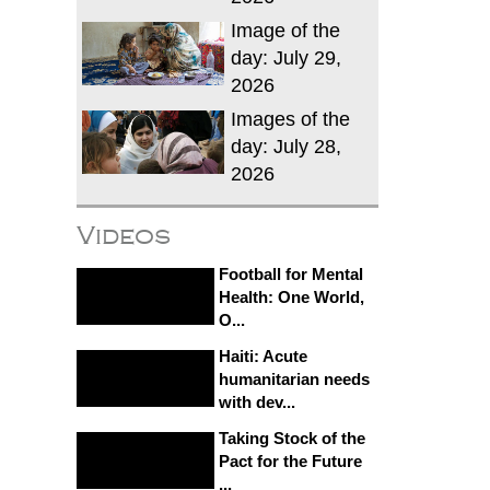
Image of the
day: July 29,
2026
Images of the
day: July 28,
2026
Videos
Football for Mental
Health: One World,
O...
Haiti: Acute
humanitarian needs
with dev...
Taking Stock of the
Pact for the Future
...