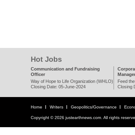
Hot Jobs
Communication and Fundraising
Corpora
Officer
Manage
Way of Hope to Life Organization (WHLO)
Feed the
Closing Date: 05-June-2024
Closing 
Home
Writers
Geopolitics/Governance
Econ
Copyright © 2026 justearthnews.com. All rights reserv