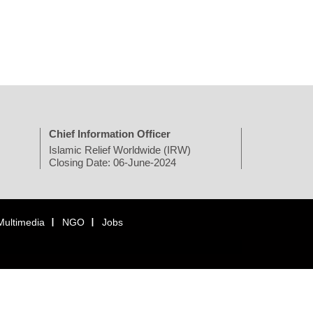
Chief Information Officer
Islamic Relief Worldwide (IRW)
Closing Date: 06-June-2024
Multimedia
NGO
Jobs