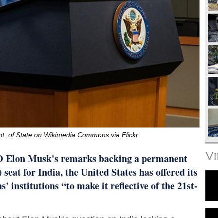
pt. of State on Wikimedia Commons via Flickr
V
O Elon Musk's remarks backing a permanent
eat for India, the United States has offered its
' institutions “to make it reflective of the 21st-