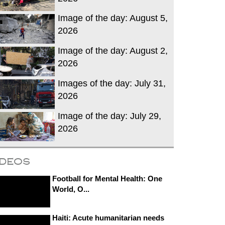
Image of the day: August 5,
2026
Image of the day: August 2,
2026
Images of the day: July 31,
2026
Image of the day: July 29,
2026
ideos
Football for Mental Health: One
World, O...
Haiti: Acute humanitarian needs