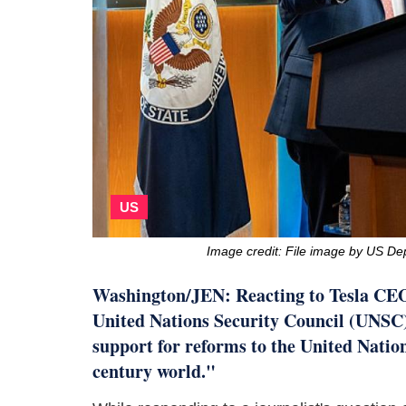
US
Image credit: File image by US De
Washington/JEN: Reacting to Tesla CE
United Nations Security Council (UNSC) s
support for reforms to the United Nations
century world."