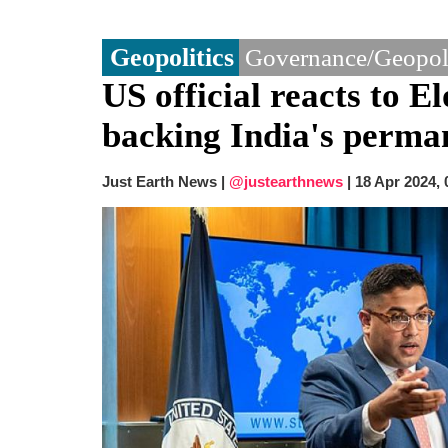
Geopolitics
Governance/Geopoli
US official reacts to 
backing India's perm
Just Earth News |
@justearthnews
|
18 Apr 2024,