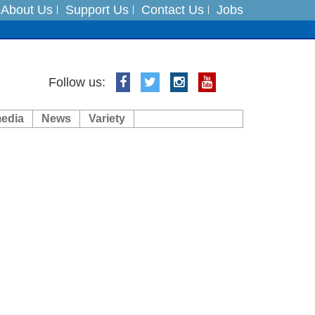
About Us
Support Us
Contact Us
Jobs
ts
Follow us:
media
News
Variety
es