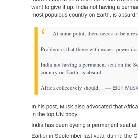
want to give it up. India not having a perma
most populous country on Earth, is absurd.
At some point, there needs to be a re
Problem is that those with excess power don’
India not having a permanent seat on the S
country on Earth, is absurd.
Africa collectively should…
— Elon Musk
In his post, Musk also advocated that Afri
in the top UN body.
India has been eyeing a permanent seat at 
Earlier in September last year, during the