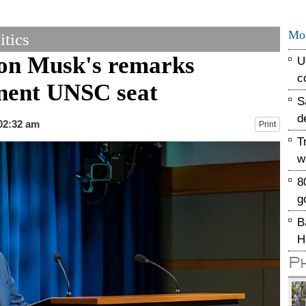
Mo
tics
Elon Musk's remarks
U
c
anent UNSC seat
S
d
 02:32 am
Print
T
w
8
g
B
H
P