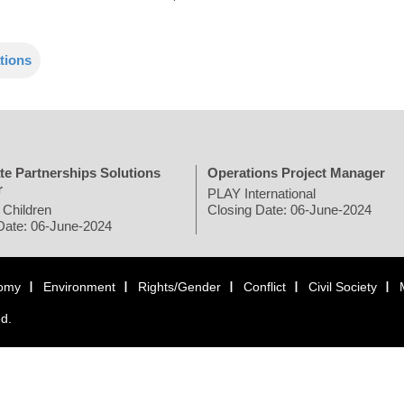
tions
te Partnerships Solutions
Operations Project Manager
r
PLAY International
 Children
Closing Date: 06-June-2024
Date: 06-June-2024
omy
Environment
Rights/Gender
Conflict
Civil Society
ed.