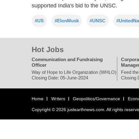
supported India's bid to the UNSC.
#US
#ElonMusk
#UNSC
#UnitedNa
Hot Jobs
Communication and Fundraising
Corpora
Officer
Manage
Way of Hope to Life Organization (WHLO)
Feed the
Closing Date: 05-June-2024
Closing 
Home
Writers
Geopolitics/Governance
Econ
Copyright © 2026 justearthnews.com. All rights reserv