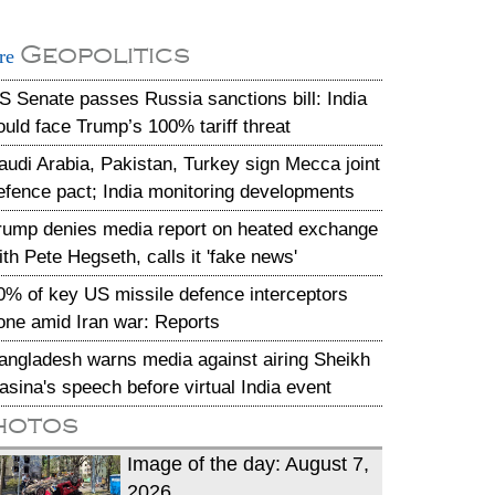
Geopolitics
re
S Senate passes Russia sanctions bill: India
ould face Trump’s 100% tariff threat
audi Arabia, Pakistan, Turkey sign Mecca joint
efence pact; India monitoring developments
rump denies media report on heated exchange
ith Pete Hegseth, calls it 'fake news'
0% of key US missile defence interceptors
one amid Iran war: Reports
angladesh warns media against airing Sheikh
asina's speech before virtual India event
hotos
Image of the day: August 7,
2026