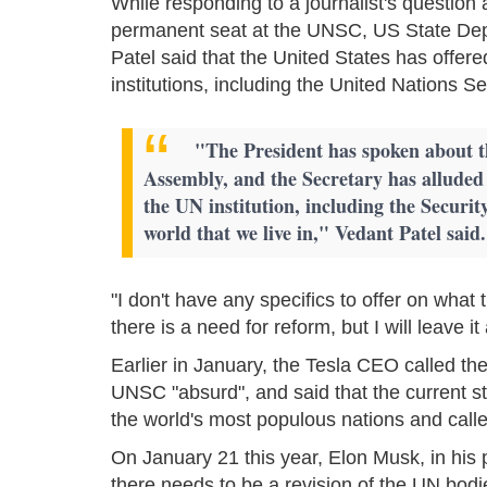
While responding to a journalist's question
permanent seat at the UNSC, US State De
Patel said that the United States has offer
institutions, including the United Nations 
"The President has spoken about t
Assembly, and the Secretary has alluded 
the UN institution, including the Security
world that we live in," Vedant Patel said.
"I don't have any specifics to offer on what 
there is a need for reform, but I will leave i
Earlier in January, the Tesla CEO called t
UNSC "absurd", and said that the current s
the world's most populous nations and calle
On January 21 this year, Elon Musk, in his p
there needs to be a revision of the UN bodi