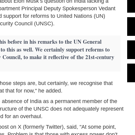
 about Elon Musk’s question on India lacking a
partment Principal Deputy Spokesperson Vedant
ed support for reforms to United Nations (UN)
Security Council (UNSC).
his before in his remarks to the UN General
to this as well. We certainly support reforms to
 Council, to make it reflective of the 21st-century
those steps are, but certainly, we recognise that
t at that for now," he added.
he absence of India as a permanent member of the
tructure of the UNSC does not adequately represent
d for an overhaul.
ost on X (formerly Twitter), said, "At some point,
es. Problem is that those with excess power don’t