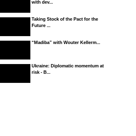
with dev...
Taking Stock of the Pact for the
Future ...
“Madiba” with Wouter Kellerm...
Ukraine: Diplomatic momentum at
risk - B...