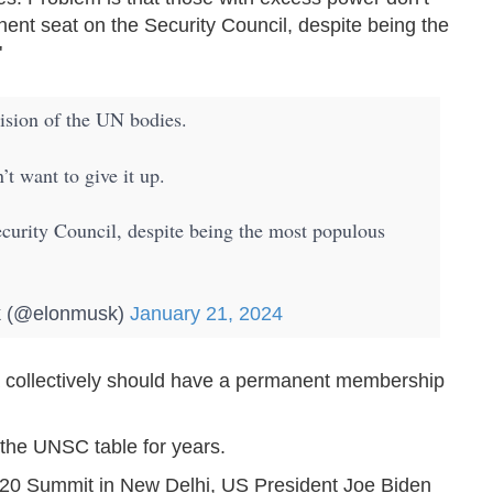
nent seat on the Security Council, despite being the
"
vision of the UN bodies.
t want to give it up.
ecurity Council, despite being the most populous
 (@elonmusk)
January 21, 2024
ca collectively should have a permanent membership
the UNSC table for years.
 G20 Summit in New Delhi, US President Joe Biden