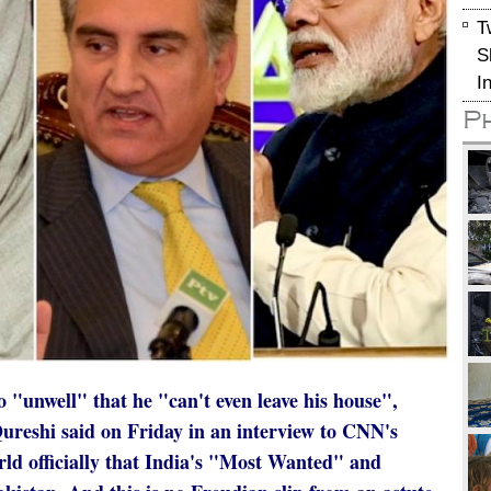
T
S
I
P
"unwell" that he "can't even leave his house",
reshi said on Friday in an interview to CNN's
ld officially that India's "Most Wanted" and