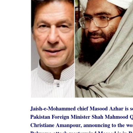
Jaish-e-Mohammed chief Masood Azhar is so 
Pakistan Foreign Minister Shah Mahmood Qu
Christiane Amanpour, announcing to the wor