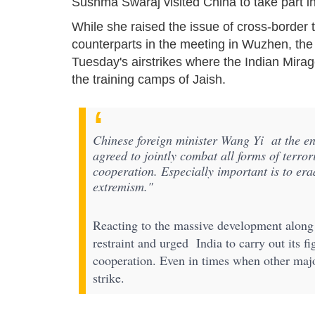
Sushma Swaraj visited China to take part in
While she raised the issue of cross-border 
counterparts in the meeting in Wuzhen, the 
Tuesday's airstrikes where the Indian Mira
the training camps of Jaish.
Chinese foreign minister Wang Yi at the e
agreed to jointly combat all forms of terro
cooperation. Especially important is to er
extremism."
Reacting to the massive development along 
restraint and urged India to carry out its fi
cooperation. Even in times when other maj
strike.