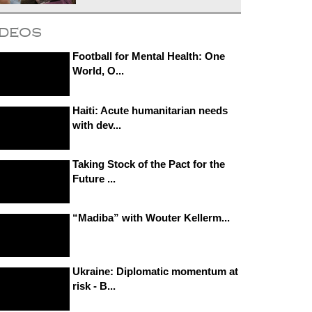
ideos
Football for Mental Health: One
World, O...
Haiti: Acute humanitarian needs
with dev...
Taking Stock of the Pact for the
Future ...
“Madiba” with Wouter Kellerm...
Ukraine: Diplomatic momentum at
risk - B...