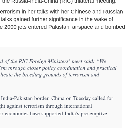
 the Russia-India-China (RIC) trilateral meeting.
terrorism in her talks with her Chinese and Russian
talks gained further significance in the wake of
ge 2000 jets entered Pakistani airspace and bombed
nd of the RIC Foreign Ministers’ meet said: “We
rism through closer policy coordination and practical
adicate the breeding grounds of terrorism and
India-Pakistan border, China on Tuesday called for
ght against terrorism through international
or economies have supported India’s pre-emptive