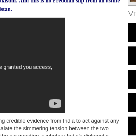
istan. And this is no Freudian slip from an astute
istan.
V
g credible evidence from India to act against any
escalate the simmering tension between the two