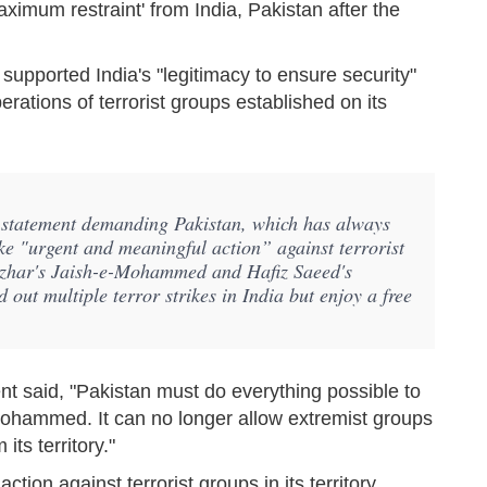
imum restraint' from India, Pakistan after the
 supported India's "legitimacy to ensure security"
rations of terrorist groups established on its
 statement demanding Pakistan, which has always
ake "urgent and meaningful action” against terrorist
 Azhar's Jaish-e-Mohammed and Hafiz Saeed's
out multiple terror strikes in India but enjoy a free
nt said, "Pakistan must do everything possible to
Mohammed. It can no longer allow extremist groups
its territory."
ion against terrorist groups in its territory,