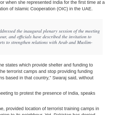
r when she represented India for the first time at a
ation of Islamic Cooperation (OIC) in the UAE.
dressed the inaugural plenary session of the meeting
r, and officials have described the invitation to
forts to strengthen relations with Arab and Muslim-
the states which provide shelter and funding to
f the terrorist camps and stop providing funding
ons based in that country,” Swaraj said, without
eeting to protest the presence of India, speaks
ime, provided location of terrorist training camps in
ion to its neighbour. Yet, Pakistan has denied