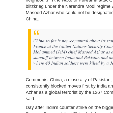
neighbours in the wake of Pulwama attack, t
blitzkrieg under the Narendra Modi regime w
Masood Azhar who could not be designated as
China.
China so far is non-committal about its st
France at the United Nations Security Cou
Mohammed (JeM) chief Masood Azhar as a gl
standoff between India and Pakistan and a
where 40 Indian soldiers were killed by a 
Communist China, a close ally of Pakistan, 
consistently blocked moves first by India a
Azhar as a global terrorist by the 1267 Com
said.
Day after India's counter-strike on the bigg