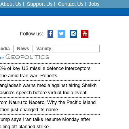
About Us
Support Us
Contact Us
Jobs
Follow us:
es
media
News
Variety
in India on August 5
Geopolitics
re
xpedition
0% of key US missile defence interceptors
one amid Iran war: Reports
angladesh warns media against airing Sheikh
asina's speech before virtual India event
rom Nauru to Naoero: Why the Pacific Island
ation just changed its name
rump says Iran talks resume Monday after
alling off planned strike