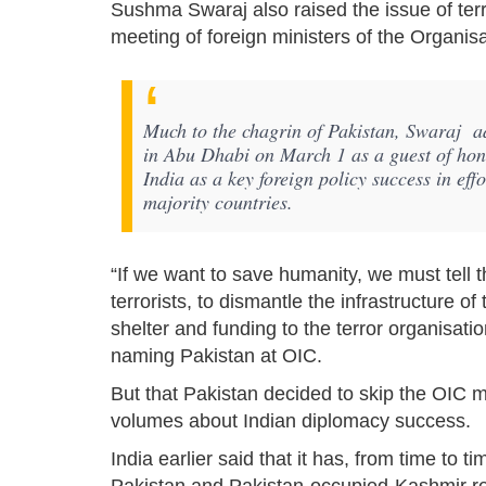
Sushma Swaraj also raised the issue of terro
meeting of foreign ministers of the Organis
Much to the chagrin of Pakistan, Swaraj ad
in Abu Dhabi on March 1 as a guest of honou
India as a key foreign policy success in ef
majority countries.
“If we want to save humanity, we must tell 
terrorists, to dismantle the infrastructure o
shelter and funding to the terror organisati
naming Pakistan at OIC.
But that Pakistan decided to skip the OIC m
volumes about Indian diplomacy success.
India earlier said that it has, from time to t
Pakistan and Pakistan-occupied-Kashmir reg