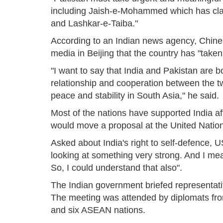
including Jaish-e-Mohammed which has clai
and Lashkar-e-Taiba."
According to an Indian news agency, Chine
media in Beijing that the country has "taken
"I want to say that India and Pakistan are 
relationship and cooperation between the tw
peace and stability in South Asia," he said.
Most of the nations have supported India aft
would move a proposal at the United Nation
Asked about India's right to self-defence, U
looking at something very strong. And I mean
So, I could understand that also".
The Indian government briefed representativ
The meeting was attended by diplomats fro
and six ASEAN nations.