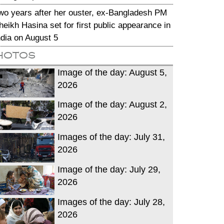
wo years after her ouster, ex-Bangladesh PM
heikh Hasina set for first public appearance in
ndia on August 5
hotos
Image of the day: August 5,
2026
Image of the day: August 2,
2026
Images of the day: July 31,
2026
Image of the day: July 29,
2026
Images of the day: July 28,
2026