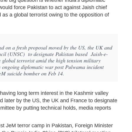
he big question is whether India's diplomatic
ould force Pakistan to act against Jaish chief
 a global terrorist owing to the opposition of
and on a fresh proposal moved by the US, the UK and
ncil (UNSC) to designate Pakistan based Jaish-e-
obal terrorist amid the high tension military
n ongoing diplomatic war post Pulwama incident
JeM suicide bomber on Feb 14.
having long term interest in the Kashmir valley
nd later by the US, the UK and France to designate
mittee by putting technical holds, media reports
est JeM terror camp in Pakistan, Foreign Minister