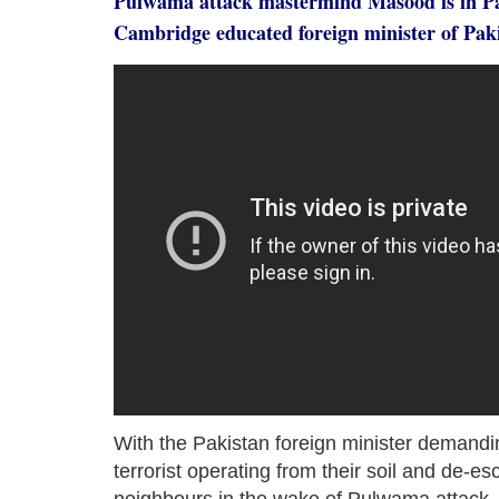
Pulwama attack mastermind Masood is in Pak
Cambridge educated foreign minister of Pak
With the Pakistan foreign minister demandin
terrorist operating from their soil and de-