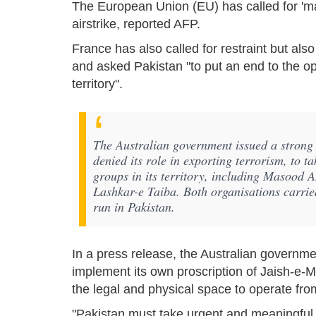
The European Union (EU) has called for 'max
airstrike, reported AFP.
France has also called for restraint but also
and asked Pakistan "to put an end to the ope
territory".
The Australian government issued a strong
denied its role in exporting terrorism, to t
groups in its territory, including Masood
Lashkar-e Taiba. Both organisations carried 
run in Pakistan.
In a press release, the Australian governme
implement its own proscription of Jaish-e-
the legal and physical space to operate from 
"Pakistan must take urgent and meaningful act