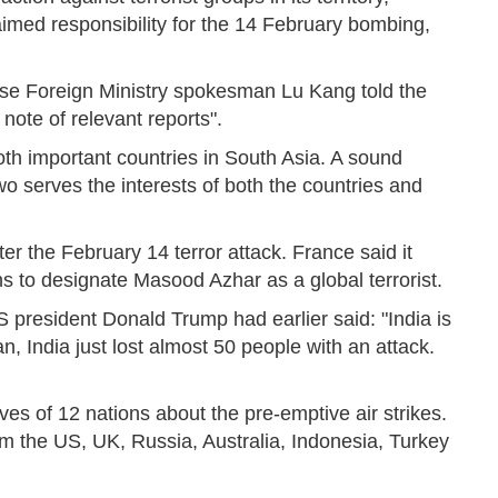
med responsibility for the 14 February bombing,
se Foreign Ministry spokesman Lu Kang told the
 note of relevant reports".
both important countries in South Asia. A sound
o serves the interests of both the countries and
er the February 14 terror attack. France said it
s to designate Masood Azhar as a global terrorist.
S president Donald Trump had earlier said: "India is
, India just lost almost 50 people with an attack.
es of 12 nations about the pre-emptive air strikes.
m the US, UK, Russia, Australia, Indonesia, Turkey