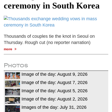
ceremony in South Korea
Thousands of couples tie the knot in Seoul on
Thursday. Rough cut (no reporter narration)
more
Photos
Image of the day: August 9, 2026
Image of the day: August 7, 2026
Image of the day: August 5, 2026
Image of the day: August 2, 2026
Images of the day: July 31, 2026