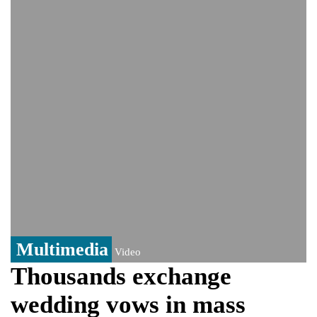
India could face Trump’s 100% tariff threat
Saudi Arabia, Pakistan, Turkey sign
Mecca joint defence pact; India
monitoring developments
Trump denies media report on heated
exchange with Pete Hegseth, calls it 'fake
news'
'Grievous insult': Bangladesh slams ex-
PM Hasina's New Delhi presser
80% of key US missile defence
interceptors gone amid Iran war: Reports
Bangladesh warns media against airing
Sheikh Hasina's speech before virtual
India event
From Nauru to Naoero: Why the Pacific
Island nation just changed its name
Multimedia
Video
Thousands exchange
wedding vows in mass