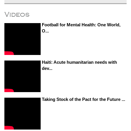
Videos
Football for Mental Health: One World,
O...
Haiti: Acute humanitarian needs with
dev...
Taking Stock of the Pact for the Future ...