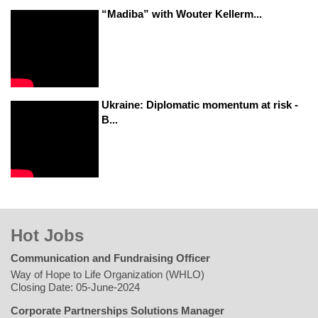
“Madiba” with Wouter Kellerm...
Ukraine: Diplomatic momentum at risk -
B...
Hot Jobs
Communication and Fundraising Officer
Way of Hope to Life Organization (WHLO)
Closing Date: 05-June-2024
Corporate Partnerships Solutions Manager