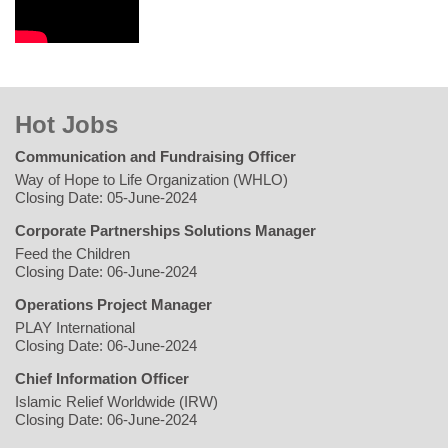
Hot Jobs
Communication and Fundraising Officer
Way of Hope to Life Organization (WHLO)
Closing Date: 05-June-2024
Corporate Partnerships Solutions Manager
Feed the Children
Closing Date: 06-June-2024
Operations Project Manager
PLAY International
Closing Date: 06-June-2024
Chief Information Officer
Islamic Relief Worldwide (IRW)
Closing Date: 06-June-2024