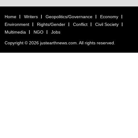
Home
Writers
Geopolitics/Governance
Economy
Environment
Rights/Gender
Conflict
Civil Society
Multimedia
NGO
Jobs
Copyright © 2026 justearthnews.com. All rights reserved.