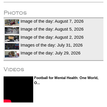
Photos
Image of the day: August 7, 2026
Image of the day: August 5, 2026
Image of the day: August 2, 2026
Images of the day: July 31, 2026
Image of the day: July 29, 2026
Videos
Football for Mental Health: One World,
O...