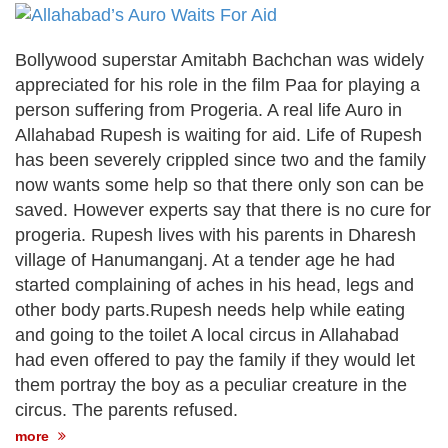
after calling off planned strike
Two years after her ouster, ex-
Bangladesh PM Sheikh Hasina set for
Bollywood superstar Amitabh Bachchan was widely
first public appearance in India on August
appreciated for his role in the film Paa for playing a
5
person suffering from Progeria. A real life Auro in
Allahabad Rupesh is waiting for aid. Life of Rupesh
has been severely crippled since two and the family
now wants some help so that there only son can be
saved. However experts say that there is no cure for
progeria. Rupesh lives with his parents in Dharesh
village of Hanumanganj. At a tender age he had
started complaining of aches in his head, legs and
other body parts.Rupesh needs help while eating
and going to the toilet A local circus in Allahabad
had even offered to pay the family if they would let
them portray the boy as a peculiar creature in the
circus. The parents refused.
more