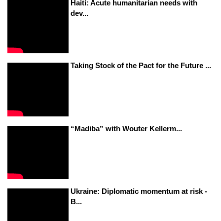
Haiti: Acute humanitarian needs with
dev...
Taking Stock of the Pact for the Future ...
“Madiba” with Wouter Kellerm...
Ukraine: Diplomatic momentum at risk -
B...