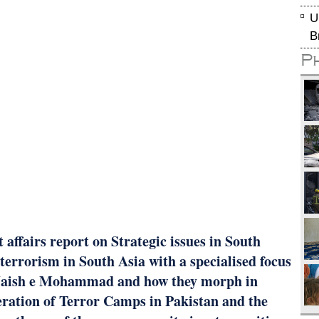
U
B
P
affairs report on Strategic issues in South
 terrorism in South Asia with a specialised focus
, Jaish e Mohammad and how they morph in
iferation of Terror Camps in Pakistan and the