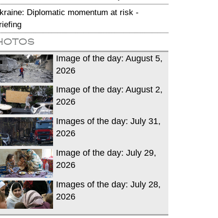
kraine: Diplomatic momentum at risk -
riefing
hotos
Image of the day: August 5,
2026
Image of the day: August 2,
2026
Images of the day: July 31,
2026
Image of the day: July 29,
2026
Images of the day: July 28,
2026