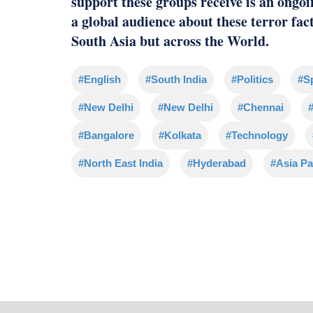
support these groups receive is an ongoi
a global audience about these terror fac
South Asia but across the World.
#English
#South India
#Politics
#S
#New Delhi
#New Delhi
#Chennai
#
#Bangalore
#Kolkata
#Technology
#North East India
#Hyderabad
#Asia Pa