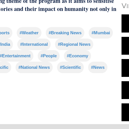
ng theme of the program as it aims to sensitise
V
tories and their impact on humanity not only in
ports
#Weather
#Breaking News
#Mumbai
India
#International
#Regional News
#Entertainment
#People
#Economy
cific
#National News
#Scientific
#News