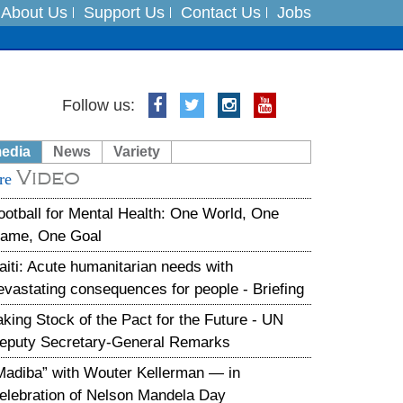
About Us
Support Us
Contact Us
Jobs
es
Follow us:
in India on August 5
media
News
Variety
Video
xpedition
re
ootball for Mental Health: One World, One
ame, One Goal
aiti: Acute humanitarian needs with
evastating consequences for people - Briefing
aking Stock of the Pact for the Future - UN
eputy Secretary-General Remarks
Madiba” with Wouter Kellerman — in
elebration of Nelson Mandela Day