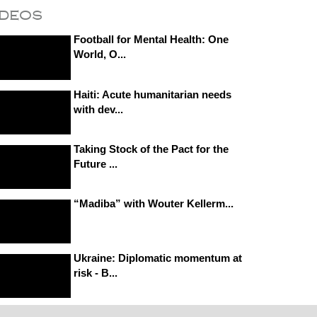
ideos
Football for Mental Health: One
World, O...
Haiti: Acute humanitarian needs
with dev...
Taking Stock of the Pact for the
Future ...
“Madiba” with Wouter Kellerm...
Ukraine: Diplomatic momentum at
risk - B...