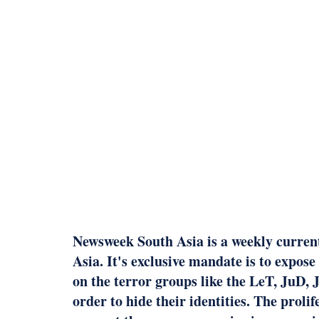
Newsweek South Asia is a weekly current 
Asia. It's exclusive mandate is to expose
on the terror groups like the LeT, JuD
order to hide their identities. The prol