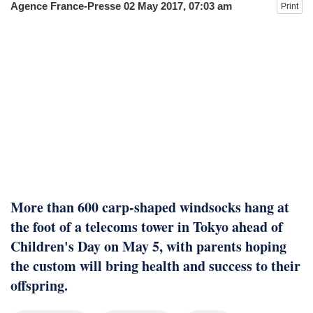
Agence France-Presse
02 May 2017, 07:03 am
Print
fire, five dead and 41 still missing
More than 600 carp-shaped windsocks hang at
the foot of a telecoms tower in Tokyo ahead of
Children's Day on May 5, with parents hoping
the custom will bring health and success to their
offspring.