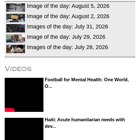
Image of the day: August 5, 2026
Image of the day: August 2, 2026
Images of the day: July 31, 2026
Image of the day: July 29, 2026
Images of the day: July 28, 2026
Videos
Football for Mental Health: One World,
O...
Haiti: Acute humanitarian needs with
dev...