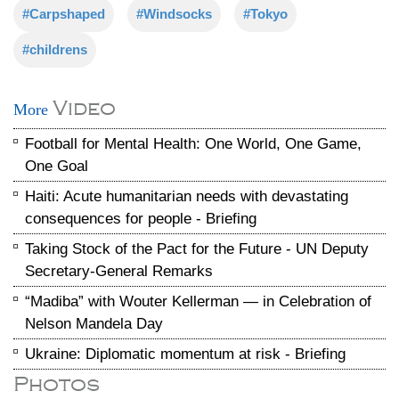
#Carpshaped
#Windsocks
#Tokyo
#childrens
Video
More
Football for Mental Health: One World, One Game,
One Goal
Haiti: Acute humanitarian needs with devastating
consequences for people - Briefing
Taking Stock of the Pact for the Future - UN Deputy
Secretary-General Remarks
“Madiba” with Wouter Kellerman — in Celebration of
Nelson Mandela Day
Ukraine: Diplomatic momentum at risk - Briefing
Photos