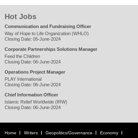
Hot Jobs
Communication and Fundraising Officer
Way of Hope to Life Organization (WHLO)
Closing Date: 05-June-2024
Corporate Partnerships Solutions Manager
Feed the Children
Closing Date: 06-June-2024
Operations Project Manager
PLAY International
Closing Date: 06-June-2024
Chief Information Officer
Islamic Relief Worldwide (IRW)
Closing Date: 06-June-2024
Home
Writers
Geopolitics/Governance
Economy