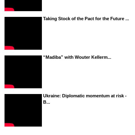
Taking Stock of the Pact for the Future ...
“Madiba” with Wouter Kellerm...
Ukraine: Diplomatic momentum at risk -
B...