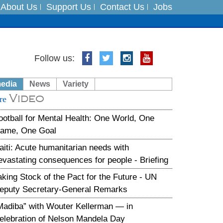
About Us
Support Us
Contact Us
Jobs
es
Follow us:
in India on August 5
media
News
Variety
Video
xpedition
re
ootball for Mental Health: One World, One
ame, One Goal
aiti: Acute humanitarian needs with
evastating consequences for people - Briefing
aking Stock of the Pact for the Future - UN
eputy Secretary-General Remarks
Madiba” with Wouter Kellerman — in
elebration of Nelson Mandela Day