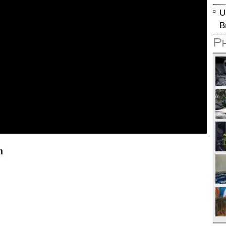
U
B
P
n