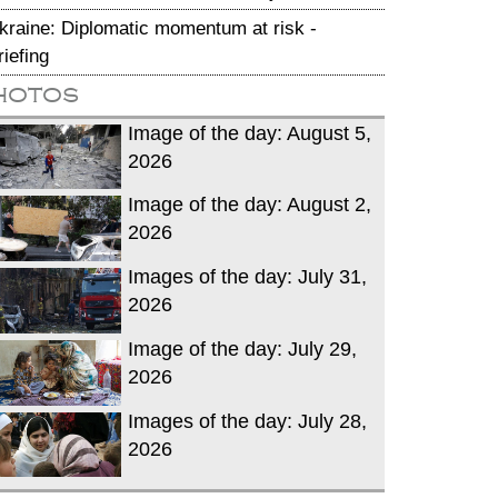
kraine: Diplomatic momentum at risk -
riefing
hotos
Image of the day: August 5,
2026
Image of the day: August 2,
2026
Images of the day: July 31,
2026
Image of the day: July 29,
2026
Images of the day: July 28,
2026