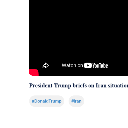
President Trump briefs on Iran situatio
#DonaldTrump
#Iran