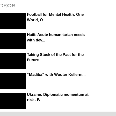
ideos
Football for Mental Health: One
World, O...
Haiti: Acute humanitarian needs
with dev...
Taking Stock of the Pact for the
Future ...
“Madiba” with Wouter Kellerm...
Ukraine: Diplomatic momentum at
risk - B...