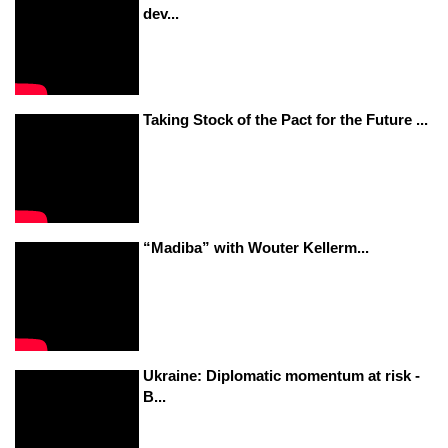
dev...
Taking Stock of the Pact for the Future ...
“Madiba” with Wouter Kellerm...
Ukraine: Diplomatic momentum at risk -
B...