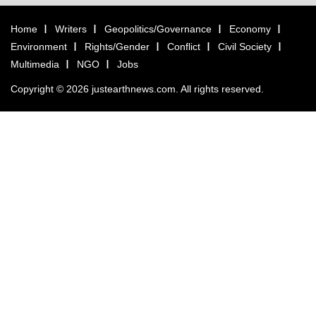
Home
Writers
Geopolitics/Governance
Economy
Environment
Rights/Gender
Conflict
Civil Society
Multimedia
NGO
Jobs
Copyright © 2026 justearthnews.com. All rights reserved.