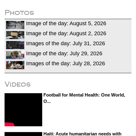
dies in Broad Peak avalanche during
Karakoram expedition
Photos
Big US push: Bangladesh invited to join
Image of the day: August 5, 2026
strategic Pax Silica initiative
Image of the day: August 2, 2026
Images of the day: July 31, 2026
Image of the day: July 29, 2026
Images of the day: July 28, 2026
Videos
Football for Mental Health: One World,
O...
Haiti: Acute humanitarian needs with