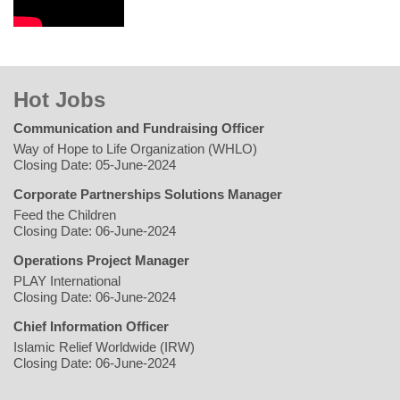
Hot Jobs
Communication and Fundraising Officer
Way of Hope to Life Organization (WHLO)
Closing Date: 05-June-2024
Corporate Partnerships Solutions Manager
Feed the Children
Closing Date: 06-June-2024
Operations Project Manager
PLAY International
Closing Date: 06-June-2024
Chief Information Officer
Islamic Relief Worldwide (IRW)
Closing Date: 06-June-2024