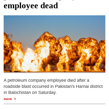
employee dead
A petroleum company employee died after a
roadside blast occurred in Pakistan's Harnai district
in Balochistan on Saturday.
more