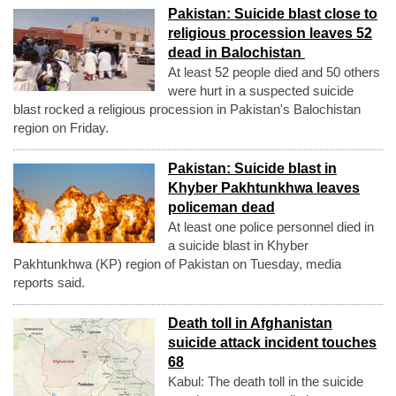
Pakistan: Suicide blast close to
religious procession leaves 52
dead in Balochistan
At least 52 people died and 50 others
were hurt in a suspected suicide
blast rocked a religious procession in Pakistan's Balochistan
region on Friday.
Pakistan: Suicide blast in
Khyber Pakhtunkhwa leaves
policeman dead
At least one police personnel died in
a suicide blast in Khyber
Pakhtunkhwa (KP) region of Pakistan on Tuesday, media
reports said.
Death toll in Afghanistan
suicide attack incident touches
68
Kabul: The death toll in the suicide