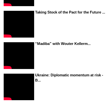
Taking Stock of the Pact for the Future ...
“Madiba” with Wouter Kellerm...
Ukraine: Diplomatic momentum at risk -
B...