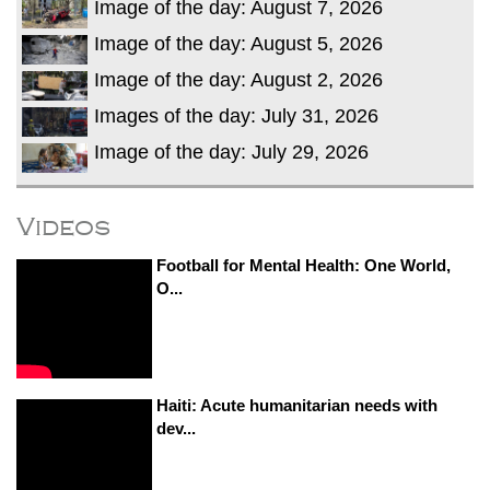
Image of the day: August 7, 2026
Image of the day: August 5, 2026
Image of the day: August 2, 2026
Images of the day: July 31, 2026
Image of the day: July 29, 2026
Videos
Football for Mental Health: One World,
O...
Haiti: Acute humanitarian needs with
dev...