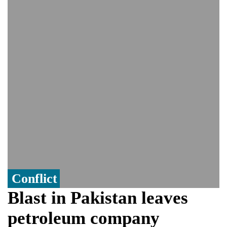
India event
From Nauru to Naoero: Why the Pacific
Island nation just changed its name
Viral video captures naked man's daring
jump from New York's Brooklyn Bridge—
He survives
Conflict
Blast in Pakistan leaves
petroleum company