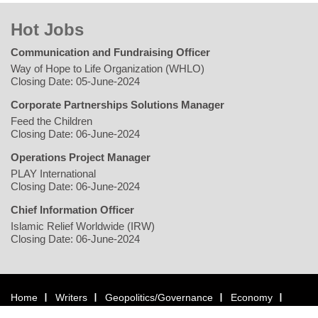
Hot Jobs
Communication and Fundraising Officer
Way of Hope to Life Organization (WHLO)
Closing Date: 05-June-2024
Corporate Partnerships Solutions Manager
Feed the Children
Closing Date: 06-June-2024
Operations Project Manager
PLAY International
Closing Date: 06-June-2024
Chief Information Officer
Islamic Relief Worldwide (IRW)
Closing Date: 06-June-2024
Home
Writers
Geopolitics/Governance
Economy
Environment
Rights/Gender
Conflict
Civil Society