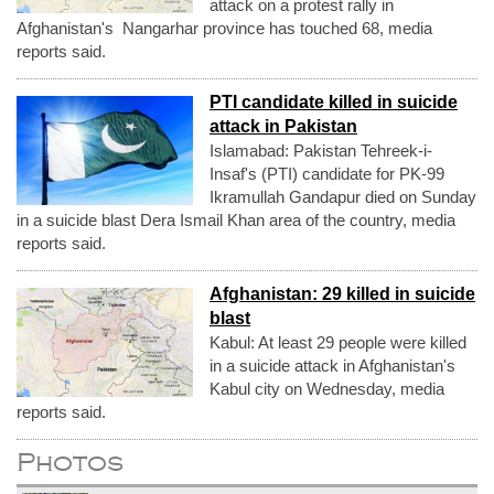
attack on a protest rally in
Afghanistan's Nangarhar province has touched 68, media
reports said.
PTI candidate killed in suicide
attack in Pakistan
Islamabad: Pakistan Tehreek-i-
Insaf's (PTI) candidate for PK-99
Ikramullah Gandapur died on Sunday
in a suicide blast Dera Ismail Khan area of the country, media
reports said.
Afghanistan: 29 killed in suicide
blast
Kabul: At least 29 people were killed
in a suicide attack in Afghanistan's
Kabul city on Wednesday, media
reports said.
Photos