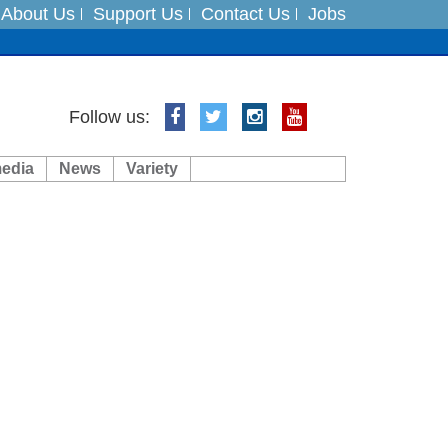
About Us
Support Us
Contact Us
Jobs
ts
Follow us:
media
News
Variety
es