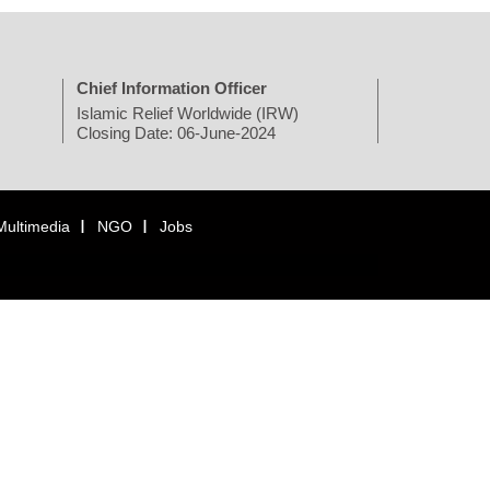
Chief Information Officer
Islamic Relief Worldwide (IRW)
Closing Date: 06-June-2024
Multimedia
NGO
Jobs