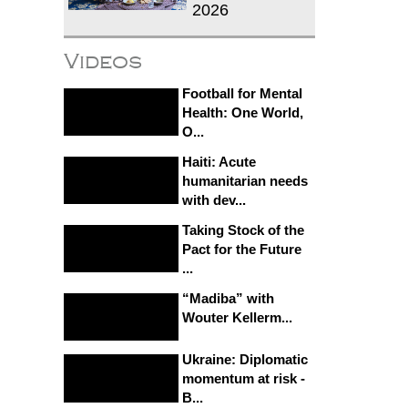
2026
Videos
Football for Mental
Health: One World,
O...
Haiti: Acute
humanitarian needs
with dev...
Taking Stock of the
Pact for the Future
...
“Madiba” with
Wouter Kellerm...
Ukraine: Diplomatic
momentum at risk -
B...