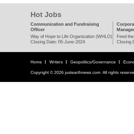
Hot Jobs
Communication and Fundraising
Corpora
Officer
Manage
Way of Hope to Life Organization (WHLO)
Feed the
Closing Date: 05-June-2024
Closing 
Home
Writers
Geopolitics/Governance
Econ
Copyright © 2026 justearthnews.com. All rights reserv