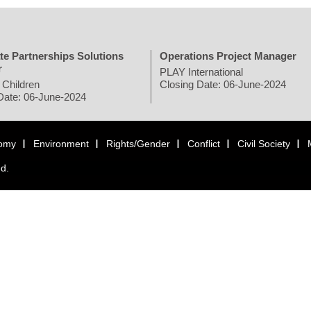
te Partnerships Solutions
Operations Project Manager
r
PLAY International
 Children
Closing Date: 06-June-2024
Date: 06-June-2024
omy
Environment
Rights/Gender
Conflict
Civil Society
ed.