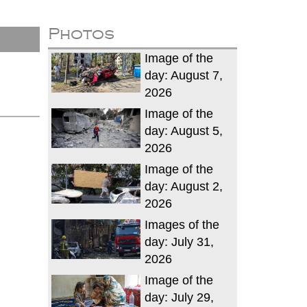
Photos
Image of the
day: August 7,
2026
Image of the
day: August 5,
2026
Image of the
day: August 2,
2026
Images of the
day: July 31,
2026
Image of the
day: July 29,