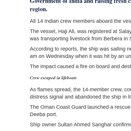
Government of India and raising fresh c
region.
All 14 Indian crew members aboard the ves
The vessel, Haji Ali, was registered at Sal
was transporting livestock from Berbera in 
According to reports, the ship was sailing
am on Wednesday when it was hit by an unid
The impact caused a fire on board and desta
Crew escaped in lifeboats
As flames spread, the 14-member crew, cons
distress signal and abandoned the ship in li
The Oman Coast Guard launched a rescue o
Deeba port.
Ship owner Sultan Ahmed Sanghar confirm