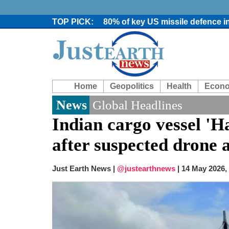
80% of key US missile defence i
Bangladesh warns media against 
From Nauru to Naoero: Why the P
Viral video captures naked man
Trump says Iran talks resume Mon
Two years after her ouster, ex-B
Home
Geopolitics
Health
Econ
Chaos at Sea: Indonesia ferry cat
Elite mountaineer Nirmal 'Nimsd
News
Global Headlines
Big US push: Bangladesh invited t
Indian cargo vessel 'H
after suspected drone 
Just Earth News |
@justearthnews
|
14 May 2026,