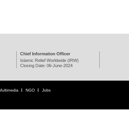
Chief Information Officer
Islamic Relief Worldwide (IRW)
Closing Date: 06-June-2024
Multimedia
NGO
Jobs