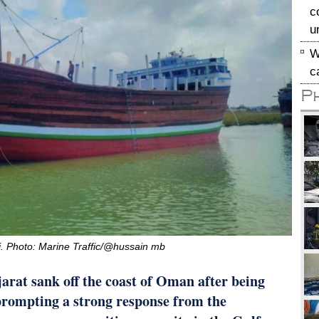
c
u
W
c
P
li. Photo: Marine Traffic/@hussain mb
arat sank off the coast of Oman after being
 prompting a strong response from the