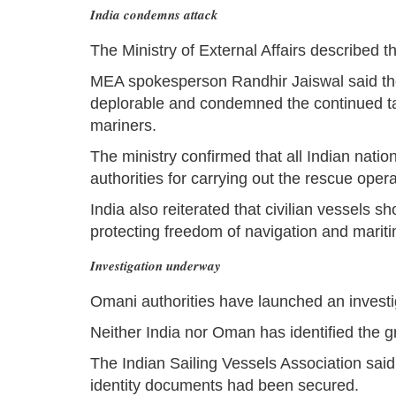
India condemns attack
The Ministry of External Affairs described t
MEA spokesperson Randhir Jaiswal said the
deplorable and condemned the continued tar
mariners.
The ministry confirmed that all Indian nat
authorities for carrying out the rescue opera
India also reiterated that civilian vessels 
protecting freedom of navigation and mariti
Investigation underway
Omani authorities have launched an investig
Neither India nor Oman has identified the gr
The Indian Sailing Vessels Association sai
identity documents had been secured.