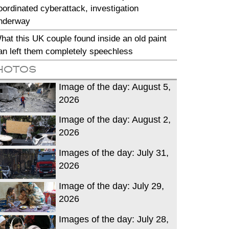
oordinated cyberattack, investigation
nderway
hat this UK couple found inside an old paint
an left them completely speechless
hotos
Image of the day: August 5,
2026
Image of the day: August 2,
2026
Images of the day: July 31,
2026
Image of the day: July 29,
2026
Images of the day: July 28,