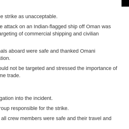
he strike as unacceptable.
 attack on an Indian-flagged ship off Oman was
geting of commercial shipping and civilian
ionals aboard were safe and thanked Omani
tion.
should not be targeted and stressed the importance of
me trade.
ation into the incident.
oup responsible for the strike.
d all crew members were safe and their travel and