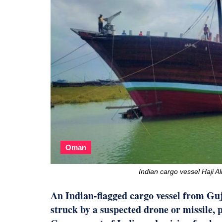
Oman
Indian cargo vessel Haji A
An Indian-flagged cargo vessel from Guj
struck by a suspected drone or missile,