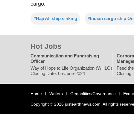
cargo.
#Haji Ali ship sinking
#Indian cargo ship O
Hot Jobs
Communication and Fundraising
Corpora
Officer
Manage
Way of Hope to Life Organization (WHLO)
Feed the
Closing Date: 05-June-2024
Closing 
Home
Writers
Geopolitics/Governance
Econ
Copyright © 2026 justearthnews.com. All rights reserv