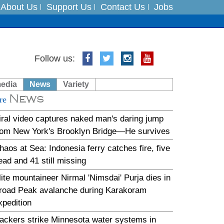
About Us
Support Us
Contact Us
Jobs
es
Follow us:
in India on August 5
media
News
Variety
News
xpedition
re
iral video captures naked man's daring jump
rom New York's Brooklyn Bridge—He survives
haos at Sea: Indonesia ferry catches fire, five
ead and 41 still missing
lite mountaineer Nirmal 'Nimsdai' Purja dies in
road Peak avalanche during Karakoram
xpedition
ackers strike Minnesota water systems in