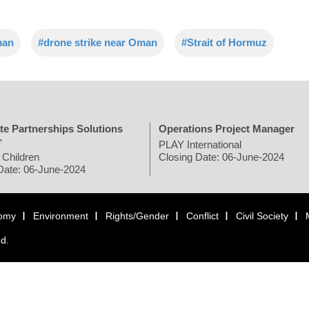
man
#drone strike near Oman
#Strait of Hormuz
te Partnerships Solutions
Operations Project Manager
r
PLAY International
 Children
Closing Date: 06-June-2024
Date: 06-June-2024
omy
Environment
Rights/Gender
Conflict
Civil Society
ed.