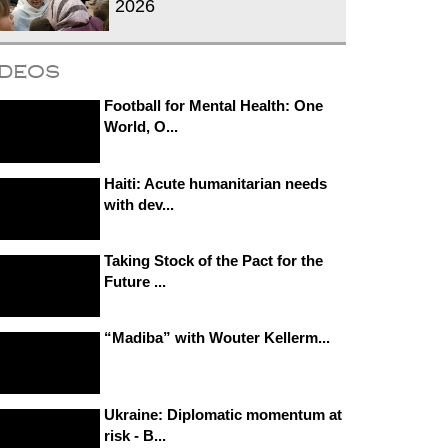
2026
ideos
Football for Mental Health: One
World, O...
Haiti: Acute humanitarian needs
with dev...
Taking Stock of the Pact for the
Future ...
“Madiba” with Wouter Kellerm...
Ukraine: Diplomatic momentum at
risk - B...