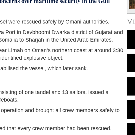
oncerns over maritime security in the Gulf
V
sel were rescued safely by Omani authorities.
aya Port in Devbhoomi Dwarka district of Gujarat and
Somalia to Sharjah in the United Arab Emirates.
 near Limah on Oman’s northern coast at around 3:30
entified explosive object.
bilised the vessel, which later sank.
isting of one tandel and 13 sailors, issued a
feboats.
peration and brought all crew members safely to
ed that every crew member had been rescued.