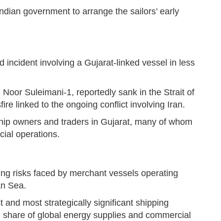
dian government to arrange the sailors’ early
d incident involving a Gujarat-linked vessel in less
 Noor Suleimani-1, reportedly sank in the Strait of
re linked to the ongoing conflict involving Iran.
hip owners and traders in Gujarat, many of whom
ial operations.
ing risks faced by merchant vessels operating
an Sea.
nd most strategically significant shipping
ial share of global energy supplies and commercial