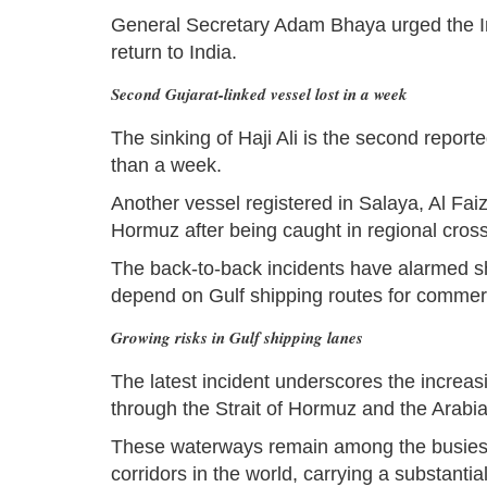
General Secretary Adam Bhaya urged the In
return to India.
Second Gujarat-linked vessel lost in a week
The sinking of Haji Ali is the second reporte
than a week.
Another vessel registered in Salaya, Al Faiz
Hormuz after being caught in regional crossfi
The back-to-back incidents have alarmed s
depend on Gulf shipping routes for commerc
Growing risks in Gulf shipping lanes
The latest incident underscores the increas
through the Strait of Hormuz and the Arabi
These waterways remain among the busiest a
corridors in the world, carrying a substant