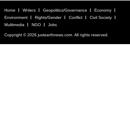
Home
Writers
Geopolitics/Governance
Economy
Environment
Rights/Gender
Conflict
Civil Society
Multimedia
NGO
Jobs
Copyright © 2026 justearthnews.com. All rights reserved.