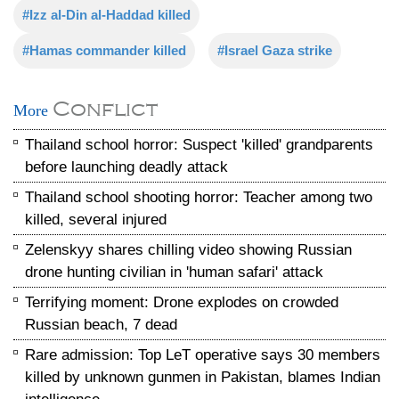
#Izz al-Din al-Haddad killed
#Hamas commander killed
#Israel Gaza strike
Conflict
More
Thailand school horror: Suspect 'killed' grandparents
before launching deadly attack
Thailand school shooting horror: Teacher among two
killed, several injured
Zelenskyy shares chilling video showing Russian
drone hunting civilian in 'human safari' attack
Terrifying moment: Drone explodes on crowded
Russian beach, 7 dead
Rare admission: Top LeT operative says 30 members
killed by unknown gunmen in Pakistan, blames Indian