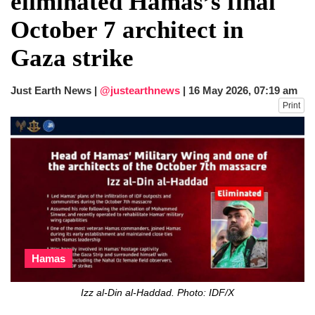
eliminated Hamas’s final
He survives
October 7 architect in
Trump says Iran talks resume Monday
after calling off planned strike
Gaza strike
Two years after her ouster, ex-
Bangladesh PM Sheikh Hasina set for
first public appearance in India on August
Just Earth News |
@justearthnews
|
16 May 2026, 07:19 am
5
Print
Hamas
Izz al-Din al-Haddad. Photo: IDF/X