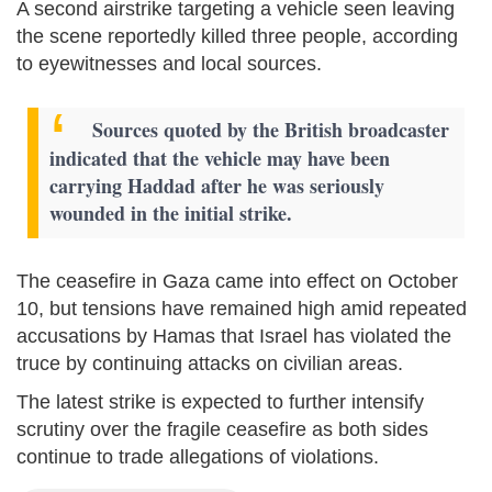
A second airstrike targeting a vehicle seen leaving
the scene reportedly killed three people, according
to eyewitnesses and local sources.
Sources quoted by the British broadcaster
indicated that the vehicle may have been
carrying Haddad after he was seriously
wounded in the initial strike.
The ceasefire in Gaza came into effect on October
10, but tensions have remained high amid repeated
accusations by Hamas that Israel has violated the
truce by continuing attacks on civilian areas.
The latest strike is expected to further intensify
scrutiny over the fragile ceasefire as both sides
continue to trade allegations of violations.