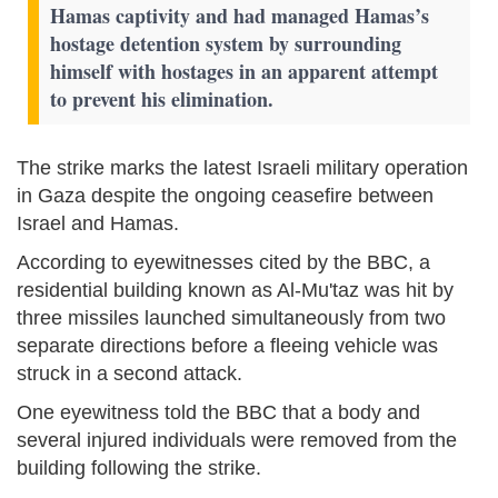
Hamas captivity and had managed Hamas’s
hostage detention system by surrounding
himself with hostages in an apparent attempt
to prevent his elimination.
The strike marks the latest Israeli military operation
in Gaza despite the ongoing ceasefire between
Israel and Hamas.
According to eyewitnesses cited by the BBC, a
residential building known as Al-Mu'taz was hit by
three missiles launched simultaneously from two
separate directions before a fleeing vehicle was
struck in a second attack.
One eyewitness told the BBC that a body and
several injured individuals were removed from the
building following the strike.