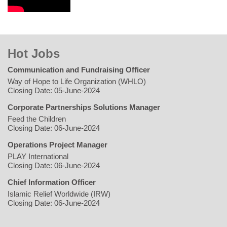
Hot Jobs
Communication and Fundraising Officer
Way of Hope to Life Organization (WHLO)
Closing Date: 05-June-2024
Corporate Partnerships Solutions Manager
Feed the Children
Closing Date: 06-June-2024
Operations Project Manager
PLAY International
Closing Date: 06-June-2024
Chief Information Officer
Islamic Relief Worldwide (IRW)
Closing Date: 06-June-2024