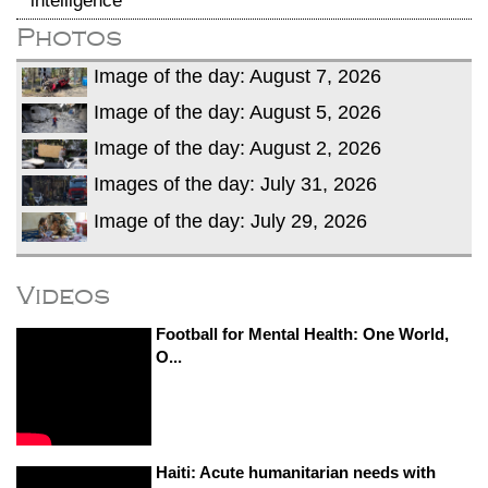
intelligence
Photos
Image of the day: August 7, 2026
Image of the day: August 5, 2026
Image of the day: August 2, 2026
Images of the day: July 31, 2026
Image of the day: July 29, 2026
Videos
Football for Mental Health: One World,
O...
Haiti: Acute humanitarian needs with