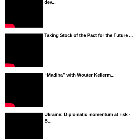
dev...
Taking Stock of the Pact for the Future ...
“Madiba” with Wouter Kellerm...
Ukraine: Diplomatic momentum at risk -
B...