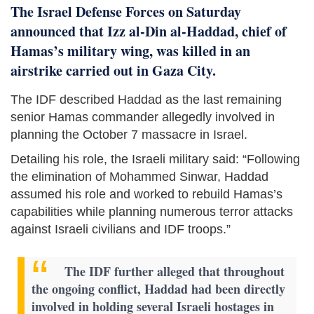
The Israel Defense Forces on Saturday
announced that Izz al-Din al-Haddad, chief of
Hamas’s military wing, was killed in an
airstrike carried out in Gaza City.
The IDF described Haddad as the last remaining
senior Hamas commander allegedly involved in
planning the October 7 massacre in Israel.
Detailing his role, the Israeli military said: “Following
the elimination of Mohammed Sinwar, Haddad
assumed his role and worked to rebuild Hamas’s
capabilities while planning numerous terror attacks
against Israeli civilians and IDF troops.”
The IDF further alleged that throughout
the ongoing conflict, Haddad had been directly
involved in holding several Israeli hostages in