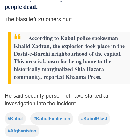
people dead.
The blast left 20 others hurt.
According to Kabul police spokesman
Khalid Zadran, the explosion took place in the
Dasht-e-Barchi neighbourhood of the capital.
This area is known for being home to the
historically marginalized Shia Hazara
community, reported Khaama Press.
He said security personnel have started an
investigation into the incident.
#Kabul
#KabulExplosion
#KabulBlast
#Afghanistan