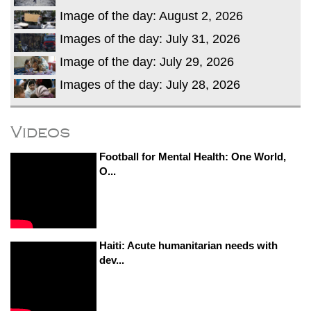
Image of the day: August 2, 2026
Images of the day: July 31, 2026
Image of the day: July 29, 2026
Images of the day: July 28, 2026
Videos
Football for Mental Health: One World,
O...
Haiti: Acute humanitarian needs with
dev...