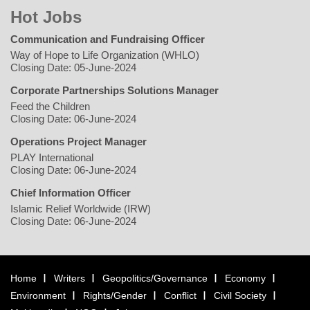
Hot Jobs
Communication and Fundraising Officer
Way of Hope to Life Organization (WHLO)
Closing Date: 05-June-2024
Corporate Partnerships Solutions Manager
Feed the Children
Closing Date: 06-June-2024
Operations Project Manager
PLAY International
Closing Date: 06-June-2024
Chief Information Officer
Islamic Relief Worldwide (IRW)
Closing Date: 06-June-2024
Home
Writers
Geopolitics/Governance
Economy
Environment
Rights/Gender
Conflict
Civil Society