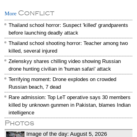
Conflict
More
Thailand school horror: Suspect 'killed' grandparents
before launching deadly attack
Thailand school shooting horror: Teacher among two
killed, several injured
Zelenskyy shares chilling video showing Russian
drone hunting civilian in 'human safari' attack
Terrifying moment: Drone explodes on crowded
Russian beach, 7 dead
Rare admission: Top LeT operative says 30 members
killed by unknown gunmen in Pakistan, blames Indian
intelligence
Photos
Image of the day: August 5, 2026