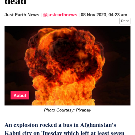
dead
fire, five dead and 41 still missing
Just Earth News |
@justearthnews
|
08 Nov 2023, 04:23 am
Print
Kabul
Photo Courtesy: Pixabay
An explosion rocked a bus in Afghanistan's
Kabul city on Tuesday which left at least seven