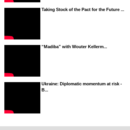
Taking Stock of the Pact for the Future ...
“Madiba” with Wouter Kellerm...
Ukraine: Diplomatic momentum at risk -
B...