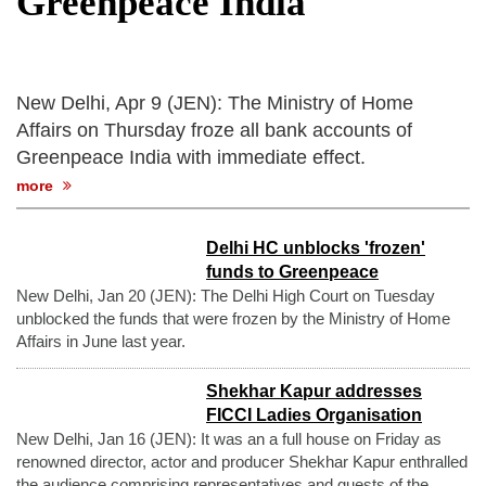
Greenpeace India
after calling off planned strike
Two years after her ouster, ex-
Bangladesh PM Sheikh Hasina set for
first public appearance in India on August
New Delhi, Apr 9 (JEN): The Ministry of Home
5
Affairs on Thursday froze all bank accounts of
Greenpeace India with immediate effect.
more
Delhi HC unblocks 'frozen'
funds to Greenpeace
New Delhi, Jan 20 (JEN): The Delhi High Court on Tuesday
unblocked the funds that were frozen by the Ministry of Home
Affairs in June last year.
Shekhar Kapur addresses
FICCI Ladies Organisation
New Delhi, Jan 16 (JEN): It was an a full house on Friday as
renowned director, actor and producer Shekhar Kapur enthralled
the audience comprising representatives and guests of the