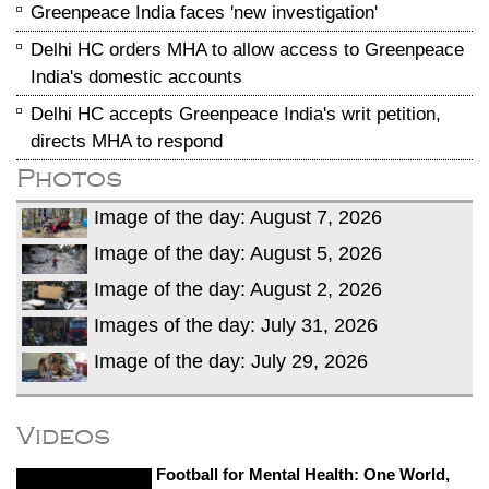
Greenpeace India faces 'new investigation'
Delhi HC orders MHA to allow access to Greenpeace
India's domestic accounts
Delhi HC accepts Greenpeace India's writ petition,
directs MHA to respond
Photos
Image of the day: August 7, 2026
Image of the day: August 5, 2026
Image of the day: August 2, 2026
Images of the day: July 31, 2026
Image of the day: July 29, 2026
Videos
Football for Mental Health: One World,