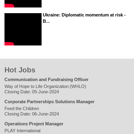
Ukraine: Diplomatic momentum at risk -
B...
Hot Jobs
Communication and Fundraising Officer
Way of Hope to Life Organization (WHLO)
Closing Date: 05-June-2024
Corporate Partnerships Solutions Manager
Feed the Children
Closing Date: 06-June-2024
Operations Project Manager
PLAY International