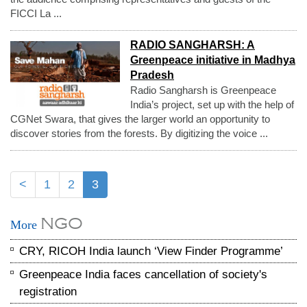
FICCI La ...
RADIO SANGHARSH: A
Greenpeace initiative in Madhya
Pradesh
Radio Sangharsh is Greenpeace
India’s project, set up with the help of
CGNet Swara, that gives the larger world an opportunity to
discover stories from the forests. By digitizing the voice ...
<
1
2
3
NGO
More
CRY, RICOH India launch ‘View Finder Programme’
Greenpeace India faces cancellation of society's
registration