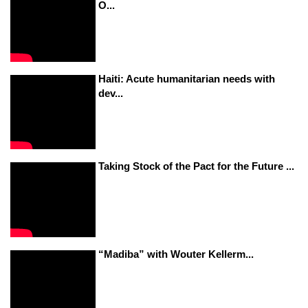
O...
Haiti: Acute humanitarian needs with
dev...
Taking Stock of the Pact for the Future ...
“Madiba” with Wouter Kellerm...