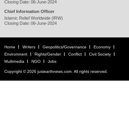
Closing Date: 06-June-2024
Chief Information Officer
Islamic Relief Worldwide (IRW)
Closing Date: 06-June-2024
Home
Writers
Geopolitics/Governance
Economy
Environment
Rights/Gender
Conflict
Civil Society
Multimedia
NGO
Jobs
Copyright © 2026 justearthnews.com. All rights reserved.