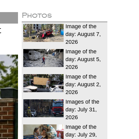
Photos
Image of the
t
day: August 7,
2026
Image of the
day: August 5,
2026
Image of the
day: August 2,
2026
Images of the
day: July 31,
2026
Image of the
day: July 29,