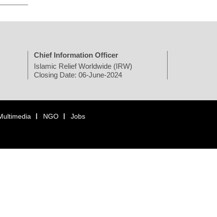
Chief Information Officer
Islamic Relief Worldwide (IRW)
Closing Date: 06-June-2024
Multimedia
NGO
Jobs