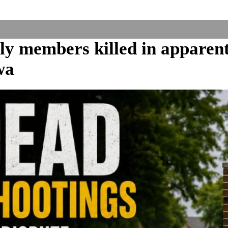
ly members killed in apparen
wa