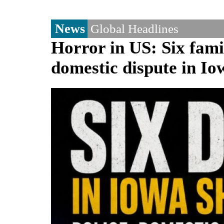
News
Global Headlines
Horror in US: Six fami
domestic dispute in Io