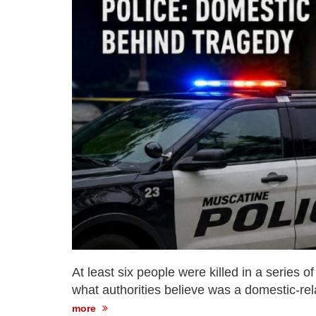
At least six people were killed in a series 
what authorities believe was a domestic-rel
more