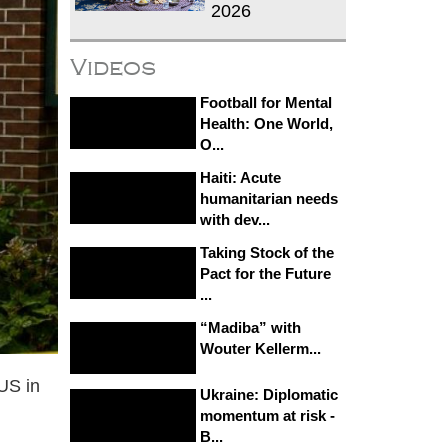
2026
Videos
Football for Mental
Health: One World,
O...
Haiti: Acute
humanitarian needs
with dev...
Taking Stock of the
Pact for the Future
...
“Madiba” with
Wouter Kellerm...
 US in
Ukraine: Diplomatic
momentum at risk -
B...