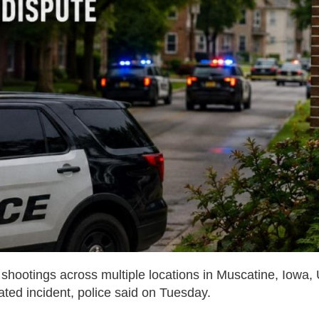
of shootings across multiple locations in Muscatine, Iowa,
ated incident, police said on Tuesday.