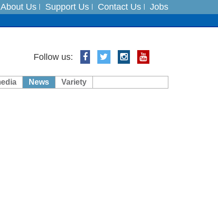
About Us
Support Us
Contact Us
Jobs
ts
Follow us:
media
News
Variety
es