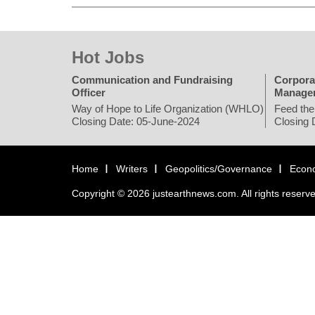
Hot Jobs
Communication and Fundraising
Corpora
Officer
Manage
Way of Hope to Life Organization (WHLO)
Feed the
Closing Date: 05-June-2024
Closing 
Home
Writers
Geopolitics/Governance
Econ
Copyright © 2026 justearthnews.com. All rights reserv