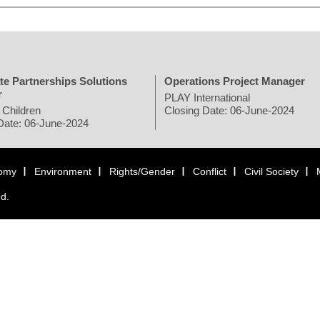
te Partnerships Solutions
Operations Project Manager
r
PLAY International
 Children
Closing Date: 06-June-2024
Date: 06-June-2024
omy
Environment
Rights/Gender
Conflict
Civil Society
ed.