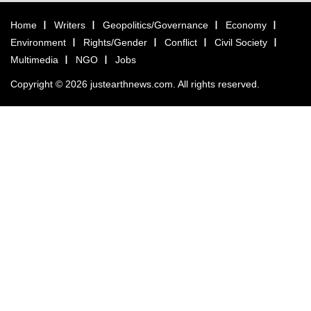
Home
Writers
Geopolitics/Governance
Economy
Environment
Rights/Gender
Conflict
Civil Society
Multimedia
NGO
Jobs
Copyright © 2026 justearthnews.com. All rights reserved.