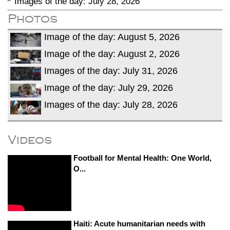
Images of the day: July 28, 2026
Photos
Image of the day: August 5, 2026
Image of the day: August 2, 2026
Images of the day: July 31, 2026
Image of the day: July 29, 2026
Images of the day: July 28, 2026
Videos
Football for Mental Health: One World,
O...
Haiti: Acute humanitarian needs with