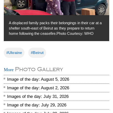
A displaced family packs their belongings in their car at a
shelter south-east of Beirut as they prepare to return
home following the ceasefire.Photo Courtesy: WHO
#Ukraine
#Beirut
Photo Gallery
More
Image of the day: August 5, 2026
Image of the day: August 2, 2026
Images of the day: July 31, 2026
Image of the day: July 29, 2026