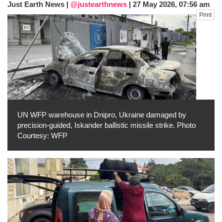
Just Earth News |
@justearthnews
|
27 May 2026, 07:56 am
dies in Broad Peak avalanche during
Print
Karakoram expedition
Big US push: Bangladesh invited to join
strategic Pax Silica initiative
UN WFP warehouse in Dnipro, Ukraine damaged by
precision-guided, Iskander ballistic missile strike. Photo
Courtesy: WFP