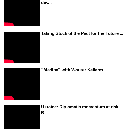
dev...
Taking Stock of the Pact for the Future ...
“Madiba” with Wouter Kellerm...
Ukraine: Diplomatic momentum at risk -
B...