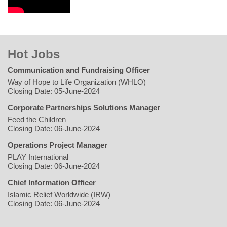
Hot Jobs
Communication and Fundraising Officer
Way of Hope to Life Organization (WHLO)
Closing Date: 05-June-2024
Corporate Partnerships Solutions Manager
Feed the Children
Closing Date: 06-June-2024
Operations Project Manager
PLAY International
Closing Date: 06-June-2024
Chief Information Officer
Islamic Relief Worldwide (IRW)
Closing Date: 06-June-2024