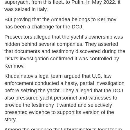
superyacht from this fleet, to Putin. In May 2022, it
was seized in Italy.
But proving that the Amadea belongs to Kerimov
has been a challenge for the DOJ.
Prosecutors alleged that the yacht’s ownership was
hidden behind several companies. They asserted
that documents and testimony discovered during the
DOJ's investigation confirmed it was controlled by
Kerimov.
Khudainatov’s legal team argued that U.S. law
enforcement conducted a hasty, partial investigation
before seizing the yacht. They alleged that the DOJ
also pressured yacht personnel and witnesses to
provide the testimony it wanted and selectively
presented evidence to support its version of the
story.
Among the evidence that Khudainatov’s legal team