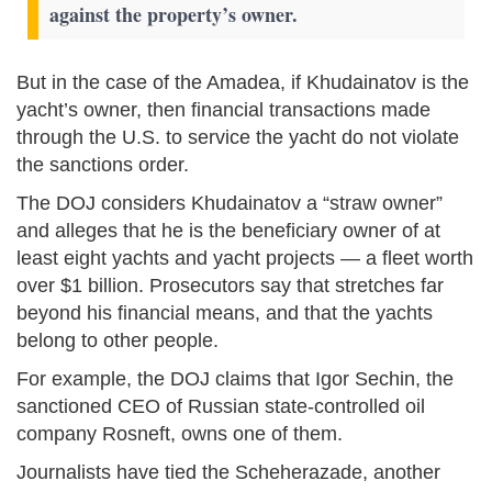
against the property’s owner.
But in the case of the Amadea, if Khudainatov is the
yacht’s owner, then financial transactions made
through the U.S. to service the yacht do not violate
the sanctions order.
The DOJ considers Khudainatov a “straw owner”
and alleges that he is the beneficiary owner of at
least eight yachts and yacht projects — a fleet worth
over $1 billion. Prosecutors say that stretches far
beyond his financial means, and that the yachts
belong to other people.
For example, the DOJ claims that Igor Sechin, the
sanctioned CEO of Russian state-controlled oil
company Rosneft, owns one of them.
Journalists have tied the Scheherazade, another