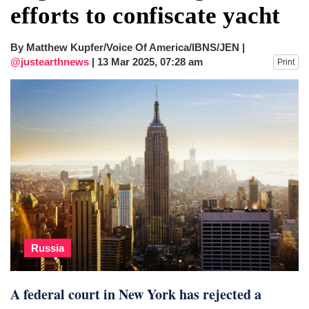
efforts to confiscate yacht
By Matthew Kupfer/Voice Of America/IBNS/JEN |
@justearthnews
|
13 Mar 2025, 07:28 am
Print
Russia
A federal court in New York has rejected a