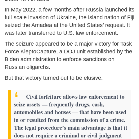
In May 2022, a few months after Russia launched its
full-scale invasion of Ukraine, the island nation of Fiji
seized the Amadea at the United States’ request. It
was later transferred to U.S. law enforcement.
The seizure appeared to be a major victory for Task
Force KleptoCapture, a DOJ unit established by the
Biden administration to enforce sanctions on
Russian oligarchs.
But that victory turned out to be elusive.
Civil forfeiture allows law enforcement to
seize assets — frequently drugs, cash,
automobiles and houses — that have been used
in or resulted from the commission of a crime.
The legal procedure’s main advantage is that it
does not require a criminal or civil judgment