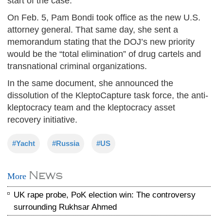
start of the case.
On Feb. 5, Pam Bondi took office as the new U.S.
attorney general. That same day, she sent a
memorandum stating that the DOJ’s new priority
would be the “total elimination” of drug cartels and
transnational criminal organizations.
In the same document, she announced the
dissolution of the KleptoCapture task force, the anti-
kleptocracy team and the kleptocracy asset
recovery initiative.
#Yacht
#Russia
#US
News
More
UK rape probe, PoK election win: The controversy
surrounding Rukhsar Ahmed