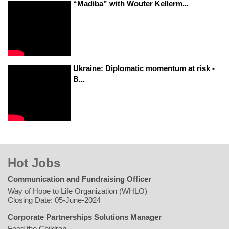
“Madiba” with Wouter Kellerm...
Ukraine: Diplomatic momentum at risk -
B...
Hot Jobs
Communication and Fundraising Officer
Way of Hope to Life Organization (WHLO)
Closing Date: 05-June-2024
Corporate Partnerships Solutions Manager
Feed the Children