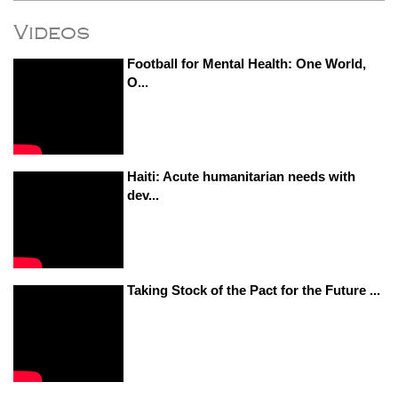
Videos
Football for Mental Health: One World,
O...
Haiti: Acute humanitarian needs with
dev...
Taking Stock of the Pact for the Future ...