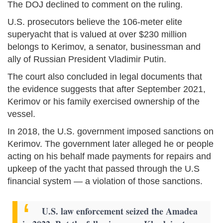
The DOJ declined to comment on the ruling.
U.S. prosecutors believe the 106-meter elite
superyacht that is valued at over $230 million
belongs to Kerimov, a senator, businessman and
ally of Russian President Vladimir Putin.
The court also concluded in legal documents that
the evidence suggests that after September 2021,
Kerimov or his family exercised ownership of the
vessel.
In 2018, the U.S. government imposed sanctions on
Kerimov. The government later alleged he or people
acting on his behalf made payments for repairs and
upkeep of the yacht that passed through the U.S
financial system — a violation of those sanctions.
U.S. law enforcement seized the Amadea