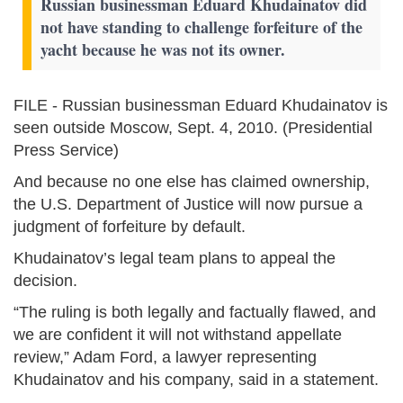
Russian businessman Eduard Khudainatov did
not have standing to challenge forfeiture of the
yacht because he was not its owner.
FILE - Russian businessman Eduard Khudainatov is
seen outside Moscow, Sept. 4, 2010. (Presidential
Press Service)
And because no one else has claimed ownership,
the U.S. Department of Justice will now pursue a
judgment of forfeiture by default.
Khudainatov’s legal team plans to appeal the
decision.
“The ruling is both legally and factually flawed, and
we are confident it will not withstand appellate
review,” Adam Ford, a lawyer representing
Khudainatov and his company, said in a statement.