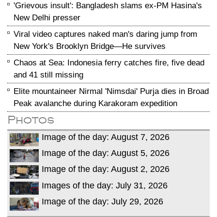
'Grievous insult': Bangladesh slams ex-PM Hasina's
New Delhi presser
Viral video captures naked man's daring jump from
New York's Brooklyn Bridge—He survives
Chaos at Sea: Indonesia ferry catches fire, five dead
and 41 still missing
Elite mountaineer Nirmal 'Nimsdai' Purja dies in Broad
Peak avalanche during Karakoram expedition
Photos
Image of the day: August 7, 2026
Image of the day: August 5, 2026
Image of the day: August 2, 2026
Images of the day: July 31, 2026
Image of the day: July 29, 2026