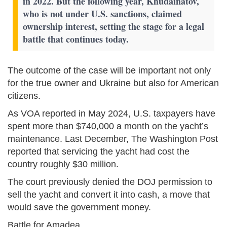
in 2022. But the following year, Khudainatov,
who is not under U.S. sanctions, claimed
ownership interest, setting the stage for a legal
battle that continues today.
The outcome of the case will be important not only
for the true owner and Ukraine but also for American
citizens.
As VOA reported in May 2024, U.S. taxpayers have
spent more than $740,000 a month on the yacht’s
maintenance. Last December, The Washington Post
reported that servicing the yacht had cost the
country roughly $30 million.
The court previously denied the DOJ permission to
sell the yacht and convert it into cash, a move that
would save the government money.
Battle for Amadea