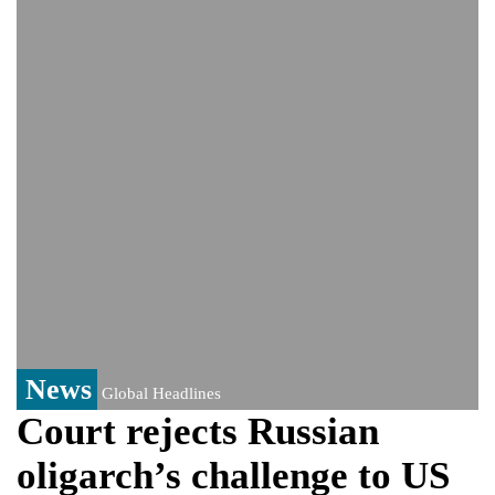
India event
From Nauru to Naoero: Why the Pacific
Island nation just changed its name
Viral video captures naked man's daring
jump from New York's Brooklyn Bridge—
He survives
News
Global Headlines
Court rejects Russian
oligarch’s challenge to US