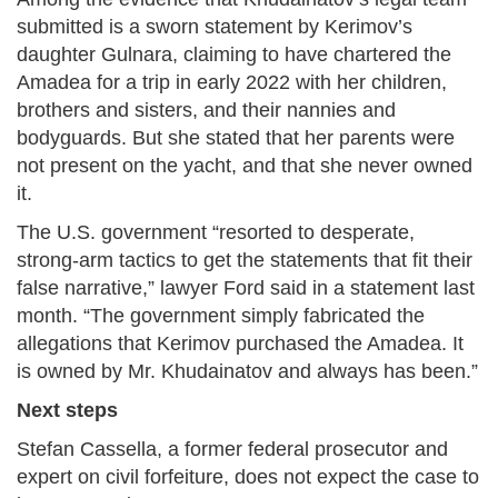
submitted is a sworn statement by Kerimov’s
daughter Gulnara, claiming to have chartered the
Amadea for a trip in early 2022 with her children,
brothers and sisters, and their nannies and
bodyguards. But she stated that her parents were
not present on the yacht, and that she never owned
it.
The U.S. government “resorted to desperate,
strong-arm tactics to get the statements that fit their
false narrative,” lawyer Ford said in a statement last
month. “The government simply fabricated the
allegations that Kerimov purchased the Amadea. It
is owned by Mr. Khudainatov and always has been.”
Next steps
Stefan Cassella, a former federal prosecutor and
expert on civil forfeiture, does not expect the case to