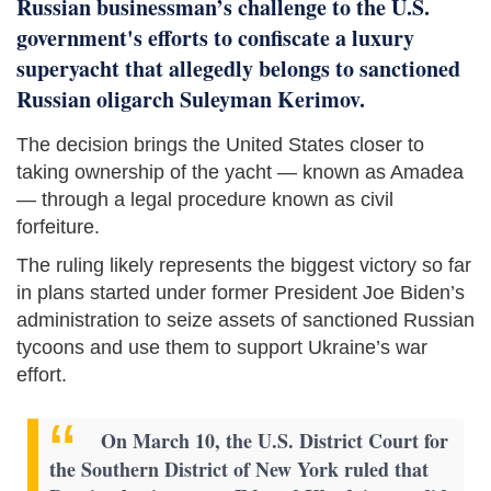
Russian businessman’s challenge to the U.S.
government's efforts to confiscate a luxury
superyacht that allegedly belongs to sanctioned
Russian oligarch Suleyman Kerimov.
The decision brings the United States closer to
taking ownership of the yacht — known as Amadea
— through a legal procedure known as civil
forfeiture.
The ruling likely represents the biggest victory so far
in plans started under former President Joe Biden’s
administration to seize assets of sanctioned Russian
tycoons and use them to support Ukraine’s war
effort.
On March 10, the U.S. District Court for
the Southern District of New York ruled that