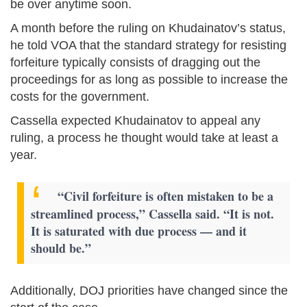
be over anytime soon.
A month before the ruling on Khudainatov’s status,
he told VOA that the standard strategy for resisting
forfeiture typically consists of dragging out the
proceedings for as long as possible to increase the
costs for the government.
Cassella expected Khudainatov to appeal any
ruling, a process he thought would take at least a
year.
“Civil forfeiture is often mistaken to be a
streamlined process,” Cassella said. “It is not.
It is saturated with due process — and it
should be.”
Additionally, DOJ priorities have changed since the