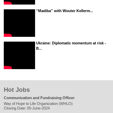
“Madiba” with Wouter Kellerm...
Ukraine: Diplomatic momentum at risk -
B...
Hot Jobs
Communication and Fundraising Officer
Way of Hope to Life Organization (WHLO)
Closing Date: 05-June-2024