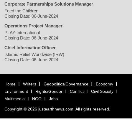
Corporate Partnerships Solutions Manager
Feed the Children
Closing Date: 06-June-2024
Operations Project Manager
PLAY International
Closing Date: 06-June-2024
Chief Information Officer
Islamic Relief Worldwide (IRW)
Closing Date: 06-June-2024
Home
Writers
Geopolitics/Governance
Economy
Environment
Rights/Gender
Conflict
Civil Society
Multimedia
NGO
Jobs
Copyright © 2026 justearthnews.com. All rights reserved.