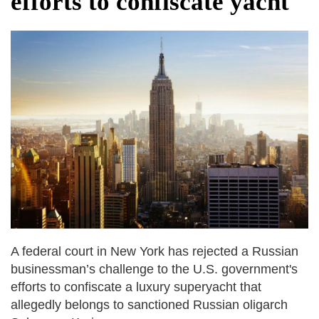
efforts to confiscate yacht
dies in Broad Peak avalanche during
Karakoram expedition
Big US push: Bangladesh invited to join
strategic Pax Silica initiative
A federal court in New York has rejected a Russian
businessman’s challenge to the U.S. government's
efforts to confiscate a luxury superyacht that
allegedly belongs to sanctioned Russian oligarch