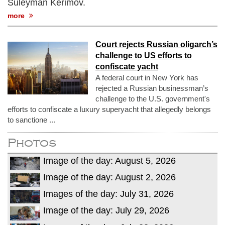
Suleyman Kerimov.
more
Court rejects Russian oligarch’s
challenge to US efforts to
confiscate yacht
A federal court in New York has
rejected a Russian businessman’s
challenge to the U.S. government's
efforts to confiscate a luxury superyacht that allegedly belongs
to sanctione ...
Photos
Image of the day: August 5, 2026
Image of the day: August 2, 2026
Images of the day: July 31, 2026
Image of the day: July 29, 2026