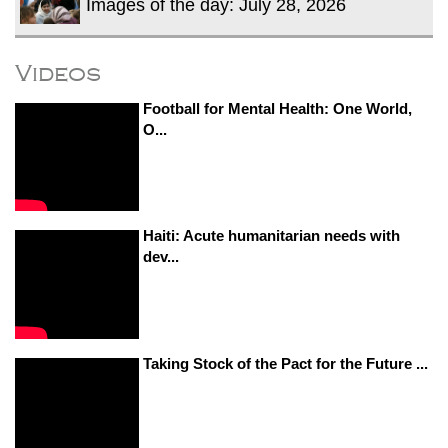
Images of the day: July 28, 2026
Videos
Football for Mental Health: One World,
O...
Haiti: Acute humanitarian needs with
dev...
Taking Stock of the Pact for the Future ...