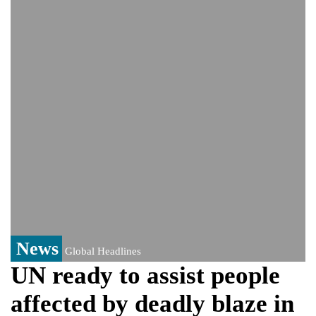
India could face Trump’s 100% tariff threat
Saudi Arabia, Pakistan, Turkey sign
Mecca joint defence pact; India
monitoring developments
Trump denies media report on heated
exchange with Pete Hegseth, calls it 'fake
news'
'Grievous insult': Bangladesh slams ex-
PM Hasina's New Delhi presser
80% of key US missile defence
interceptors gone amid Iran war: Reports
Bangladesh warns media against airing
Sheikh Hasina's speech before virtual
India event
From Nauru to Naoero: Why the Pacific
Island nation just changed its name
News
Global Headlines
UN ready to assist people
affected by deadly blaze in