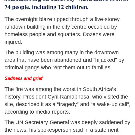
74 people, including 12 children.
The overnight blaze ripped through a five-storey
rundown building in the city centre occupied by
homeless people and squatters. Dozens were
injured.
The building was among many in the downtown
area that have been abandoned and “hijacked” by
criminal gangs who rent them out to families.
Sadness and grief
The fire was among the worst in South Africa’s
history. President Cyril Ramaphosa, who visited the
site, described it as a “tragedy” and “a wake-up call”,
according to media reports.
The UN Secretary-General was deeply saddened by
the news, his spokesperson said in a statement