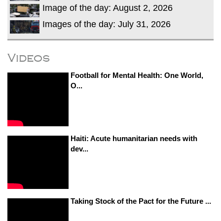
Image of the day: August 2, 2026
Images of the day: July 31, 2026
Videos
Football for Mental Health: One World,
O...
Haiti: Acute humanitarian needs with
dev...
Taking Stock of the Pact for the Future ...