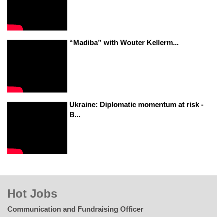
“Madiba” with Wouter Kellerm...
Ukraine: Diplomatic momentum at risk -
B...
Hot Jobs
Communication and Fundraising Officer