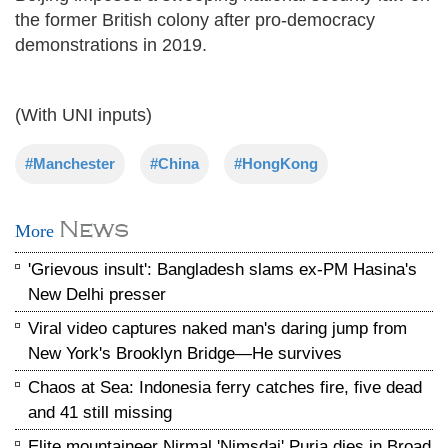
the former British colony after pro-democracy
demonstrations in 2019.
(With UNI inputs)
#Manchester
#China
#HongKong
News
More
'Grievous insult': Bangladesh slams ex-PM Hasina's
New Delhi presser
Viral video captures naked man's daring jump from
New York's Brooklyn Bridge—He survives
Chaos at Sea: Indonesia ferry catches fire, five dead
and 41 still missing
Elite mountaineer Nirmal 'Nimsdai' Purja dies in Broad