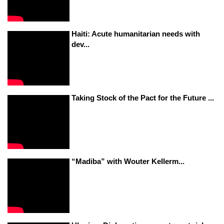
Haiti: Acute humanitarian needs with
dev...
Taking Stock of the Pact for the Future ...
“Madiba” with Wouter Kellerm...