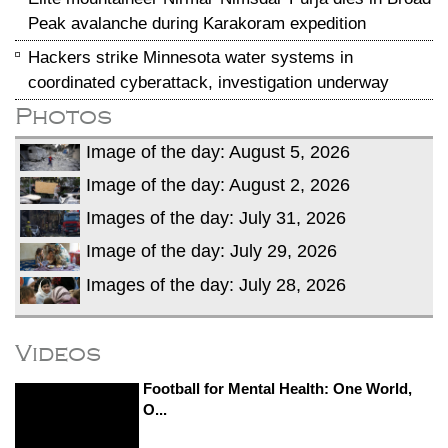
Peak avalanche during Karakoram expedition
Hackers strike Minnesota water systems in
coordinated cyberattack, investigation underway
Photos
Image of the day: August 5, 2026
Image of the day: August 2, 2026
Images of the day: July 31, 2026
Image of the day: July 29, 2026
Images of the day: July 28, 2026
Videos
Football for Mental Health: One World,
O...