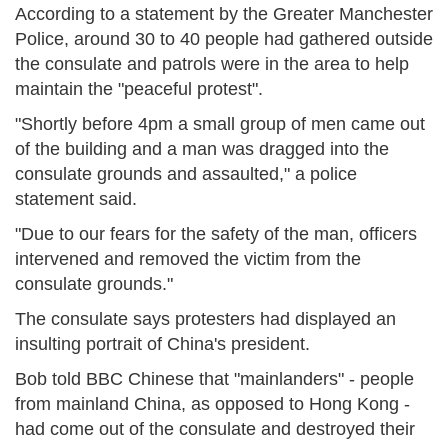
According to a statement by the Greater Manchester
Police, around 30 to 40 people had gathered outside
the consulate and patrols were in the area to help
maintain the "peaceful protest".
"Shortly before 4pm a small group of men came out
of the building and a man was dragged into the
consulate grounds and assaulted," a police
statement said.
"Due to our fears for the safety of the man, officers
intervened and removed the victim from the
consulate grounds."
The consulate says protesters had displayed an
insulting portrait of China's president.
Bob told BBC Chinese that "mainlanders" - people
from mainland China, as opposed to Hong Kong -
had come out of the consulate and destroyed their