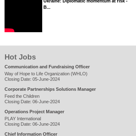
Ukraine: Diplomatic momentum at risk -
B...
Hot Jobs
Communication and Fundraising Officer
Way of Hope to Life Organization (WHLO)
Closing Date: 05-June-2024
Corporate Partnerships Solutions Manager
Feed the Children
Closing Date: 06-June-2024
Operations Project Manager
PLAY International
Closing Date: 06-June-2024
Chief Information Officer