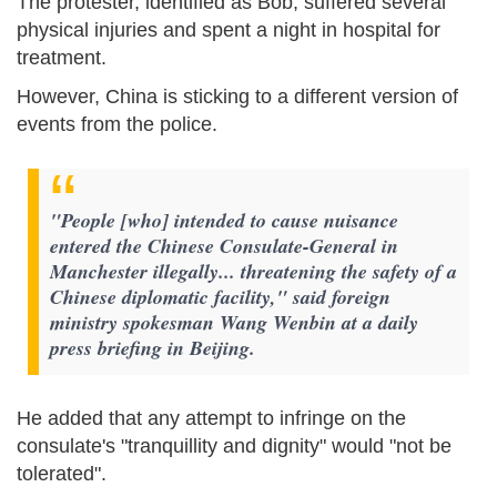
The protester, identified as Bob, suffered several
physical injuries and spent a night in hospital for
treatment.
However, China is sticking to a different version of
events from the police.
"People [who] intended to cause nuisance
entered the Chinese Consulate-General in
Manchester illegally... threatening the safety of a
Chinese diplomatic facility," said foreign
ministry spokesman Wang Wenbin at a daily
press briefing in Beijing.
He added that any attempt to infringe on the
consulate's "tranquillity and dignity" would "not be
tolerated".