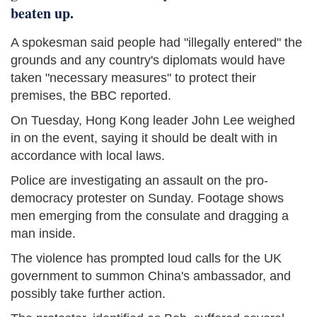
beaten up.
A spokesman said people had "illegally entered" the
grounds and any country's diplomats would have
taken "necessary measures" to protect their
premises, the BBC reported.
On Tuesday, Hong Kong leader John Lee weighed
in on the event, saying it should be dealt with in
accordance with local laws.
Police are investigating an assault on the pro-
democracy protester on Sunday. Footage shows
men emerging from the consulate and dragging a
man inside.
The violence has prompted loud calls for the UK
government to summon China's ambassador, and
possibly take further action.