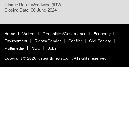
Islamic Relief Worldwide (IRW)
Closing Date: 06-June-2024
Home
Writers
Geopolitics/Governance
Economy
Environment
Rights/Gender
Conflict
Civil Society
Multimedia
NGO
Jobs
Copyright © 2026 justearthnews.com. All rights reserved.