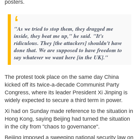
posters.
"As we tried to stop them, they dragged me
inside, they beat me up," he said. "It's
ridiculous. They [the attackers] shouldn't have
done that. We are supposed to have freedom to
say whatever we want here [in the UK]."
The protest took place on the same day China
kicked off its twice-a-decade Communist Party
Congress, where its leader President Xi Jinping is
widely expected to secure a third term in power.
Xi had on Sunday made reference to the situation in
Hong Kong, saying Beijing had turned the situation
in the city from "chaos to governance".
Beijing imposed a sweeping national security law on