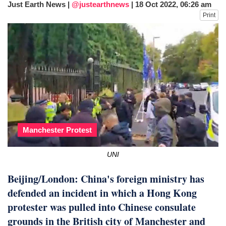
Just Earth News |
@justearthnews
|
18 Oct 2022, 06:26 am
fire, five dead and 41 still missing
Print
Elite mountaineer Nirmal 'Nimsdai' Purja
dies in Broad Peak avalanche during
Karakoram expedition
Manchester Protest
UNI
Beijing/London: China's foreign ministry has
defended an incident in which a Hong Kong
protester was pulled into Chinese consulate
grounds in the British city of Manchester and