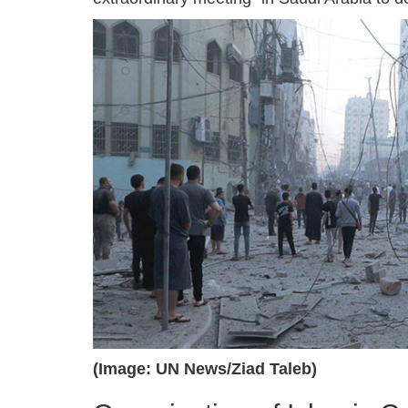
(Image: UN News/Ziad Taleb)