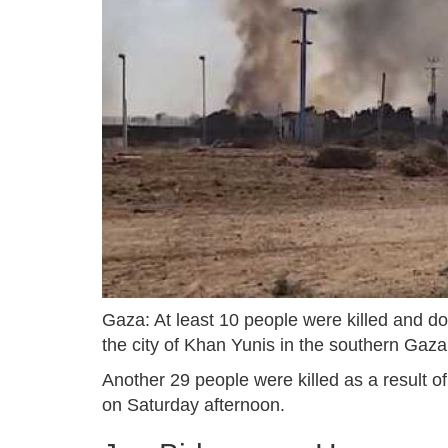
Gaza: At least 10 people were killed and doz
the city of Khan Yunis in the southern Gaz
Another 29 people were killed as a result of 
on Saturday afternoon.