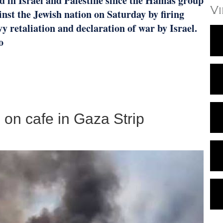
d in Israel and Palestine since the Hamas group
V
st the Jewish nation on Saturday by firing
y retaliation and declaration of war by Israel.
o
ke on cafe in Gaza Strip