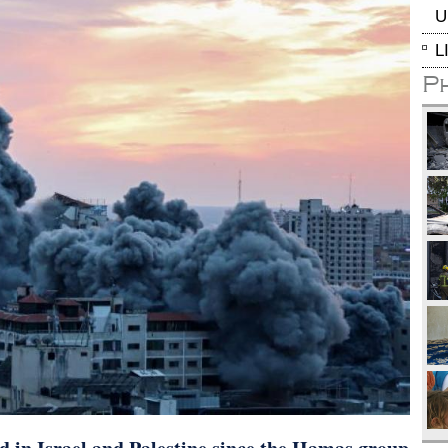
U
L
P