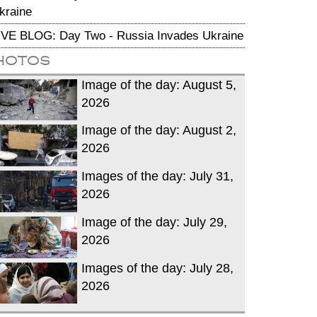
kraine
IVE BLOG: Day Two - Russia Invades Ukraine
hotos
Image of the day: August 5,
2026
Image of the day: August 2,
2026
Images of the day: July 31,
2026
Image of the day: July 29,
2026
Images of the day: July 28,
2026