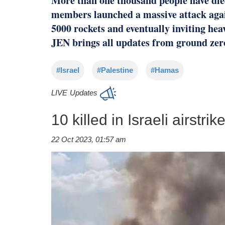
More than one thousand people have die
members launched a massive attack again
5000 rockets and eventually inviting heav
JEN brings all updates from ground zer
#Israel
#Palestine
#Hamas
LIVE
Updates
10 killed in Israeli airstri
22 Oct 2023, 01:57 am