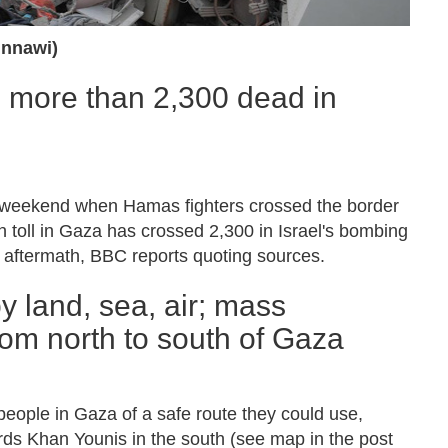
nnawi)
, more than 2,300 dead in
st weekend when Hamas fighters crossed the border
th toll in Gaza has crossed 2,300 in Israel's bombing
 aftermath, BBC reports quoting sources.
by land, sea, air; mass
rom north to south of Gaza
people in Gaza of a safe route they could use,
rds Khan Younis in the south (see map in the post