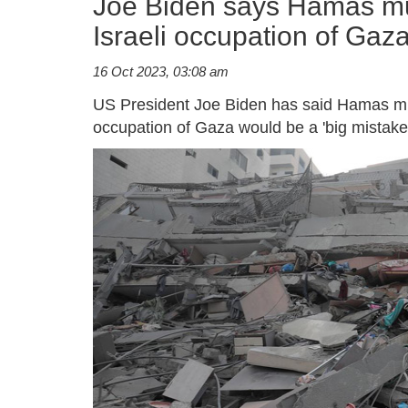
Joe Biden says Hamas mu
Israeli occupation of Gaza
16 Oct 2023, 03:08 am
US President Joe Biden has said Hamas mus
occupation of Gaza would be a 'big mistake'