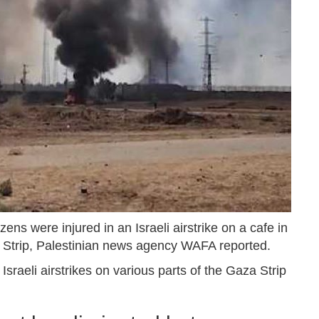
ens were injured in an Israeli airstrike on a cafe in
a Strip, Palestinian news agency WAFA reported.
Israeli airstrikes on various parts of the Gaza Strip