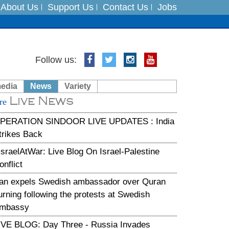
About Us
Support Us
Contact Us
Jobs
Follow us:
es
media
News
Variety
in India on August 5
Live News
re
xpedition
PERATION SINDOOR LIVE UPDATES : India
trikes Back
IsraelAtWar: Live Blog On Israel-Palestine
onflict
ran expels Swedish ambassador over Quran
urning following the protests at Swedish
mbassy
IVE BLOG: Day Three - Russia Invades