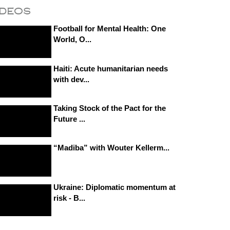
ideos
Football for Mental Health: One
World, O...
Haiti: Acute humanitarian needs
with dev...
Taking Stock of the Pact for the
Future ...
“Madiba” with Wouter Kellerm...
Ukraine: Diplomatic momentum at
risk - B...