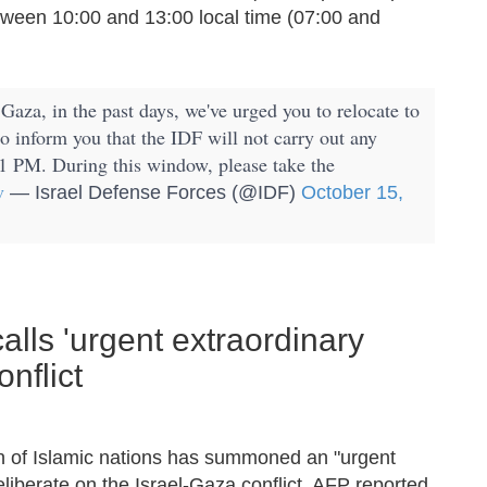
 between 10:00 and 13:00 local time (07:00 and
Gaza, in the past days, we've urged you to relocate to
to inform you that the IDF will not carry out any
1 PM. During this window, please take the
v
— Israel Defense Forces (@IDF)
October 15,
alls 'urgent extraordinary
nflict
ion of Islamic nations has summoned an "urgent
liberate on the Israel-Gaza conflict, AFP reported.