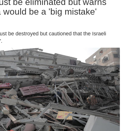
st be eliminated but warns
 would be a 'big mistake'
t be destroyed but cautioned that the Israeli
.