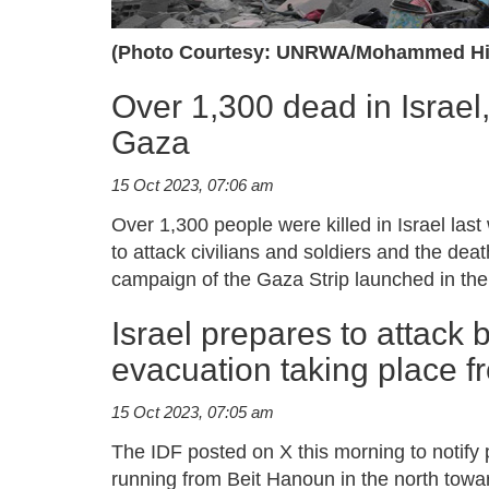
(Photo Courtesy: UNRWA/Mohammed Hi
Over 1,300 dead in Israel
Gaza
15 Oct 2023, 07:06 am
Over 1,300 people were killed in Israel la
to attack civilians and soldiers and the dea
campaign of the Gaza Strip launched in the
Israel prepares to attack 
evacuation taking place f
15 Oct 2023, 07:05 am
The IDF posted on X this morning to notify 
running from Beit Hanoun in the north towa