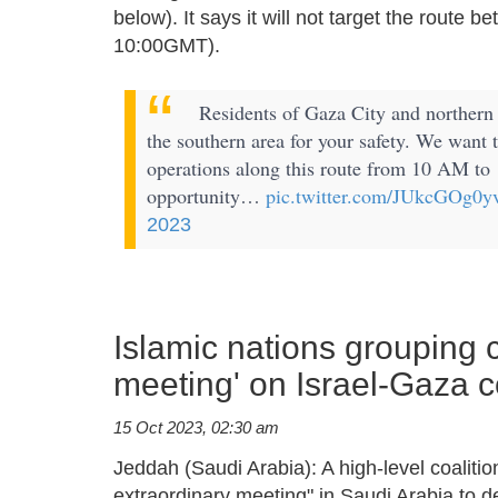
below). It says it will not target the route
10:00GMT).
Residents of Gaza City and northern 
the southern area for your safety. We want 
operations along this route from 10 AM to 
opportunity…
pic.twitter.com/JUkcGOg0y
2023
Islamic nations grouping c
meeting' on Israel-Gaza co
15 Oct 2023, 02:30 am
Jeddah (Saudi Arabia): A high-level coalit
extraordinary meeting" in Saudi Arabia to de