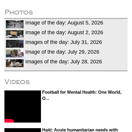
fire, five dead and 41 still missing
Elite mountaineer Nirmal 'Nimsdai' Purja
Photos
dies in Broad Peak avalanche during
Image of the day: August 5, 2026
Karakoram expedition
Image of the day: August 2, 2026
Images of the day: July 31, 2026
Image of the day: July 29, 2026
Images of the day: July 28, 2026
Videos
Football for Mental Health: One World,
O...
Haiti: Acute humanitarian needs with