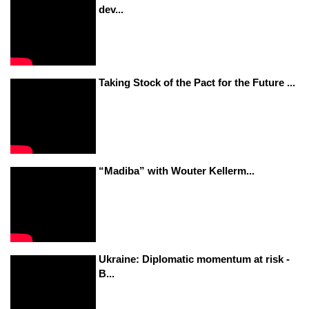
dev...
Taking Stock of the Pact for the Future ...
“Madiba” with Wouter Kellerm...
Ukraine: Diplomatic momentum at risk -
B...