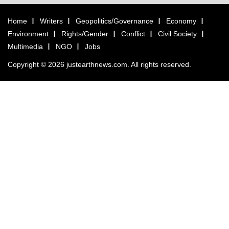
Home
Writers
Geopolitics/Governance
Economy
Environment
Rights/Gender
Conflict
Civil Society
Multimedia
NGO
Jobs
Copyright © 2026 justearthnews.com. All rights reserved.