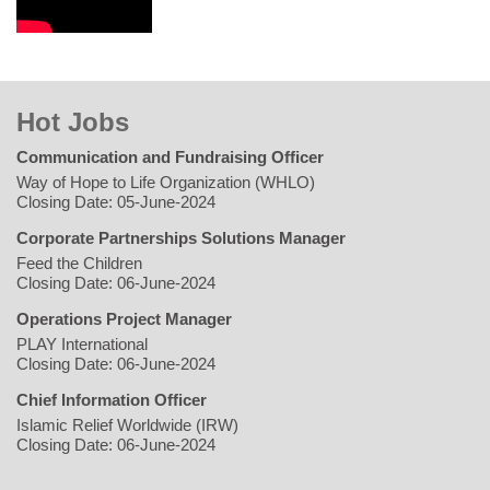
Hot Jobs
Communication and Fundraising Officer
Way of Hope to Life Organization (WHLO)
Closing Date: 05-June-2024
Corporate Partnerships Solutions Manager
Feed the Children
Closing Date: 06-June-2024
Operations Project Manager
PLAY International
Closing Date: 06-June-2024
Chief Information Officer
Islamic Relief Worldwide (IRW)
Closing Date: 06-June-2024