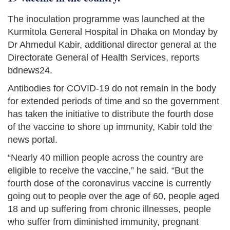
The inoculation programme was launched at the
Kurmitola General Hospital in Dhaka on Monday by
Dr Ahmedul Kabir, additional director general at the
Directorate General of Health Services, reports
bdnews24.
Antibodies for COVID-19 do not remain in the body
for extended periods of time and so the government
has taken the initiative to distribute the fourth dose
of the vaccine to shore up immunity, Kabir told the
news portal.
“Nearly 40 million people across the country are
eligible to receive the vaccine,” he said. “But the
fourth dose of the coronavirus vaccine is currently
going out to people over the age of 60, people aged
18 and up suffering from chronic illnesses, people
who suffer from diminished immunity, pregnant