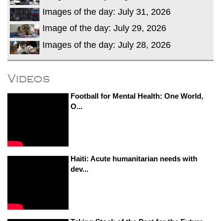
Images of the day: July 31, 2026
Image of the day: July 29, 2026
Images of the day: July 28, 2026
Videos
Football for Mental Health: One World,
O...
Haiti: Acute humanitarian needs with
dev...