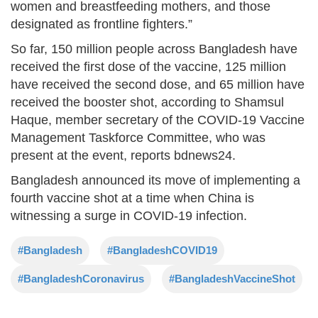
women and breastfeeding mothers, and those
designated as frontline fighters.”
So far, 150 million people across Bangladesh have
received the first dose of the vaccine, 125 million
have received the second dose, and 65 million have
received the booster shot, according to Shamsul
Haque, member secretary of the COVID-19 Vaccine
Management Taskforce Committee, who was
present at the event, reports bdnews24.
Bangladesh announced its move of implementing a
fourth vaccine shot at a time when China is
witnessing a surge in COVID-19 infection.
#Bangladesh
#BangladeshCOVID19
#BangladeshCoronavirus
#BangladeshVaccineShot