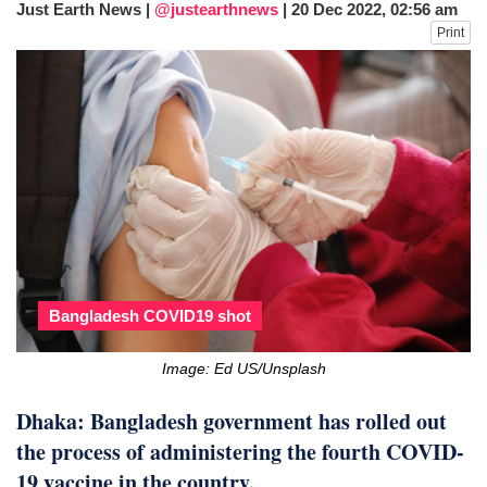
Just Earth News |
@justearthnews
|
20 Dec 2022, 02:56 am
fire, five dead and 41 still missing
Print
Elite mountaineer Nirmal 'Nimsdai' Purja
dies in Broad Peak avalanche during
Karakoram expedition
Big US push: Bangladesh invited to join
strategic Pax Silica initiative
Bangladesh COVID19 shot
Image: Ed US/Unsplash
Dhaka: Bangladesh government has rolled out
the process of administering the fourth COVID-
19 vaccine in the country.