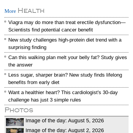
Health
More
Viagra may do more than treat erectile dysfunction—
Scientists find potential cancer benefit
New study challenges high-protein diet trend with a
surprising finding
Can this walking plan melt your belly fat? Study gives
the answer
Less sugar, sharper brain? New study finds lifelong
benefits from early diet
Want a healthier heart? This cardiologist's 30-day
challenge has just 3 simple rules
Photos
Image of the day: August 5, 2026
Image of the day: August 2, 2026