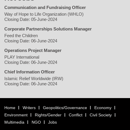
Communication and Fundraising Officer
Way of Hope to Life Organization (WHLO)
Closing Date: 05-June-2024
Corporate Partnerships Solutions Manager
Feed the Children
Closing Date: 06-June-2024
Operations Project Manager
PLAY International
Closing Date: 06-June-2024
Chief Information Officer
Islamic Relief Worldwide (IRW)
Closing Date: 06-June-2024
Home
Writers
Geopolitics/Governance
Economy
Environment
Rights/Gender
Conflict
Civil Society
Multimedia
NGO
Jobs