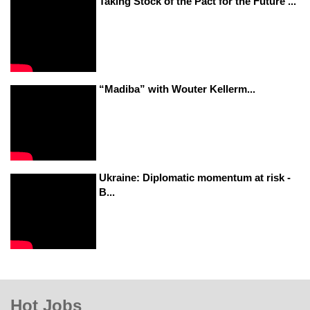
Taking Stock of the Pact for the Future ...
“Madiba” with Wouter Kellerm...
Ukraine: Diplomatic momentum at risk -
B...
Hot Jobs