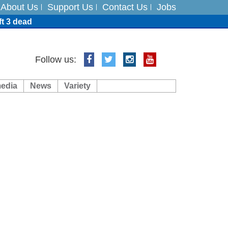
About Us
Support Us
Contact Us
Jobs
ft 3 dead
ts
Follow us:
media
News
Variety
es