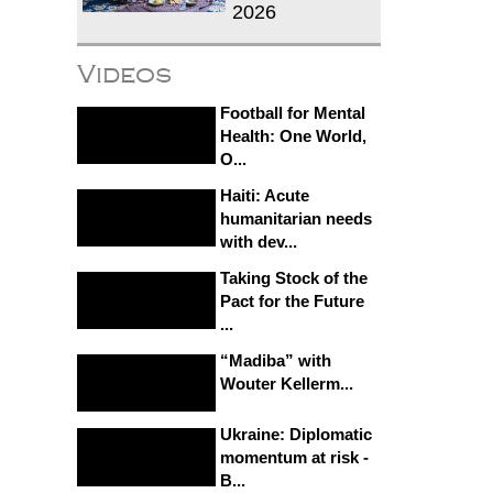
2026
Videos
Football for Mental
Health: One World,
O...
Haiti: Acute
humanitarian needs
with dev...
Taking Stock of the
Pact for the Future
...
“Madiba” with
Wouter Kellerm...
Ukraine: Diplomatic
momentum at risk -
B...