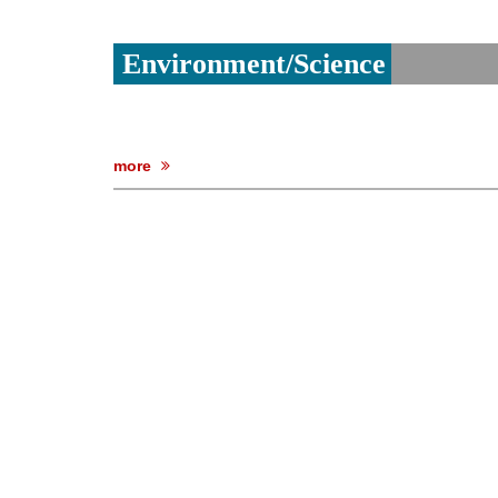
Environment/Science
more