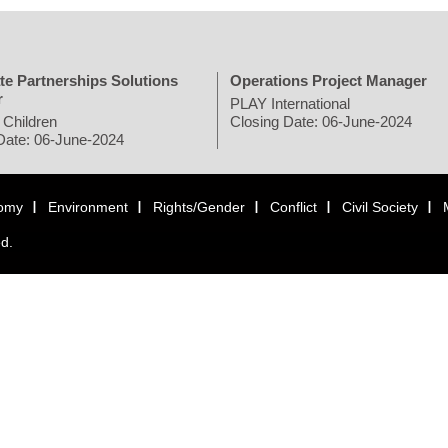
te Partnerships Solutions
Operations Project Manager
r
PLAY International
 Children
Closing Date: 06-June-2024
Date: 06-June-2024
omy
Environment
Rights/Gender
Conflict
Civil Society
ed.