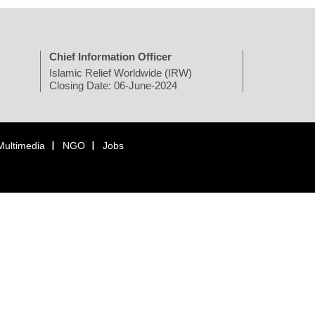
Chief Information Officer
Islamic Relief Worldwide (IRW)
Closing Date: 06-June-2024
Multimedia
NGO
Jobs