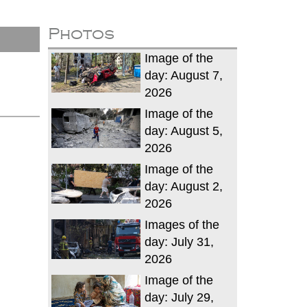
Photos
Image of the
day: August 7,
2026
Image of the
day: August 5,
2026
Image of the
day: August 2,
2026
Images of the
day: July 31,
2026
Image of the
day: July 29,