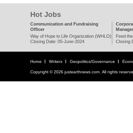
Hot Jobs
Communication and Fundraising
Corpora
Officer
Manage
Way of Hope to Life Organization (WHLO)
Feed the
Closing Date: 05-June-2024
Closing 
Home
Writers
Geopolitics/Governance
Econ
Copyright © 2026 justearthnews.com. All rights reserv