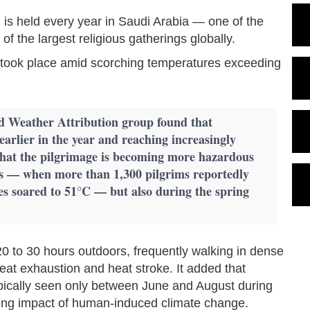
m, is held every year in Saudi Arabia — one of the
f the largest religious gatherings globally.
ge took place amid scorching temperatures exceeding
d Weather Attribution group found that
earlier in the year and reaching increasingly
hat the pilgrimage is becoming more hazardous
s — when more than 1,300 pilgrims reportedly
es soared to 51°C — but also during the spring
20 to 30 hours outdoors, frequently walking in dense
eat exhaustion and heat stroke. It added that
ically seen only between June and August during
wing impact of human-induced climate change.