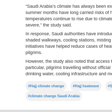
“Saudi Arabia’s climate has always been ext
summer months have long carried risks of he
temperatures continue to rise due to clim
severe,” the study said.
In response, Saudi authorities have introd
shaded walkways, cooling stations, mistin
initiatives have helped reduce cases of hea
pilgrims.
However, the study also noted that access t
particular, pilgrims travelling without offici
drinking water, cooling infrastructure and m
#Hajj climate change
#Hajj heatwave
#S
#climate change Saudi Arabia