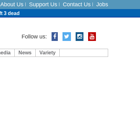
About Us
Support Us
Contact Us
Jobs
ft 3 dead
ts
Follow us:
media
News
Variety
es