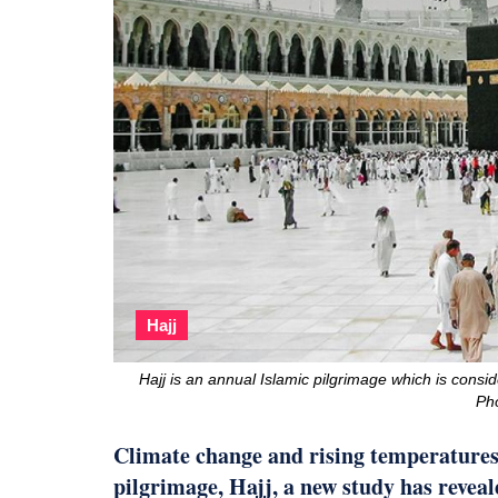
Hajj
Hajj is an annual Islamic pilgrimage which is consid
Ph
Climate change and rising temperatures 
pilgrimage, Hajj, a new study has reveal