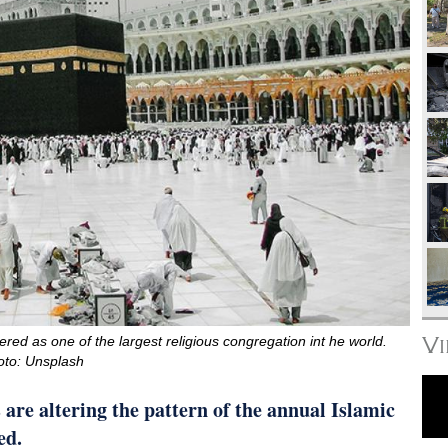
V
ered as one of the largest religious congregation int he world.
oto: Unsplash
are altering the pattern of the annual Islamic
ed.