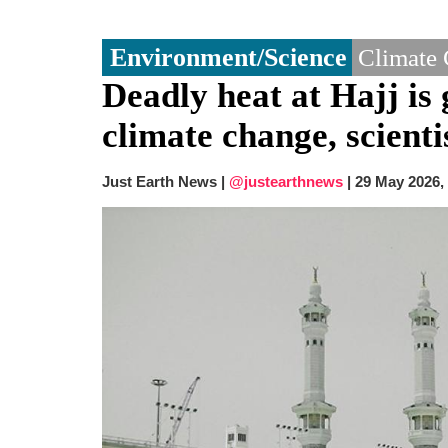
Environment/Science
Climate
Deadly heat at Hajj is 
climate change, scienti
Just Earth News |
@justearthnews
|
29 May 2026,