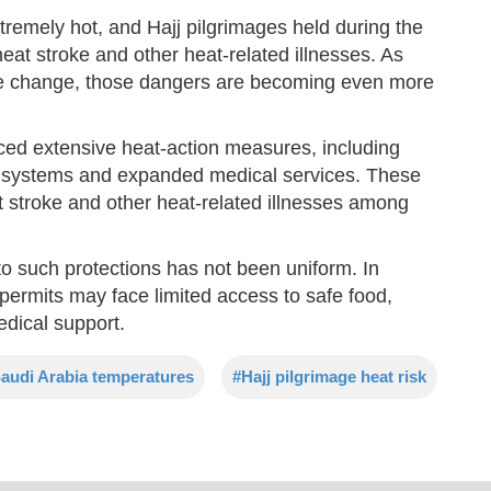
remely hot, and Hajj pilgrimages held during the
at stroke and other heat-related illnesses. As
ate change, those dangers are becoming even more
uced extensive heat-action measures, including
g systems and expanded medical services. These
t stroke and other heat-related illnesses among
o such protections has not been uniform. In
al permits may face limited access to safe food,
edical support.
audi Arabia temperatures
#Hajj pilgrimage heat risk