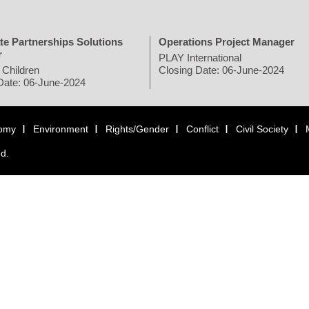
te Partnerships Solutions
Operations Project Manager
r
PLAY International
 Children
Closing Date: 06-June-2024
Date: 06-June-2024
omy
Environment
Rights/Gender
Conflict
Civil Society
ed.