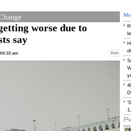
Mo
 Change
getting worse due to
R
l
sts say
H
d
 04:33 am
Print
S
W
y
4
D
'
1
P