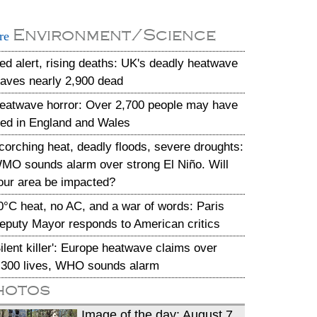
Environment/Science
re
ed alert, rising deaths: UK's deadly heatwave
eaves nearly 2,900 dead
eatwave horror: Over 2,700 people may have
ied in England and Wales
corching heat, deadly floods, severe droughts:
MO sounds alarm over strong El Niño. Will
our area be impacted?
0°C heat, no AC, and a war of words: Paris
eputy Mayor responds to American critics
Silent killer': Europe heatwave claims over
,300 lives, WHO sounds alarm
hotos
Image of the day: August 7,