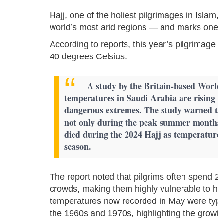
Hajj, one of the holiest pilgrimages in Isla
world’s most arid regions — and marks one o
According to reports, this year’s pilgrima
40 degrees Celsius.
A study by the Britain-based Worl
temperatures in Saudi Arabia are rising 
dangerous extremes. The study warned t
not only during the peak summer month
died during the 2024 Hajj as temperatur
season.
The report noted that pilgrims often spend 
crowds, making them highly vulnerable to h
temperatures now recorded in May were typ
the 1960s and 1970s, highlighting the gro