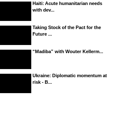
Haiti: Acute humanitarian needs
with dev...
Taking Stock of the Pact for the
Future ...
“Madiba” with Wouter Kellerm...
Ukraine: Diplomatic momentum at
risk - B...