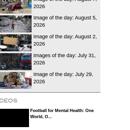
2026
Image of the day: August 5,
2026
Image of the day: August 2,
2026
Images of the day: July 31,
2026
Image of the day: July 29,
2026
ideos
Football for Mental Health: One
World, O...