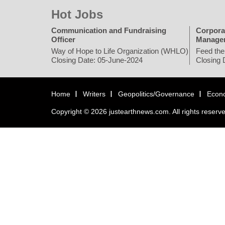
Hot Jobs
Communication and Fundraising
Corpora
Officer
Manage
Way of Hope to Life Organization (WHLO)
Feed the
Closing Date: 05-June-2024
Closing 
Home
Writers
Geopolitics/Governance
Econ
Copyright © 2026 justearthnews.com. All rights reserv