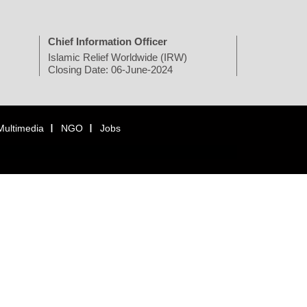
Chief Information Officer
Islamic Relief Worldwide (IRW)
Closing Date: 06-June-2024
Multimedia
NGO
Jobs