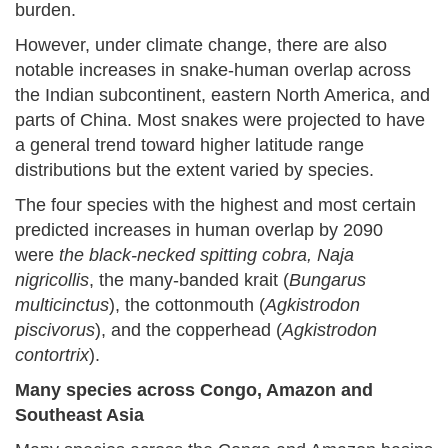
burden.
However, under climate change, there are also
notable increases in snake-human overlap across
the Indian subcontinent, eastern North America, and
parts of China. Most snakes were projected to have
a general trend toward higher latitude range
distributions but the extent varied by species.
The four species with the highest and most certain
predicted increases in human overlap by 2090
were
the black-necked spitting cobra, Naja
nigricollis
, the many-banded krait (
Bungarus
multicinctus
), the cottonmouth (
Agkistrodon
piscivorus
), and the copperhead (
Agkistrodon
contortrix
).
Many species across Congo, Amazon and
Southeast Asia