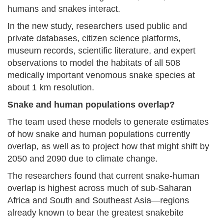
humans and snakes interact.
In the new study, researchers used public and
private databases, citizen science platforms,
museum records, scientific literature, and expert
observations to model the habitats of all 508
medically important venomous snake species at
about 1 km resolution.
Snake and human populations overlap?
The team used these models to generate estimates
of how snake and human populations currently
overlap, as well as to project how that might shift by
2050 and 2090 due to climate change.
The researchers found that current snake-human
overlap is highest across much of sub-Saharan
Africa and South and Southeast Asia—regions
already known to bear the greatest snakebite