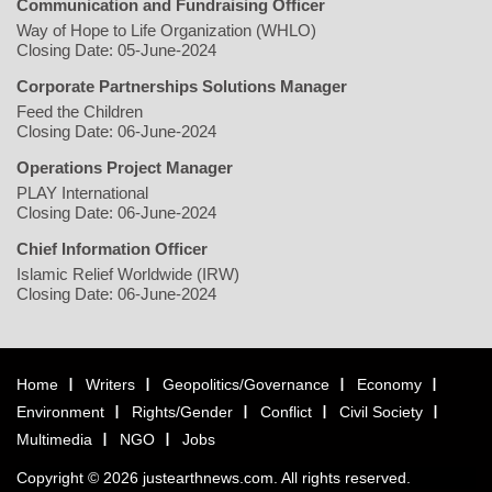
Communication and Fundraising Officer
Way of Hope to Life Organization (WHLO)
Closing Date: 05-June-2024
Corporate Partnerships Solutions Manager
Feed the Children
Closing Date: 06-June-2024
Operations Project Manager
PLAY International
Closing Date: 06-June-2024
Chief Information Officer
Islamic Relief Worldwide (IRW)
Closing Date: 06-June-2024
Home
Writers
Geopolitics/Governance
Economy
Environment
Rights/Gender
Conflict
Civil Society
Multimedia
NGO
Jobs
Copyright © 2026 justearthnews.com. All rights reserved.