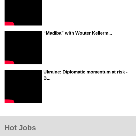
“Madiba” with Wouter Kellerm...
Ukraine: Diplomatic momentum at risk -
B...
Hot Jobs