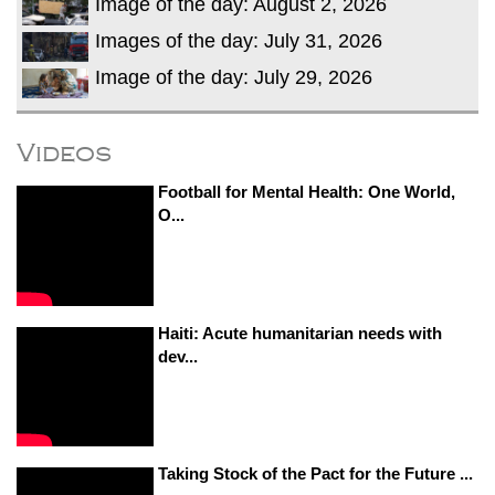
Image of the day: August 2, 2026
Images of the day: July 31, 2026
Image of the day: July 29, 2026
Videos
Football for Mental Health: One World,
O...
Haiti: Acute humanitarian needs with
dev...
Taking Stock of the Pact for the Future ...