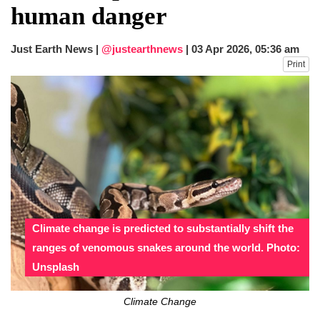
human danger
Just Earth News |
@justearthnews
|
03 Apr 2026, 05:36 am
Print
Climate change is predicted to substantially shift the
ranges of venomous snakes around the world. Photo:
Unsplash
Climate Change