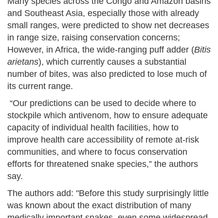
Many species across the Congo and Amazon basins
and Southeast Asia, especially those with already
small ranges, were predicted to show net decreases
in range size, raising conservation concerns;
However, in Africa, the wide-ranging puff adder (
Bitis
arietans
), which currently causes a substantial
number of bites, was also predicted to lose much of
its current range.
“Our predictions can be used to decide where to
stockpile which antivenom, how to ensure adequate
capacity of individual health facilities, how to
improve health care accessibility of remote at-risk
communities, and where to focus conservation
efforts for threatened snake species,” the authors
say.
The authors add: "Before this study surprisingly little
was known about the exact distribution of many
medically important snakes, even some widespread