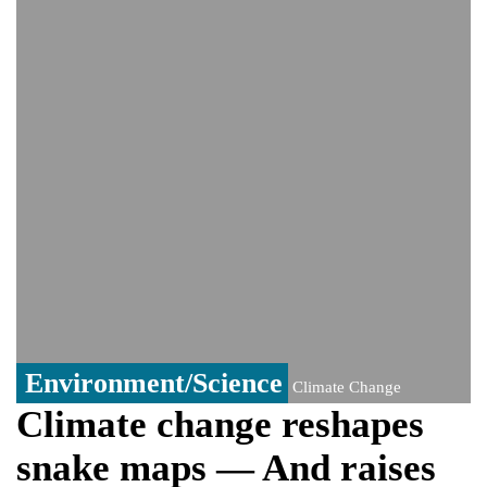
India event
From Nauru to Naoero: Why the Pacific
Island nation just changed its name
Viral video captures naked man's daring
jump from New York's Brooklyn Bridge—
He survives
Environment/Science
Climate Change
Climate change reshapes
snake maps — And raises