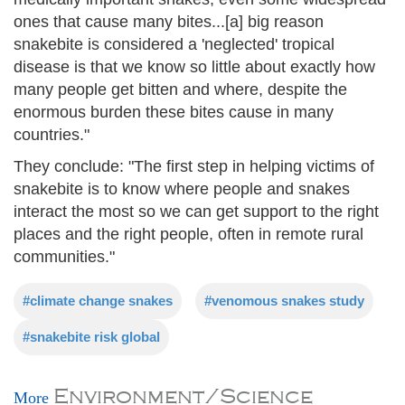
ones that cause many bites...[a] big reason
snakebite is considered a 'neglected' tropical
disease is that we know so little about exactly how
many people get bitten and where, despite the
enormous burden these bites cause in many
countries."
They conclude: "The first step in helping victims of
snakebite is to know where people and snakes
interact the most so we can get support to the right
places and the right people, often in remote rural
communities."
#climate change snakes
#venomous snakes study
#snakebite risk global
Environment/Science
More