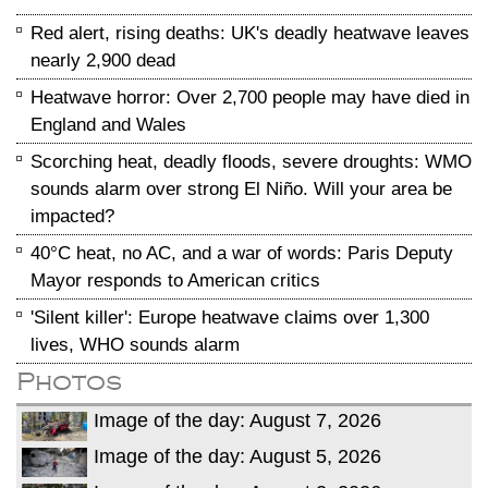
Red alert, rising deaths: UK's deadly heatwave leaves
nearly 2,900 dead
Heatwave horror: Over 2,700 people may have died in
England and Wales
Scorching heat, deadly floods, severe droughts: WMO
sounds alarm over strong El Niño. Will your area be
impacted?
40°C heat, no AC, and a war of words: Paris Deputy
Mayor responds to American critics
'Silent killer': Europe heatwave claims over 1,300
lives, WHO sounds alarm
Photos
Image of the day: August 7, 2026
Image of the day: August 5, 2026