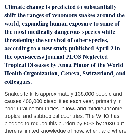
Climate change is predicted to substantially
shift the ranges of venomous snakes around the
world, expanding human exposure to some of
the most medically dangerous species while
threatening the survival of other species,
according to a new study published April 2 in
the open-access journal PLOS Neglected
Tropical Diseases by Anna Pintor of the World
Health Organization, Geneva, Switzerland, and
colleagues.
Snakebite kills approximately 138,000 people and
causes 400,000 disabilities each year, primarily in
poor rural communities in low- and middle-income
tropical and subtropical countries. The WHO has
pledged to reduce this burden by 50% by 2030 but
there is limited knowledge of how, when, and where