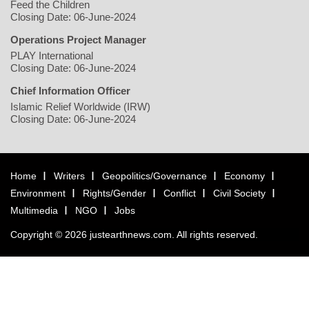
Feed the Children
Closing Date: 06-June-2024
Operations Project Manager
PLAY International
Closing Date: 06-June-2024
Chief Information Officer
Islamic Relief Worldwide (IRW)
Closing Date: 06-June-2024
Home
Writers
Geopolitics/Governance
Economy
Environment
Rights/Gender
Conflict
Civil Society
Multimedia
NGO
Jobs
Copyright © 2026 justearthnews.com. All rights reserved.