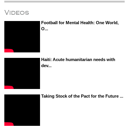
Videos
Football for Mental Health: One World,
O...
Haiti: Acute humanitarian needs with
dev...
Taking Stock of the Pact for the Future ...