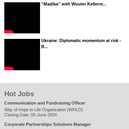
“Madiba” with Wouter Kellerm...
Ukraine: Diplomatic momentum at risk -
B...
Hot Jobs
Communication and Fundraising Officer
Way of Hope to Life Organization (WHLO)
Closing Date: 05-June-2024
Corporate Partnerships Solutions Manager