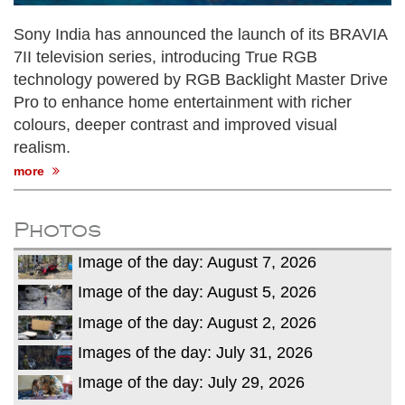
Sony India has announced the launch of its BRAVIA
7II television series, introducing True RGB
technology powered by RGB Backlight Master Drive
Pro to enhance home entertainment with richer
colours, deeper contrast and improved visual
realism.
more
Photos
Image of the day: August 7, 2026
Image of the day: August 5, 2026
Image of the day: August 2, 2026
Images of the day: July 31, 2026
Image of the day: July 29, 2026