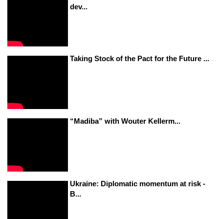
dev...
Taking Stock of the Pact for the Future ...
“Madiba” with Wouter Kellerm...
Ukraine: Diplomatic momentum at risk -
B...