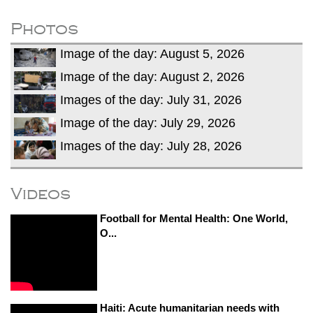
after calling off planned strike
Two years after her ouster, ex-
Photos
Bangladesh PM Sheikh Hasina set for
Image of the day: August 5, 2026
first public appearance in India on August
5
Image of the day: August 2, 2026
Images of the day: July 31, 2026
Image of the day: July 29, 2026
Images of the day: July 28, 2026
Videos
Football for Mental Health: One World,
O...
Haiti: Acute humanitarian needs with