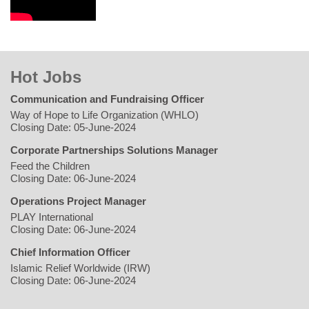
Hot Jobs
Communication and Fundraising Officer
Way of Hope to Life Organization (WHLO)
Closing Date: 05-June-2024
Corporate Partnerships Solutions Manager
Feed the Children
Closing Date: 06-June-2024
Operations Project Manager
PLAY International
Closing Date: 06-June-2024
Chief Information Officer
Islamic Relief Worldwide (IRW)
Closing Date: 06-June-2024