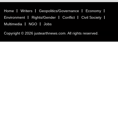
Home
Writers
Geopolitics/Governance
Economy
Environment
Rights/Gender
Conflict
Civil Society
Multimedia
NGO
Jobs
Copyright © 2026 justearthnews.com. All rights reserved.