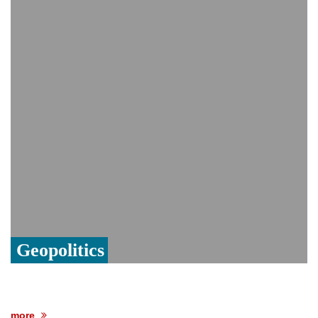
India event
From Nauru to Naoero: Why the Pacific
Island nation just changed its name
Viral video captures naked man's daring
jump from New York's Brooklyn Bridge—
He survives
Geopolitics
more