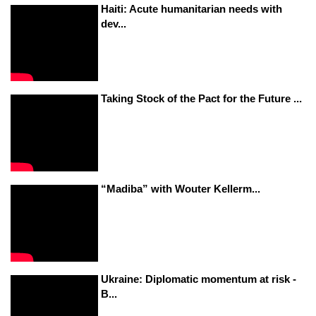
Haiti: Acute humanitarian needs with
dev...
Taking Stock of the Pact for the Future ...
“Madiba” with Wouter Kellerm...
Ukraine: Diplomatic momentum at risk -
B...