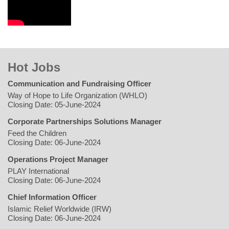
Hot Jobs
Communication and Fundraising Officer
Way of Hope to Life Organization (WHLO)
Closing Date: 05-June-2024
Corporate Partnerships Solutions Manager
Feed the Children
Closing Date: 06-June-2024
Operations Project Manager
PLAY International
Closing Date: 06-June-2024
Chief Information Officer
Islamic Relief Worldwide (IRW)
Closing Date: 06-June-2024