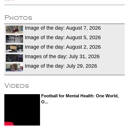
Photos
Image of the day: August 7, 2026
Image of the day: August 5, 2026
Image of the day: August 2, 2026
Images of the day: July 31, 2026
Image of the day: July 29, 2026
Videos
Football for Mental Health: One World,
O...