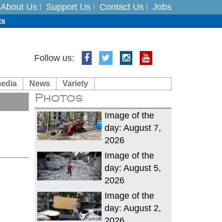
About Us
Support Us
Contact Us
Jobs
ts
Follow us:
media
News
Variety
es
Photos
in India on August 5
Image of the
day: August 7,
2026
Image of the
day: August 5,
2026
Image of the
day: August 2,
2026