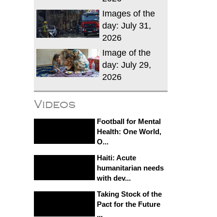
Images of the
day: July 31,
2026
Image of the
day: July 29,
2026
Videos
Football for Mental
Health: One World,
O...
Haiti: Acute
humanitarian needs
with dev...
Taking Stock of the
Pact for the Future
...