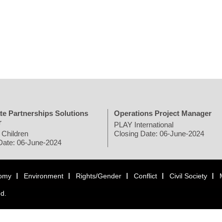
te Partnerships Solutions
Operations Project Manager
r
PLAY International
 Children
Closing Date: 06-June-2024
Date: 06-June-2024
omy
Environment
Rights/Gender
Conflict
Civil Society
ed.