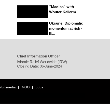
“Madiba” with
Wouter Kellerm...
Ukraine: Diplomatic
momentum at risk -
B...
Chief Information Officer
Islamic Relief Worldwide (IRW)
Closing Date: 06-June-2024
Multimedia
NGO
Jobs