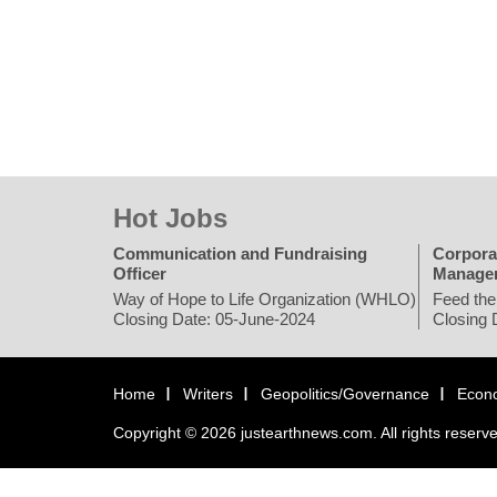
Hot Jobs
Communication and Fundraising
Corpora
Officer
Manage
Way of Hope to Life Organization (WHLO)
Feed the
Closing Date: 05-June-2024
Closing 
Home
Writers
Geopolitics/Governance
Econ
Copyright © 2026 justearthnews.com. All rights reserv