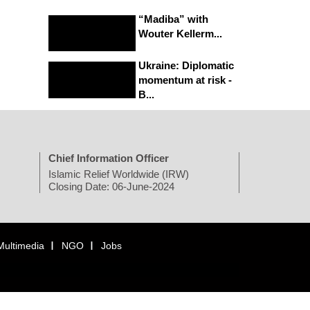
“Madiba” with
Wouter Kellerm...
Ukraine: Diplomatic
momentum at risk -
B...
Chief Information Officer
Islamic Relief Worldwide (IRW)
Closing Date: 06-June-2024
Multimedia
NGO
Jobs