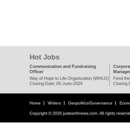
Hot Jobs
Communication and Fundraising
Corpora
Officer
Manage
Way of Hope to Life Organization (WHLO)
Feed the
Closing Date: 05-June-2024
Closing 
Home
Writers
Geopolitics/Governance
Econ
Copyright © 2026 justearthnews.com. All rights reserv