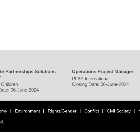
te Partnerships Solutions
Operations Project Manager
r
PLAY International
 Children
Closing Date: 06-June-2024
Date: 06-June-2024
omy
Environment
Rights/Gender
Conflict
Civil Society
ed.