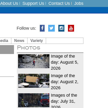
About Us
Support Us
Contact Us
Jobs
Follow us:
es
media
News
Variety
in India on August 5
Photos
Image of the
day: August 5,
2026
Image of the
day: August 2,
2026
Images of the
day: July 31,
2026