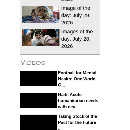
Image of the
day: July 29,
2026
Images of the
day: July 28,
2026
Videos
Football for Mental
Health: One World,
O...
Haiti: Acute
humanitarian needs
with dev...
Taking Stock of the
Pact for the Future
...