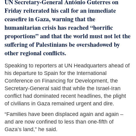
UN Secretary-General António Guterres on
Friday reiterated his call for an immediate
ceasefire in Gaza, warning that the
humanitarian crisis has reached “horrific
proportions” and that the world must not let the
suffering of Palestinians be overshadowed by
other regional conflicts.
Speaking to reporters at UN Headquarters ahead of
his departure to Spain for the International
Conference on Financing for Development, the
Secretary-General said that while the Israel-Iran
conflict had dominated recent headlines, the plight
of civilians in Gaza remained urgent and dire.
“Families have been displaced again and again –
and are now confined to less than one-fifth of
Gaza’s land,” he said.