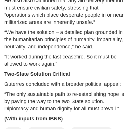
He also also cautioned that any aid delivery method
must ensure civilian safety, stressing that
“operations which place desperate people in or near
militarized areas are inherently unsafe.”
“We have the solution – a detailed plan grounded in
the humanitarian principles of humanity, impartiality,
neutrality, and independence,” he said.
“It worked during the last ceasefire. So it must be
allowed to work again.”
Two-State Solution Critical
Guterres concluded with a broader political appeal:
“The only sustainable path to re-establishing hope is
by paving the way to the two-State solution.
Diplomacy and human dignity for all must prevail.”
(With inputs from IBNS)