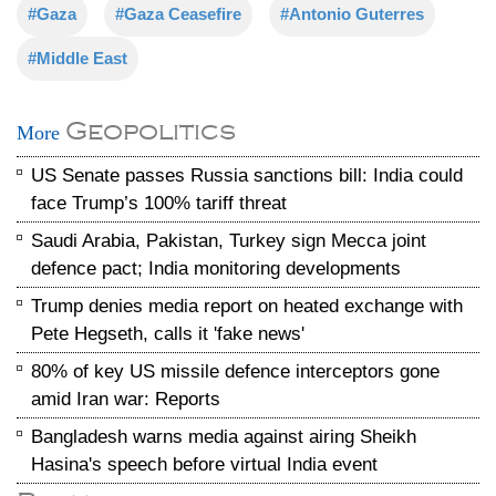
#Gaza
#Gaza Ceasefire
#Antonio Guterres
#Middle East
Geopolitics
More
US Senate passes Russia sanctions bill: India could
face Trump’s 100% tariff threat
Saudi Arabia, Pakistan, Turkey sign Mecca joint
defence pact; India monitoring developments
Trump denies media report on heated exchange with
Pete Hegseth, calls it 'fake news'
80% of key US missile defence interceptors gone
amid Iran war: Reports
Bangladesh warns media against airing Sheikh
Hasina's speech before virtual India event