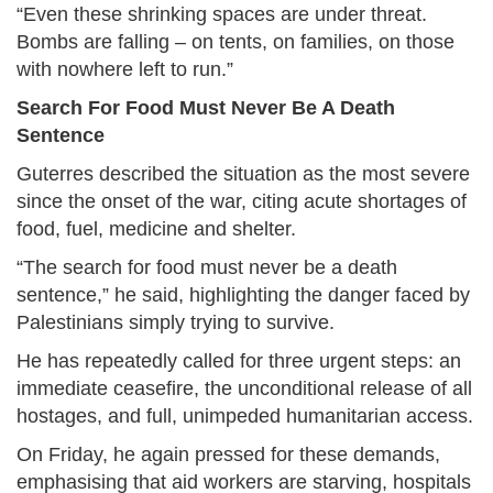
“Even these shrinking spaces are under threat.
Bombs are falling – on tents, on families, on those
with nowhere left to run.”
Search For Food Must Never Be A Death
Sentence
Guterres described the situation as the most severe
since the onset of the war, citing acute shortages of
food, fuel, medicine and shelter.
“The search for food must never be a death
sentence,” he said, highlighting the danger faced by
Palestinians simply trying to survive.
He has repeatedly called for three urgent steps: an
immediate ceasefire, the unconditional release of all
hostages, and full, unimpeded humanitarian access.
On Friday, he again pressed for these demands,
emphasising that aid workers are starving, hospitals