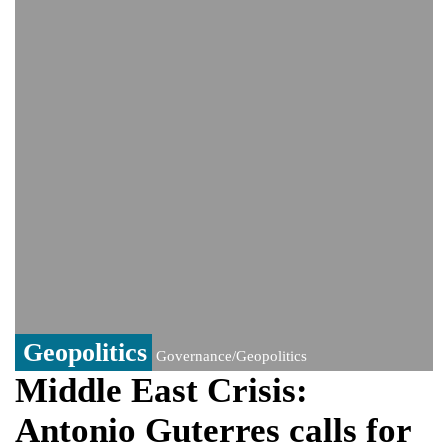
Viral video captures naked man's daring
jump from New York's Brooklyn Bridge—
He survives
Geopolitics
Governance/Geopolitics
Middle East Crisis:
Antonio Guterres calls for