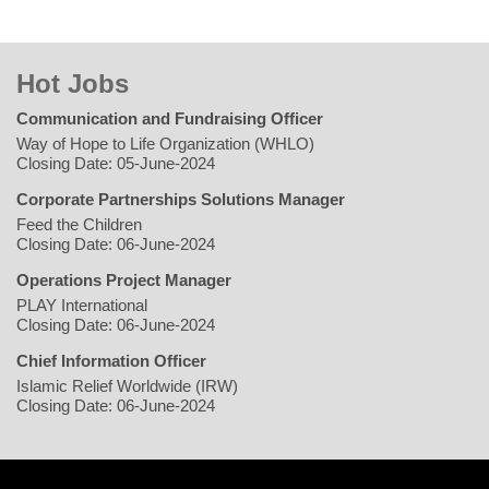
Hot Jobs
Communication and Fundraising Officer
Way of Hope to Life Organization (WHLO)
Closing Date: 05-June-2024
Corporate Partnerships Solutions Manager
Feed the Children
Closing Date: 06-June-2024
Operations Project Manager
PLAY International
Closing Date: 06-June-2024
Chief Information Officer
Islamic Relief Worldwide (IRW)
Closing Date: 06-June-2024