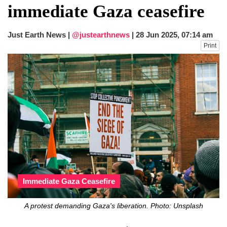
immediate Gaza ceasefire
Just Earth News |
@justearthnews
|
28 Jun 2025, 07:14 am
Print
Immediate Gaza Ceasefire
A protest demanding Gaza's liberation. Photo: Unsplash