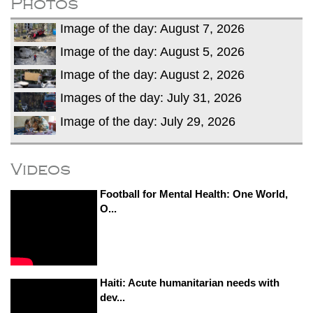
Photos
Image of the day: August 7, 2026
Image of the day: August 5, 2026
Image of the day: August 2, 2026
Images of the day: July 31, 2026
Image of the day: July 29, 2026
Videos
Football for Mental Health: One World,
O...
Haiti: Acute humanitarian needs with
dev...