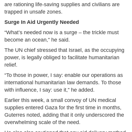
are rationing life-saving supplies and civilians are
trapped in unsafe zones.
Surge In Aid Urgently Needed
“What’s needed now is a surge – the trickle must
become an ocean,” he said.
The UN chief stressed that Israel, as the occupying
power, is legally obliged to facilitate humanitarian
relief.
“To those in power, I say: enable our operations as
international humanitarian law demands. To those
with influence, I say: use it,” he added.
Earlier this week, a small convoy of UN medical
supplies entered Gaza for the first time in months,
Guterres noted, adding that it only underscored the
overwhelming scale of the need.