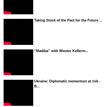
Taking Stock of the Pact for the Future ...
“Madiba” with Wouter Kellerm...
Ukraine: Diplomatic momentum at risk -
B...