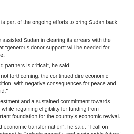
s part of the ongoing efforts to bring Sudan back
sisted Sudan in clearing its arrears with the
that “generous donor support” will be needed for
e.
partners is critical”, he said.
e not forthcoming, the continued dire economic
nsition, with negative consequences for peace and
nd.”
nvestment and a sustained commitment towards
 while regaining eligibility for funding from
portant foundation for the country’s economic revival.
d economic transformation”, he said. “I call on