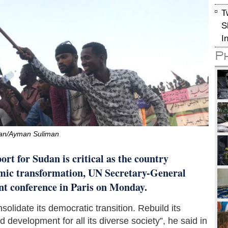
T
S
I
P
an/Ayman Suliman
rt for Sudan is critical as the country
nomic transformation, UN Secretary-General
nt conference in Paris on Monday.
olidate its democratic transition. Rebuild its
development for all its diverse society”, he said in