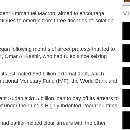
V
sident Emmanuel Macron, aimed to encourage
ontinues to emerge from three decades of isolation
an following months of street protests that led to
t, Omar Al-Bashir, who had ruled since seizing
 its estimated $50 billion external debt, which
ernational Monetary Fund (IMF), the World Bank and
t Sudan a $1.5 billion loan to pay off its arrears to
ief under the Fund’s Highly Indebted Poor Countries
ad earlier helped clear arrears with the other