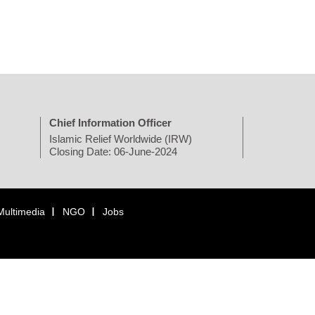
Chief Information Officer
Islamic Relief Worldwide (IRW)
Closing Date: 06-June-2024
Multimedia
NGO
Jobs