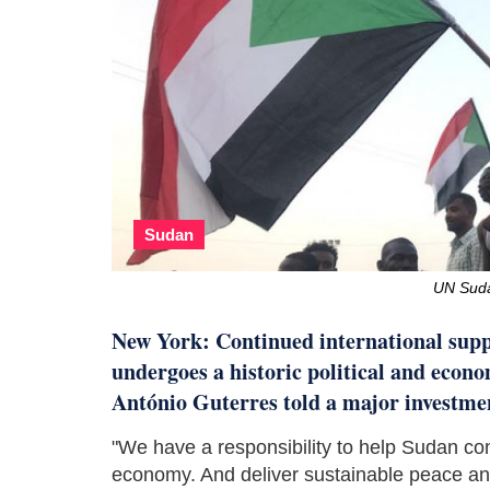
Sudan
UN Sud
New York: Continued international suppo
undergoes a historic political and eco
António Guterres told a major investme
"We have a responsibility to help Sudan cons
economy. And deliver sustainable peace and 