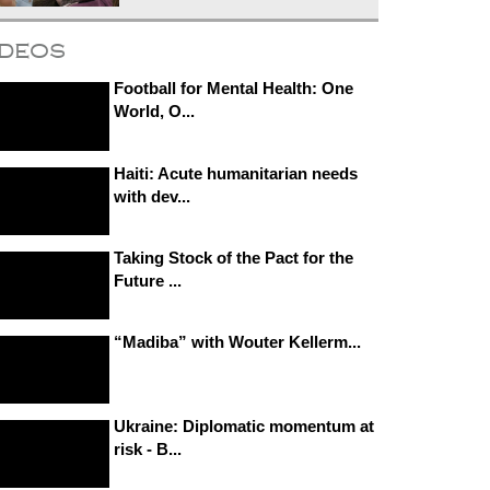
ideos
Football for Mental Health: One
World, O...
Haiti: Acute humanitarian needs
with dev...
Taking Stock of the Pact for the
Future ...
“Madiba” with Wouter Kellerm...
Ukraine: Diplomatic momentum at
risk - B...