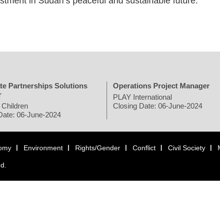
tment in Sudan’s peaceful and sustainable future."
te Partnerships Solutions
Operations Project Manager
r
PLAY International
 Children
Closing Date: 06-June-2024
Date: 06-June-2024
omy
Environment
Rights/Gender
Conflict
Civil Society
ed.