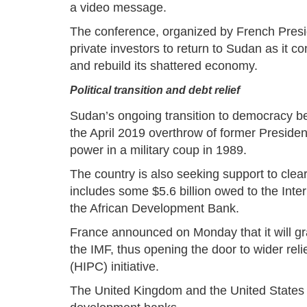
a video message.
The conference, organized by French Pre
private investors to return to Sudan as it c
and rebuild its shattered economy.
Political transition and debt relief
Sudan’s ongoing transition to democracy beg
the April 2019 overthrow of former Presiden
power in a military coup in 1989.
The country is also seeking support to clear
includes some $5.6 billion owed to the Int
the African Development Bank.
France announced on Monday that it will gran
the IMF, thus opening the door to wider rel
(HIPC) initiative.
The United Kingdom and the United States h