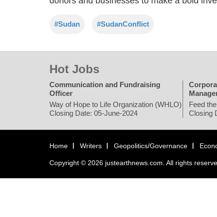
donors and businesses to make a bold inves
#Sudan
#SudanConflict
Hot Jobs
Communication and Fundraising
Corpora
Officer
Manage
Way of Hope to Life Organization (WHLO)
Feed the
Closing Date: 05-June-2024
Closing 
Home
Writers
Geopolitics/Governance
Econ
Copyright © 2026 justearthnews.com. All rights reserv