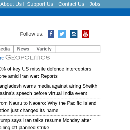
About Us
Support Us
Contact Us
Jobs
Follow us:
es
media
News
Variety
in India on August 5
Geopolitics
re
xpedition
0% of key US missile defence interceptors
one amid Iran war: Reports
angladesh warns media against airing Sheikh
asina's speech before virtual India event
rom Nauru to Naoero: Why the Pacific Island
ation just changed its name
rump says Iran talks resume Monday after
alling off planned strike