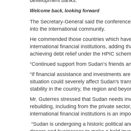
development banks.
Welcome back, looking forward
The Secretary-General said the conference i
into the international community.
He commended those countries which have as
international financial institutions, adding 
achieving debt relief under the HPIC schem
“Continued support from Sudan’s friends and 
“If financial assistance and investments ar
situation could severely affect Sudan's tra
stability in the country, the region and beyo
Mr. Guterres stressed that Sudan needs i
rebuilding, including from the private sector,
international financial institutions is an im
“Sudan is undergoing a historic political an