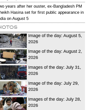
wo years after her ouster, ex-Bangladesh PM
heikh Hasina set for first public appearance in
ndia on August 5
hotos
Image of the day: August 5,
2026
Image of the day: August 2,
2026
Images of the day: July 31,
2026
Image of the day: July 29,
2026
Images of the day: July 28,
2026