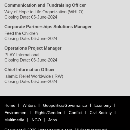
Communication and Fundraising Officer
Way of Hope to Life Organization (WHLO)
Closing Date: 05-June-2024
Corporate Partnerships Solutions Manager
Feed the Children
Closing Date: 06-June-2024
Operations Project Manager
PLAY International
Closing Date: 06-June-2024
Chief Information Officer
Islamic Relief Worldwide (IRW)
Closing Date: 06-June-2024
Home
Writers
Geopolitics/Governance
Economy
Environment
Rights/Gender
Conflict
Civil Society
Multimedia
NGO
Jobs
Copyright © 2026 justearthnews.com. All rights reserved.