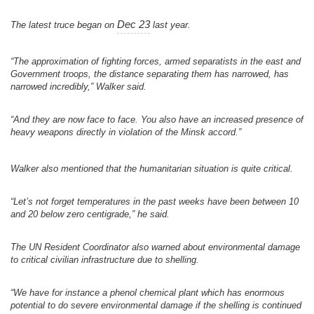
Dec 23
The latest truce began on
last year.
“The approximation of fighting forces, armed separatists in the east and
Government troops, the distance separating them has narrowed, has
narrowed incredibly,” Walker said.
“And they are now face to face. You also have an increased presence of
heavy weapons directly in violation of the Minsk accord.”
Walker also mentioned that the humanitarian situation is quite critical.
“Let’s not forget temperatures in the past weeks have been between 10
and 20 below zero centigrade,” he said.
The UN Resident Coordinator also warned about environmental damage
to critical civilian infrastructure due to shelling.
“We have for instance a phenol chemical plant which has enormous
potential to do severe environmental damage if the shelling is continued