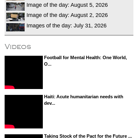
Image of the day: August 5, 2026
Image of the day: August 2, 2026
Images of the day: July 31, 2026
Videos
Football for Mental Health: One World,
O...
Haiti: Acute humanitarian needs with
dev...
Taking Stock of the Pact for the Future ...