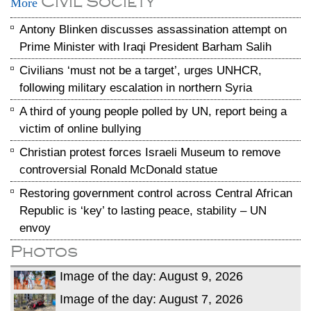
Civil Society
More
Antony Blinken discusses assassination attempt on
Prime Minister with Iraqi President Barham Salih
Civilians ‘must not be a target’, urges UNHCR,
following military escalation in northern Syria
A third of young people polled by UN, report being a
victim of online bullying
Christian protest forces Israeli Museum to remove
controversial Ronald McDonald statue
Restoring government control across Central African
Republic is ‘key’ to lasting peace, stability – UN
envoy
Photos
Image of the day: August 9, 2026
Image of the day: August 7, 2026