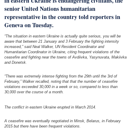
in eastern Ukraine is endangering civilians, the
senior United Nations
humanitarian
representative in the country told reporters in
Geneva on Tuesday.
“The situation in eastern Ukraine is actually quite serious, you will be
aware that between 21 January and 3 February the fighting intensity
increased,” said Neal Walker, UN Resident Coordinator and
Humanitarian Coordinator in Ukraine, citing frequent violations of the
ceasefire and fighting near the towns of Avdiivka, Yasynuvata, Makiivka
and Donetsk.
“There was extremely intense fighting from the 29th until the 3rd of
February,” Walker recalled, noting that that the number of ceasefire
violations exceeded 30,000 in a week or so, compared to less than
30,000 over the course of a month.
The conflict in eastern Ukraine erupted in March 2014.
A ceasefire was eventually negotiated in Minsk, Belarus, in February
2015 but there have been frequent violations.