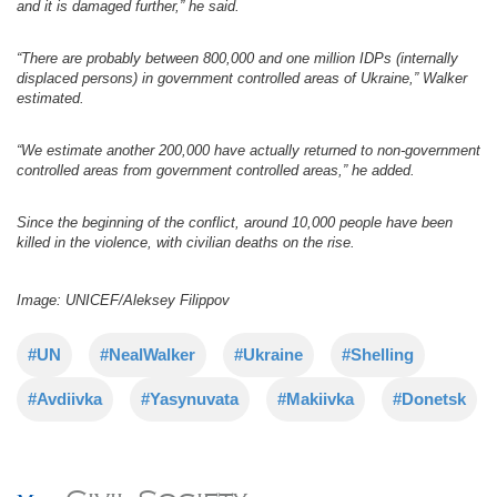
and it is damaged further,” he said.
“There are probably between 800,000 and one million IDPs (internally
displaced persons) in government controlled areas of Ukraine,” Walker
estimated.
“We estimate another 200,000 have actually returned to non-government
controlled areas from government controlled areas,” he added.
Since the beginning of the conflict, around 10,000 people have been
killed in the violence, with civilian deaths on the rise.
Image: UNICEF/Aleksey Filippov
#UN
#NealWalker
#Ukraine
#Shelling
#Avdiivka
#Yasynuvata
#Makiivka
#Donetsk