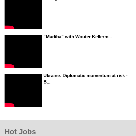
“Madiba” with Wouter Kellerm...
Ukraine: Diplomatic momentum at risk -
B...
Hot Jobs