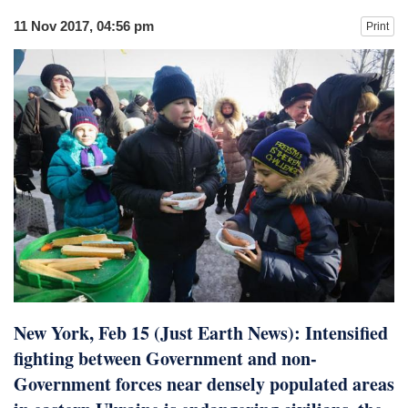
11 Nov 2017, 04:56 pm
Print
New York, Feb 15 (Just Earth News): Intensified
fighting between Government and non-
Government forces near densely populated areas