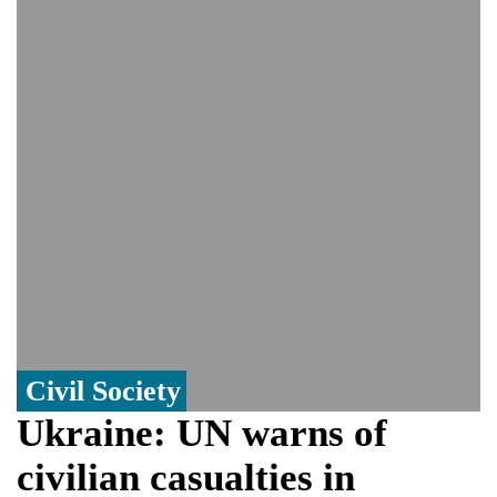
controversy surrounding Rukhsar Ahmed
US Senate passes Russia sanctions bill:
India could face Trump’s 100% tariff threat
Saudi Arabia, Pakistan, Turkey sign
Mecca joint defence pact; India
monitoring developments
Trump denies media report on heated
exchange with Pete Hegseth, calls it 'fake
news'
'Grievous insult': Bangladesh slams ex-
PM Hasina's New Delhi presser
80% of key US missile defence
interceptors gone amid Iran war: Reports
Civil Society
Ukraine: UN warns of
civilian casualties in