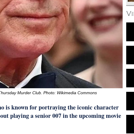
V
e Thursday Murder Club. Photo: Wikimedia Commons
 is known for portraying the iconic character
out playing a senior 007 in the upcoming movie