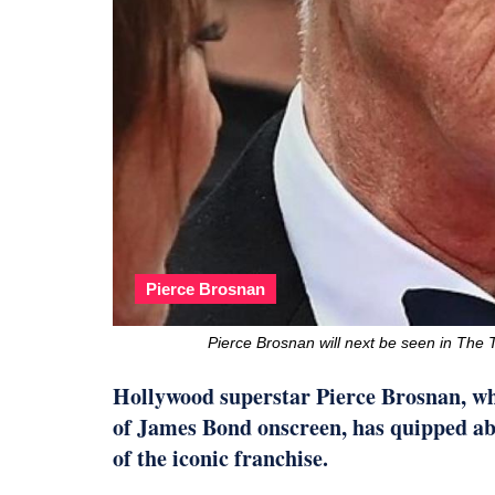
Pierce Brosnan
Pierce Brosnan will next be seen in Th
Hollywood superstar Pierce Brosnan, who
of James Bond onscreen, has quipped ab
of the iconic franchise.