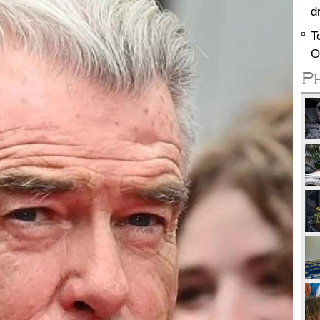
d
T
O
P