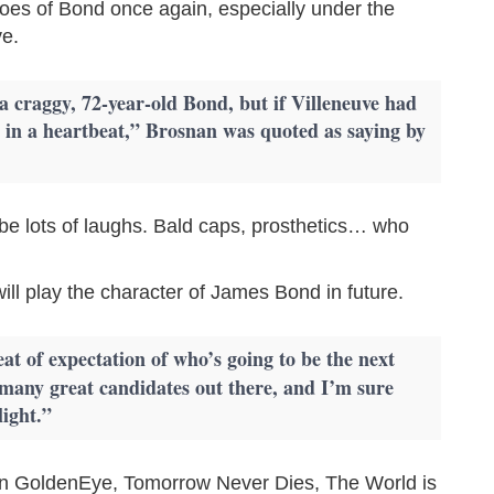
hoes of Bond once again, especially under the
ve.
 a craggy, 72-year-old Bond, but if Villeneuve had
it in a heartbeat,” Brosnan was quoted as saying by
d be lots of laughs. Bald caps, prosthetics… who
ill play the character of James Bond in future.
at of expectation of who’s going to be the next
many great candidates out there, and I’m sure
light.”
in GoldenEye, Tomorrow Never Dies, The World is