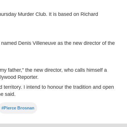
hursday Murder Club. It is based on Richard
e named Denis Villeneuve as the new director of the
y father,” the new director, who calls himself a
llywood Reporter.
 territory. I intend to honour the tradition and open
e said.
#Pierce Brosnan