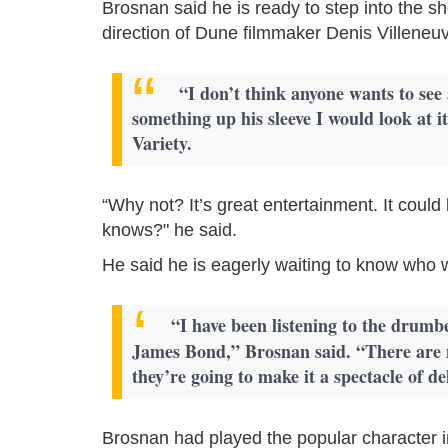
Brosnan said he is ready to step into the s
direction of Dune filmmaker Denis Villeneu
“I don’t think anyone wants to see
something up his sleeve I would look at 
Variety.
“Why not? It’s great entertainment. It coul
knows?" he said.
He said he is eagerly waiting to know who w
“I have been listening to the drumbe
James Bond,” Brosnan said. “There are 
they’re going to make it a spectacle of de
Brosnan had played the popular character 