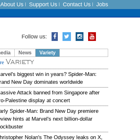
About Us
Support Us
Contact Us
Jobs
Follow us:
es
media
News
Variety
in India on August 5
Variety
re
arvel's biggest win in years? Spider-Man:
rand New Day dominates worldwide
assive Attack banned from Singapore after
ro-Palestine display at concert
arly Spider-Man: Brand New Day premiere
eview hints at Marvel's next billion-dollar
lockbuster
hristopher Nolan's The Odyssey leaks on X,