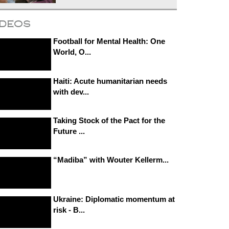
ideos
Football for Mental Health: One
World, O...
Haiti: Acute humanitarian needs
with dev...
Taking Stock of the Pact for the
Future ...
“Madiba” with Wouter Kellerm...
Ukraine: Diplomatic momentum at
risk - B...