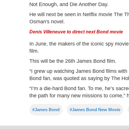
Not Enough, and Die Another Day.
He will next be seen in Netflix movie The T
Osman's novel.
Denis Villeneuve to direct next Bond movie
In June, the makers of the iconic spy movi
film.
This will be the 26th James Bond film.
“I grew up watching James Bond films with m
Bond fan, was quoted as saying by The Ho
“I’m a die-hard Bond fan. To me, he’s sacred
the path for many new missions to come," h
#James Bond
#James Bond New Movie