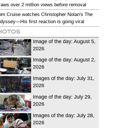
raws over 2 million views before removal
om Cruise watches Christopher Nolan's The
dyssey—His first reaction is going viral
hotos
Image of the day: August 5,
2026
Image of the day: August 2,
2026
Images of the day: July 31,
2026
Image of the day: July 29,
2026
Images of the day: July 28,
2026