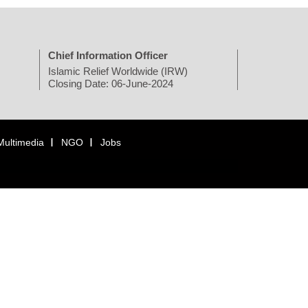
Chief Information Officer
Islamic Relief Worldwide (IRW)
Closing Date: 06-June-2024
Multimedia
NGO
Jobs