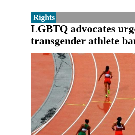
Rights
LGBTQ advocates urge 
transgender athlete ba