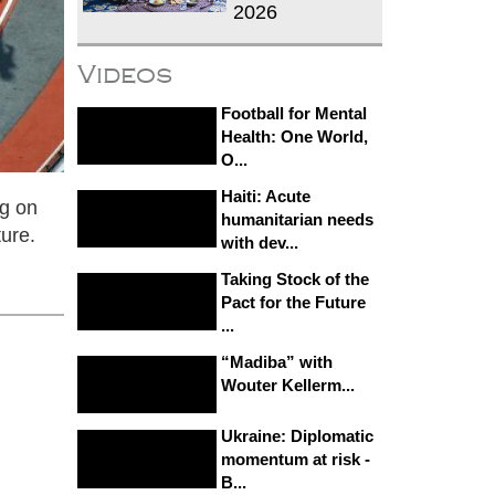
2026
Videos
Football for Mental
Health: One World,
O...
Haiti: Acute
ng on
humanitarian needs
ture.
with dev...
Taking Stock of the
Pact for the Future
...
“Madiba” with
Wouter Kellerm...
Ukraine: Diplomatic
momentum at risk -
B...