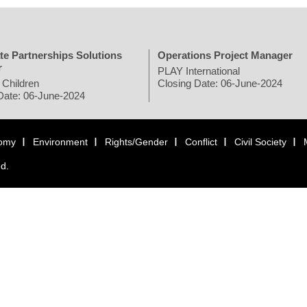
te Partnerships Solutions
Operations Project Manager
r
PLAY International
 Children
Closing Date: 06-June-2024
Date: 06-June-2024
omy
Environment
Rights/Gender
Conflict
Civil Society
ed.