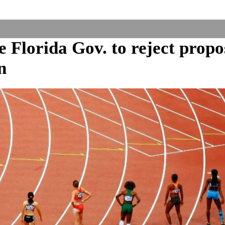
Florida Gov. to reject propo
n