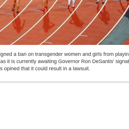
 signed a ban on transgender women and girls from playi
 as it is currently awaiting Governor Ron DeSantis' signa
ned that it could result in a lawsuit.