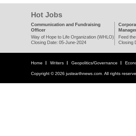
Hot Jobs
Communication and Fundraising
Corpora
Officer
Manage
Way of Hope to Life Organization (WHLO)
Feed the
Closing Date: 05-June-2024
Closing 
Home
Writers
Geopolitics/Governance
Econ
Copyright © 2026 justearthnews.com. All rights reserv