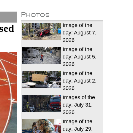
Photos
Image of the
sed
day: August 7,
2026
Image of the
day: August 5,
2026
Image of the
day: August 2,
2026
Images of the
day: July 31,
2026
Image of the
day: July 29,