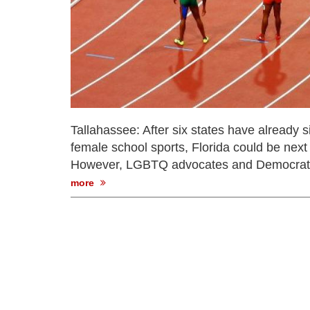
Tallahassee: After six states have already
female school sports, Florida could be next
However, LGBTQ advocates and Democrats opi
more