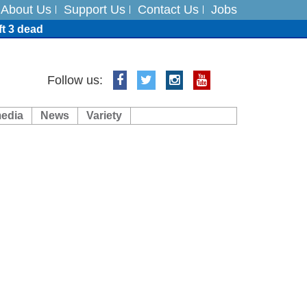
About Us
Support Us
Contact Us
Jobs
ft 3 dead
ts
Follow us:
media
News
Variety
es