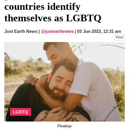
countries identify
themselves as LGBTQ
Just Earth News |
@justearthnews
|
03 Jun 2023, 12:31 am
Print
LGBTQ
Pixabay