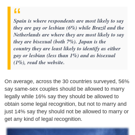
Spain is where respondents are most likely to say
they are gay or lesbian (6%) while Brazil and the
Netherlands are where they are most likely to say
they are bisexual (both 7%). Japan is the
country they are least likely to identify as either
gay or lesbian (less than 1%) and as bisexual
(1%), read the website.
On average, across the 30 countries surveyed, 56%
say same-sex couples should be allowed to marry
legally while 16% say they should be allowed to
obtain some legal recognition, but not to marry and
just 14% say they should not be allowed to marry or
get any kind of legal recognition.