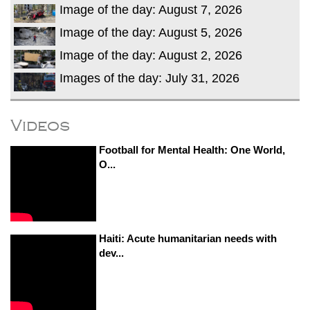
Image of the day: August 7, 2026
Image of the day: August 5, 2026
Image of the day: August 2, 2026
Images of the day: July 31, 2026
Videos
Football for Mental Health: One World,
O...
Haiti: Acute humanitarian needs with
dev...