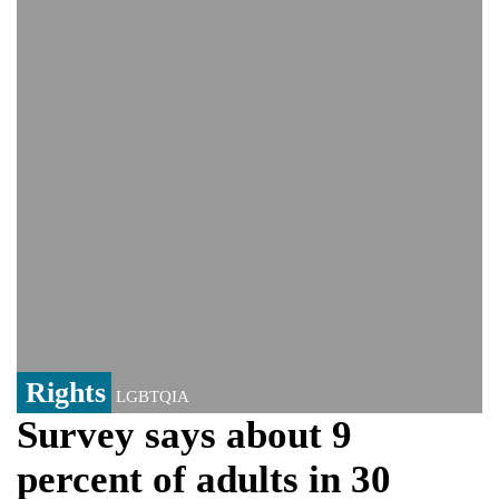
controversy surrounding Rukhsar Ahmed
US Senate passes Russia sanctions bill:
India could face Trump’s 100% tariff threat
Saudi Arabia, Pakistan, Turkey sign
Mecca joint defence pact; India
monitoring developments
Trump denies media report on heated
exchange with Pete Hegseth, calls it 'fake
news'
'Grievous insult': Bangladesh slams ex-
PM Hasina's New Delhi presser
80% of key US missile defence
interceptors gone amid Iran war: Reports
Rights
LGBTQIA
Survey says about 9
percent of adults in 30