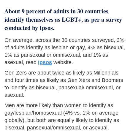
About 9 percent of adults in 30 countries
identify themselves as LGBT+, as per a survey
conducted by Ipsos.
On average, across the 30 countries surveyed, 3%
of adults identify as lesbian or gay, 4% as bisexual,
1% as pansexual or omnisexual, and 1% as
asexual, read
Ipsos
website.
Gen Zers are about twice as likely as Millennials
and four times as likely as Gen Xers and Boomers
to identify as bisexual, pansexual/ omnisexual, or
asexual.
Men are more likely than women to identify as
gay/lesbian/homosexual (4% vs. 1% on average
globally), but both are equally likely to identify as
bisexual, pansexual/omnisexual, or asexual.