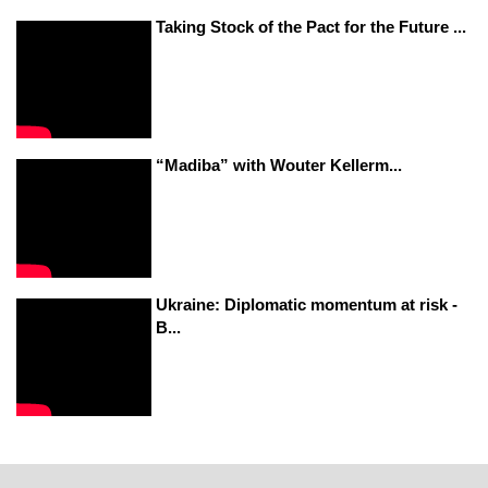
Taking Stock of the Pact for the Future ...
“Madiba” with Wouter Kellerm...
Ukraine: Diplomatic momentum at risk -
B...