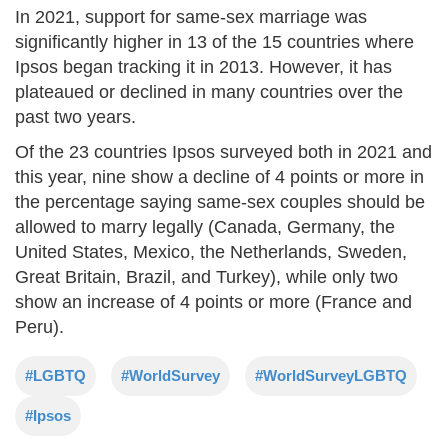
In 2021, support for same-sex marriage was
significantly higher in 13 of the 15 countries where
Ipsos began tracking it in 2013. However, it has
plateaued or declined in many countries over the
past two years.
Of the 23 countries Ipsos surveyed both in 2021 and
this year, nine show a decline of 4 points or more in
the percentage saying same-sex couples should be
allowed to marry legally (Canada, Germany, the
United States, Mexico, the Netherlands, Sweden,
Great Britain, Brazil, and Turkey), while only two
show an increase of 4 points or more (France and
Peru).
#LGBTQ
#WorldSurvey
#WorldSurveyLGBTQ
#Ipsos