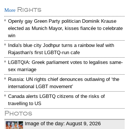
Rights
More
Openly gay Green Party politician Dominik Krause
elected as Munich Mayor, kisses fiancée to celebrate
win
India's blue city Jodhpur turns a rainbow leaf with
Rajasthan's first LGBTQ-run cafe
LGBTQIA: Greek parliament votes to legalises same-
sex marriage
Russia: UN rights chief denounces outlawing of ‘the
international LGBT movement’
Canada alerts LGBTQ citizens of the risks of
travelling to US
Photos
Image of the day: August 9, 2026