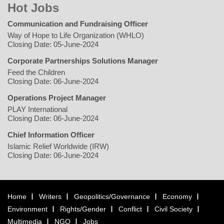
Hot Jobs
Communication and Fundraising Officer
Way of Hope to Life Organization (WHLO)
Closing Date: 05-June-2024
Corporate Partnerships Solutions Manager
Feed the Children
Closing Date: 06-June-2024
Operations Project Manager
PLAY International
Closing Date: 06-June-2024
Chief Information Officer
Islamic Relief Worldwide (IRW)
Closing Date: 06-June-2024
Home
Writers
Geopolitics/Governance
Economy
Environment
Rights/Gender
Conflict
Civil Society
Multimedia
NGO
Jobs