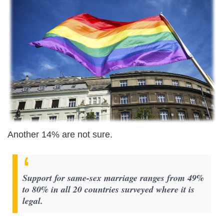
Another 14% are not sure.
Support for same-sex marriage ranges from 49%
to 80% in all 20 countries surveyed where it is
legal.